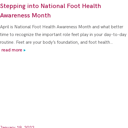
Stepping into National Foot Health
Awareness Month
April is National Foot Health Awareness Month and what better
time to recognize the important role feet play in your day-to-day
routine. Feet are your body’s foundation, and foot health…
read more
January 19, 2022