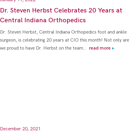
Dr. Steven Herbst Celebrates 20 Years at
Central Indiana Orthopedics
Dr. Steven Herbst, Central Indiana Orthopedics foot and ankle
surgeon, is celebrating 20 years at CIO this month! Not only are
we proud to have Dr. Herbst on the team…
read more
December 20, 2021