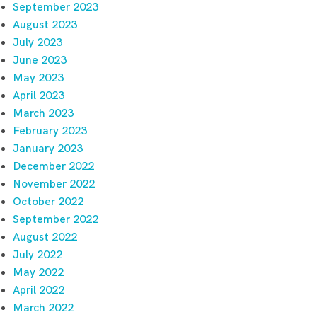
September 2023
August 2023
July 2023
June 2023
May 2023
April 2023
March 2023
February 2023
January 2023
December 2022
November 2022
October 2022
September 2022
August 2022
July 2022
May 2022
April 2022
March 2022