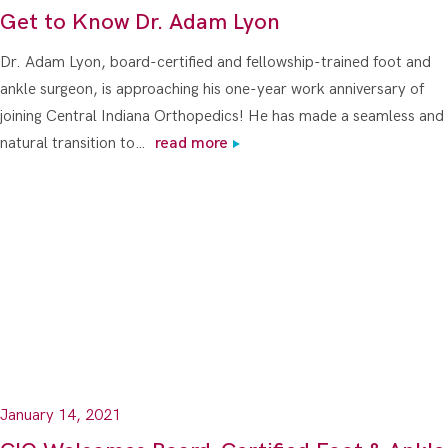
Get to Know Dr. Adam Lyon
Dr. Adam Lyon, board-certified and fellowship-trained foot and
ankle surgeon, is approaching his one-year work anniversary of
joining Central Indiana Orthopedics! He has made a seamless and
natural transition to…
read more
January 14, 2021