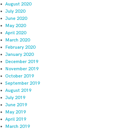
August 2020
July 2020
June 2020
May 2020
April 2020
March 2020
February 2020
January 2020
December 2019
November 2019
October 2019
September 2019
August 2019
July 2019
June 2019
May 2019
April 2019
March 2019