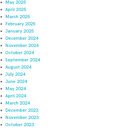
May 2025
April 2025
March 2025
February 2025
January 2025
December 2024
November 2024
October 2024
September 2024
August 2024
July 2024
June 2024
May 2024
April 2024
March 2024
December 2023
November 2023
October 2023