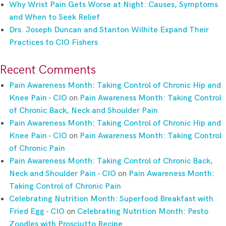
Why Wrist Pain Gets Worse at Night: Causes, Symptoms
and When to Seek Relief
Drs. Joseph Duncan and Stanton Wilhite Expand Their
Practices to CIO Fishers
Recent Comments
Pain Awareness Month: Taking Control of Chronic Hip and
Knee Pain - CIO
on
Pain Awareness Month: Taking Control
of Chronic Back, Neck and Shoulder Pain
Pain Awareness Month: Taking Control of Chronic Hip and
Knee Pain - CIO
on
Pain Awareness Month: Taking Control
of Chronic Pain
Pain Awareness Month: Taking Control of Chronic Back,
Neck and Shoulder Pain - CIO
on
Pain Awareness Month:
Taking Control of Chronic Pain
Celebrating Nutrition Month: Superfood Breakfast with
Fried Egg - CIO
on
Celebrating Nutrition Month: Pesto
Zoodles with Prosciutto Recipe