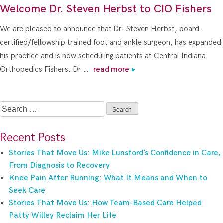
Welcome Dr. Steven Herbst to CIO Fishers
We are pleased to announce that Dr. Steven Herbst, board-
certified/fellowship trained foot and ankle surgeon, has expanded
his practice and is now scheduling patients at Central Indiana
Orthopedics Fishers. Dr.…
read more
Search
for:
Recent Posts
Stories That Move Us: Mike Lunsford’s Confidence in Care,
From Diagnosis to Recovery
Knee Pain After Running: What It Means and When to
Seek Care
Stories That Move Us: How Team-Based Care Helped
Patty Willey Reclaim Her Life