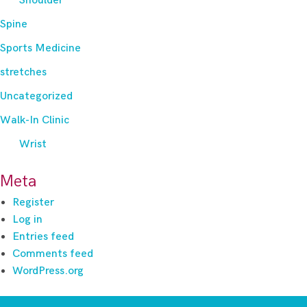
Shoulder
Spine
Sports Medicine
stretches
Uncategorized
Walk-In Clinic
Wrist
Meta
Register
Log in
Entries feed
Comments feed
WordPress.org