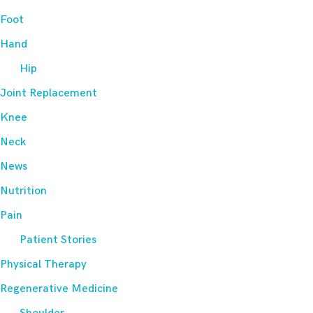
Foot
Hand
Hip
Joint Replacement
Knee
Neck
News
Nutrition
Pain
Patient Stories
Physical Therapy
Regenerative Medicine