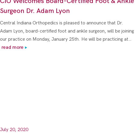
CIO Welcomes Board-Certified Foot & Ankle
Surgeon Dr. Adam Lyon
Central Indiana Orthopedics is pleased to announce that Dr.
Adam Lyon, board-certified foot and ankle surgeon, will be joining
our practice on Monday, January 25th. He will be practicing at…
read more
July 20, 2020