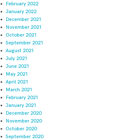
February 2022
January 2022
December 2021
November 2021
October 2021
September 2021
August 2021
July 2021
June 2021
May 2021
April 2021
March 2021
February 2021
January 2021
December 2020
November 2020
October 2020
September 2020