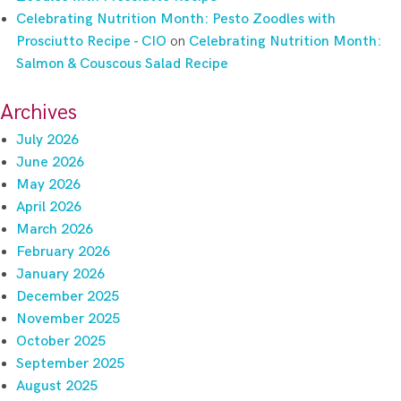
Celebrating Nutrition Month: Pesto Zoodles with
Prosciutto Recipe - CIO
on
Celebrating Nutrition Month:
Salmon & Couscous Salad Recipe
Archives
July 2026
June 2026
May 2026
April 2026
March 2026
February 2026
January 2026
December 2025
November 2025
October 2025
September 2025
August 2025