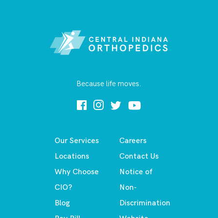
Because life moves.
Our Services
Careers
Locations
Contact Us
Why Choose
Notice of
CIO?
Non-
Blog
Discrimination