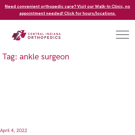
Skip
Need convenient orthopedic care? Visit our Walk-In Clinic, no
to
appointment needed! Click for hours/locations.
content
Tag:
ankle surgeon
April 4, 2022