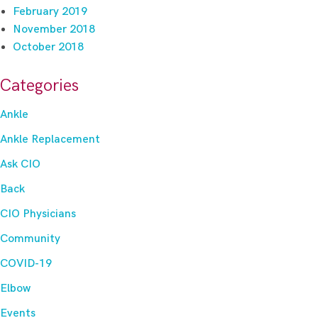
February 2019
November 2018
October 2018
Categories
Ankle
Ankle Replacement
Ask CIO
Back
CIO Physicians
Community
COVID-19
Elbow
Events