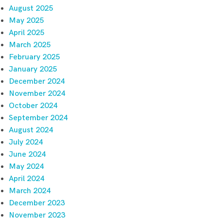
August 2025
May 2025
April 2025
March 2025
February 2025
January 2025
December 2024
November 2024
October 2024
September 2024
August 2024
July 2024
June 2024
May 2024
April 2024
March 2024
December 2023
November 2023