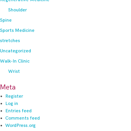
Shoulder
Spine
Sports Medicine
stretches
Uncategorized
Walk-In Clinic
Wrist
Meta
Register
Log in
Entries feed
Comments feed
WordPress.org