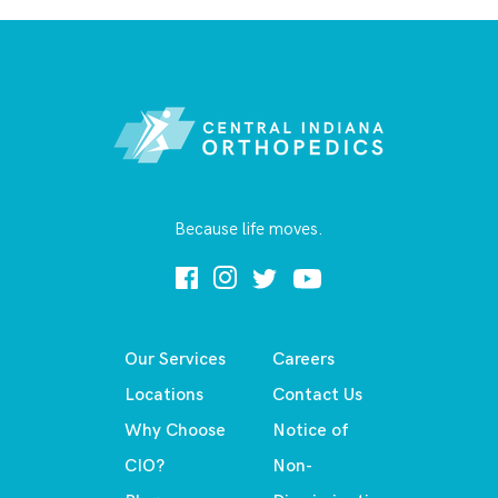
Because life moves.
Our Services
Careers
Locations
Contact Us
Why Choose
Notice of
CIO?
Non-