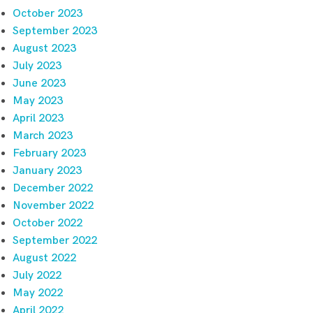
October 2023
September 2023
August 2023
July 2023
June 2023
May 2023
April 2023
March 2023
February 2023
January 2023
December 2022
November 2022
October 2022
September 2022
August 2022
July 2022
May 2022
April 2022