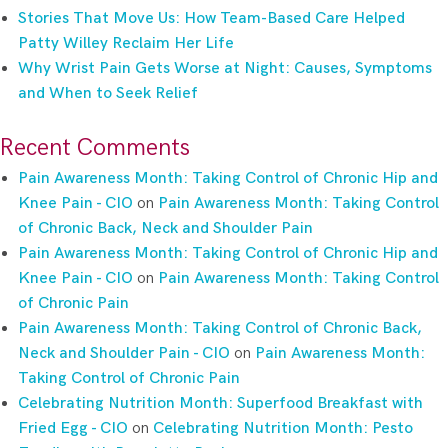
Stories That Move Us: How Team-Based Care Helped
Patty Willey Reclaim Her Life
Why Wrist Pain Gets Worse at Night: Causes, Symptoms
and When to Seek Relief
Recent Comments
Pain Awareness Month: Taking Control of Chronic Hip and
Knee Pain - CIO
on
Pain Awareness Month: Taking Control
of Chronic Back, Neck and Shoulder Pain
Pain Awareness Month: Taking Control of Chronic Hip and
Knee Pain - CIO
on
Pain Awareness Month: Taking Control
of Chronic Pain
Pain Awareness Month: Taking Control of Chronic Back,
Neck and Shoulder Pain - CIO
on
Pain Awareness Month:
Taking Control of Chronic Pain
Celebrating Nutrition Month: Superfood Breakfast with
Fried Egg - CIO
on
Celebrating Nutrition Month: Pesto