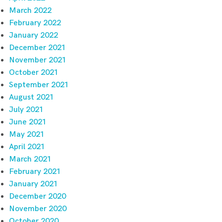
March 2022
February 2022
January 2022
December 2021
November 2021
October 2021
September 2021
August 2021
July 2021
June 2021
May 2021
April 2021
March 2021
February 2021
January 2021
December 2020
November 2020
October 2020