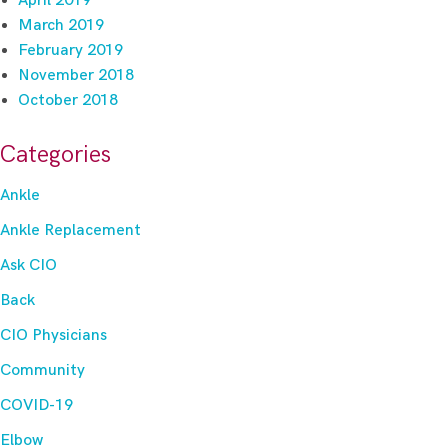
April 2019
March 2019
February 2019
November 2018
October 2018
Categories
Ankle
Ankle Replacement
Ask CIO
Back
CIO Physicians
Community
COVID-19
Elbow