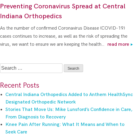
Preventing Coronavirus Spread at Central
Indiana Orthopedics
As the number of confirmed Coronavirus Disease (COVID-19)
cases continues to increase, as well as the risk of spreading the
virus, we want to ensure we are keeping the health…
read more
Search
for:
Recent Posts
Central Indiana Orthopedics Added to Anthem HealthSync
Designated Orthopedic Network
Stories That Move Us: Mike Lunsford’s Confidence in Care,
From Diagnosis to Recovery
Knee Pain After Running: What It Means and When to
Seek Care