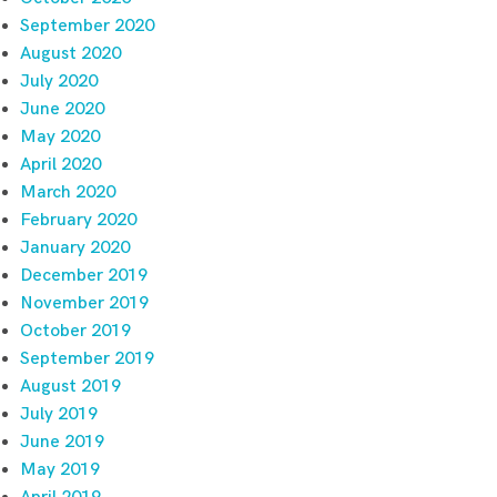
September 2020
August 2020
July 2020
June 2020
May 2020
April 2020
March 2020
February 2020
January 2020
December 2019
November 2019
October 2019
September 2019
August 2019
July 2019
June 2019
May 2019