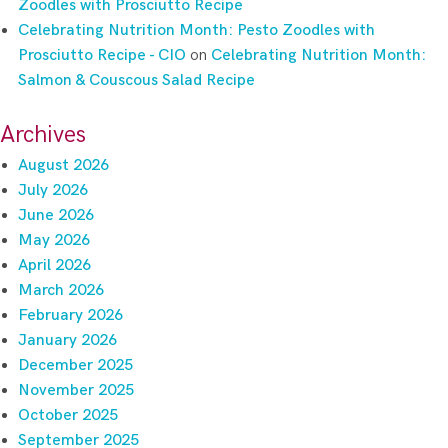
Zoodles with Prosciutto Recipe
Celebrating Nutrition Month: Pesto Zoodles with
Prosciutto Recipe - CIO
on
Celebrating Nutrition Month:
Salmon & Couscous Salad Recipe
Archives
August 2026
July 2026
June 2026
May 2026
April 2026
March 2026
February 2026
January 2026
December 2025
November 2025
October 2025
September 2025