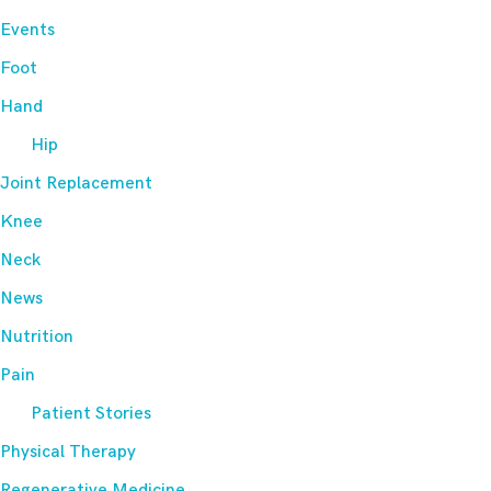
Events
Foot
Hand
Hip
Joint Replacement
Knee
Neck
News
Nutrition
Pain
Patient Stories
Physical Therapy
Regenerative Medicine