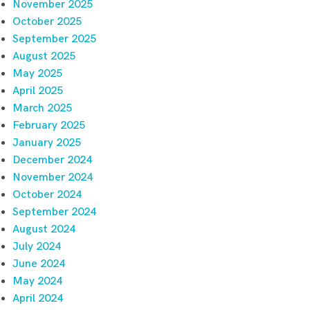
November 2025
October 2025
September 2025
August 2025
May 2025
April 2025
March 2025
February 2025
January 2025
December 2024
November 2024
October 2024
September 2024
August 2024
July 2024
June 2024
May 2024
April 2024