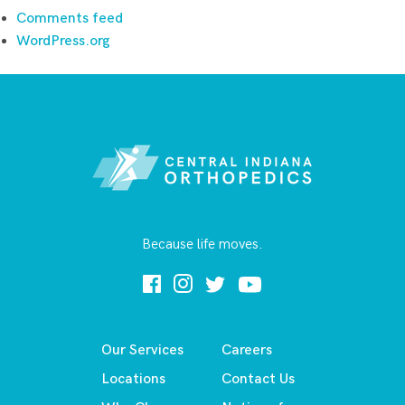
Comments feed
WordPress.org
Because life moves.
Our Services
Careers
Locations
Contact Us