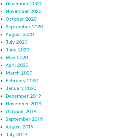
December 2020
November 2020
October 2020
September 2020
August 2020
July 2020
June 2020
May 2020
April 2020
March 2020
February 2020
January 2020
December 2019
November 2019
October 2019
September 2019
August 2019
July 2019