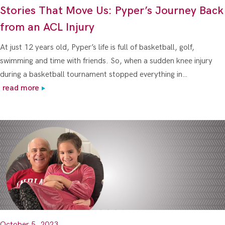
Stories That Move Us: Pyper’s Journey Back
from an ACL Injury
At just 12 years old, Pyper’s life is full of basketball, golf,
swimming and time with friends. So, when a sudden knee injury
during a basketball tournament stopped everything in…
read more
October 5, 2023