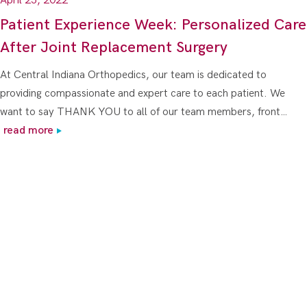
April 25, 2022
Patient Experience Week: Personalized Care
After Joint Replacement Surgery
At Central Indiana Orthopedics, our team is dedicated to
providing compassionate and expert care to each patient. We
want to say THANK YOU to all of our team members, front…
read more