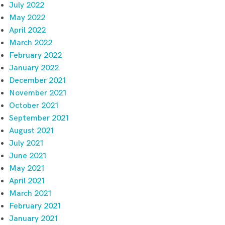
July 2022
May 2022
April 2022
March 2022
February 2022
January 2022
December 2021
November 2021
October 2021
September 2021
August 2021
July 2021
June 2021
May 2021
April 2021
March 2021
February 2021
January 2021