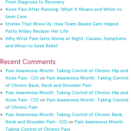
From Diagnosis to Recovery
Knee Pain After Running: What It Means and When to
Seek Care
Stories That Move Us: How Team-Based Care Helped
Patty Willey Reclaim Her Life
Why Wrist Pain Gets Worse at Night: Causes, Symptoms
and When to Seek Relief
Recent Comments
Pain Awareness Month: Taking Control of Chronic Hip and
Knee Pain - CIO
on
Pain Awareness Month: Taking Control
of Chronic Back, Neck and Shoulder Pain
Pain Awareness Month: Taking Control of Chronic Hip and
Knee Pain - CIO
on
Pain Awareness Month: Taking Control
of Chronic Pain
Pain Awareness Month: Taking Control of Chronic Back,
Neck and Shoulder Pain - CIO
on
Pain Awareness Month:
Taking Control of Chronic Pain