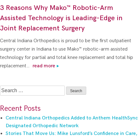
3 Reasons Why Mako™ Robotic-Arm
Assisted Technology is Leading-Edge in
Joint Replacement Surgery
Central Indiana Orthopedics is proud to be the first outpatient
surgery center in Indiana to use Mako™ robotic–arm assisted
technology for partial and total knee replacement and total hip
replacement…
read more
Search
for:
Recent Posts
Central Indiana Orthopedics Added to Anthem HealthSync
Designated Orthopedic Network
Stories That Move Us: Mike Lunsford’s Confidence in Care,