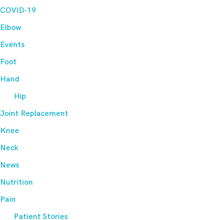
COVID-19
Elbow
Events
Foot
Hand
Hip
Joint Replacement
Knee
Neck
News
Nutrition
Pain
Patient Stories