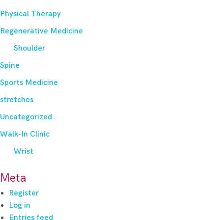
Physical Therapy
Regenerative Medicine
Shoulder
Spine
Sports Medicine
stretches
Uncategorized
Walk-In Clinic
Wrist
Meta
Register
Log in
Entries feed