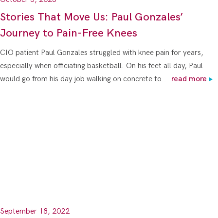
Stories That Move Us: Paul Gonzales’
Journey to Pain-Free Knees
CIO patient Paul Gonzales struggled with knee pain for years,
especially when officiating basketball. On his feet all day, Paul
would go from his day job walking on concrete to…
read more
September 18, 2022