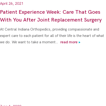
April 26, 2021
Patient Experience Week: Care That Goes
With You After Joint Replacement Surgery
At Central Indiana Orthopedics, providing compassionate and
expert care to each patient for all of their life is the heart of what
we do. We want to take a moment…
read more