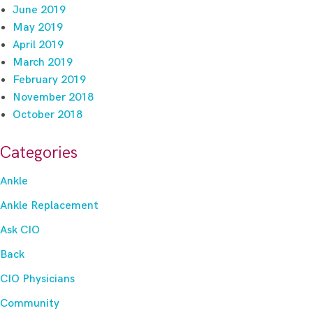
June 2019
May 2019
April 2019
March 2019
February 2019
November 2018
October 2018
Categories
Ankle
Ankle Replacement
Ask CIO
Back
CIO Physicians
Community