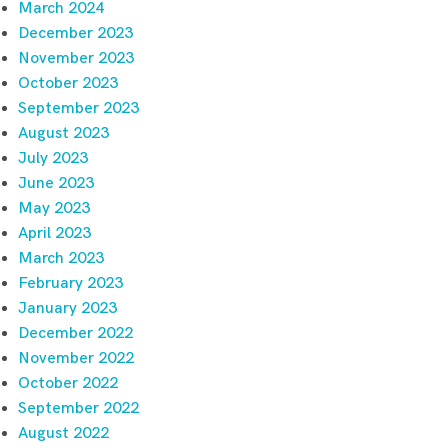
March 2024
December 2023
November 2023
October 2023
September 2023
August 2023
July 2023
June 2023
May 2023
April 2023
March 2023
February 2023
January 2023
December 2022
November 2022
October 2022
September 2022
August 2022