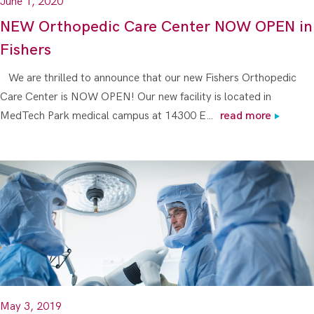
June 1, 2020
NEW Orthopedic Care Center NOW OPEN in
Fishers
We are thrilled to announce that our new Fishers Orthopedic
Care Center is NOW OPEN! Our new facility is located in
MedTech Park medical campus at 14300 E…
read more
May 3, 2019