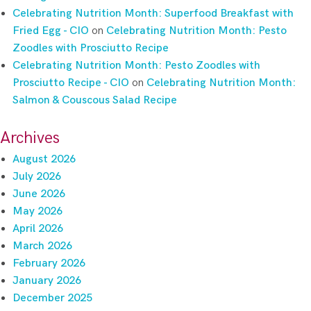
Celebrating Nutrition Month: Superfood Breakfast with
Fried Egg - CIO
on
Celebrating Nutrition Month: Pesto
Zoodles with Prosciutto Recipe
Celebrating Nutrition Month: Pesto Zoodles with
Prosciutto Recipe - CIO
on
Celebrating Nutrition Month:
Salmon & Couscous Salad Recipe
Archives
August 2026
July 2026
June 2026
May 2026
April 2026
March 2026
February 2026
January 2026
December 2025