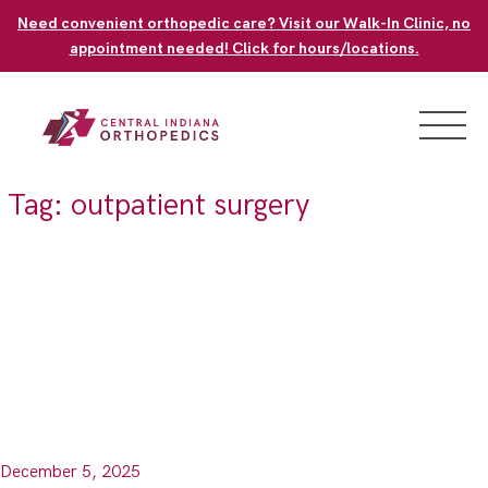
Skip
Need convenient orthopedic care? Visit our Walk-In Clinic, no
to
appointment needed! Click for hours/locations.
content
Tag:
outpatient surgery
December 5, 2025