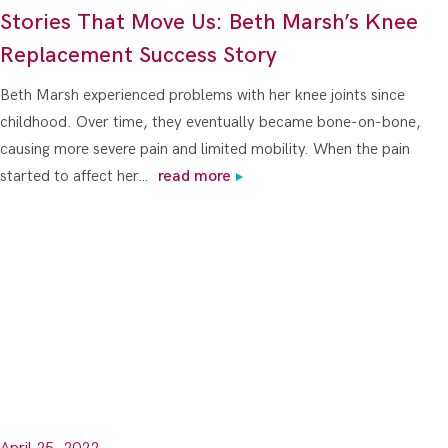
Stories That Move Us: Beth Marsh’s Knee
Replacement Success Story
Beth Marsh experienced problems with her knee joints since
childhood. Over time, they eventually became bone-on-bone,
causing more severe pain and limited mobility. When the pain
started to affect her…
read more