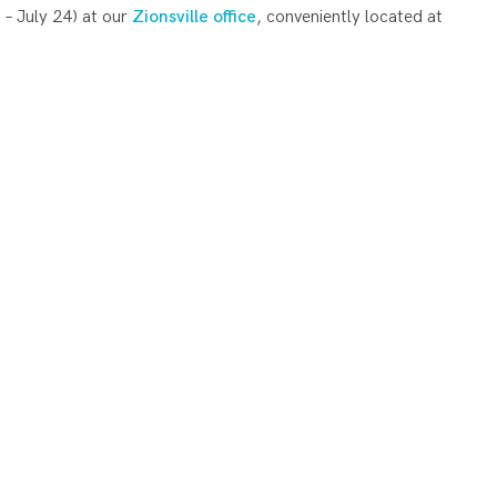
 – July 24) at our
Zionsville office
, conveniently located at