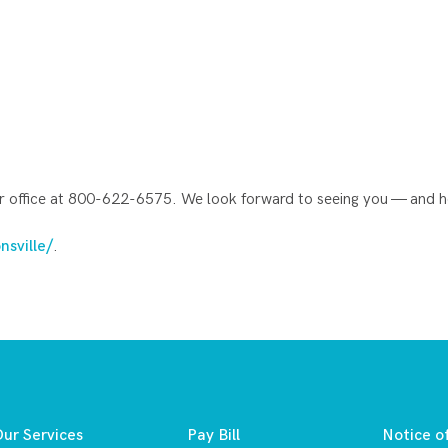
ur office at 800-622-6575. We look forward to seeing you — and he
nsville/
.
ur Services
Pay Bill
Notice o