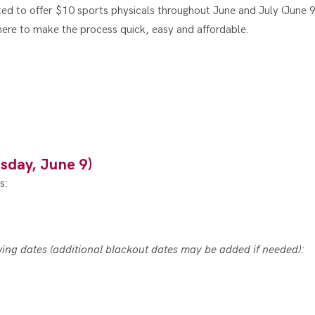
ted to offer $10 sports physicals throughout June and July (June 9
here to make the process quick, easy and affordable.
sday, June 9)
s:
owing dates (additional blackout dates may be added if needed):