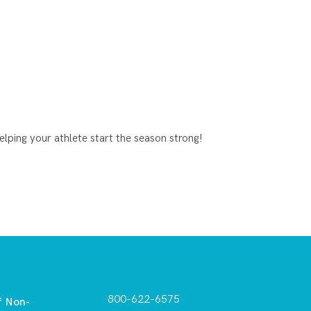
lping your athlete start the season strong!
800-622-6575
f Non-