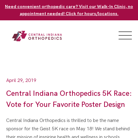
Skip
Need convenient orthopedic care? Visit our Walk-In Clinic, no
to
appointment needed! Click for hours/locations.
content
April 29, 2019
Central Indiana Orthopedics 5K Race:
Vote for Your Favorite Poster Design
Central Indiana Orthopedics is thrilled to be the name
sponsor for the Geist 5K race on May 18! We stand behind
their mission of inspiring health and wellness in schools