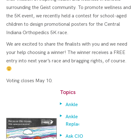
surrounding the Geist community. To promote wellness and
the 5K event, we recently held a contest for school-aged
children to design promotional posters for the Central
Indiana Orthopedics 5K race.
We are excited to share the finalists with you and we need
your help choosing a winner! The winner receives a FREE
entry into next year’s race and bragging rights, of course.
Voting closes May 10.
Topics
Ankle
Ankle
Replacement
Ask CIO