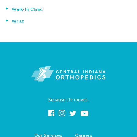
Walk-In Clinic
Wrist
Because life moves.
Our Services
Careers