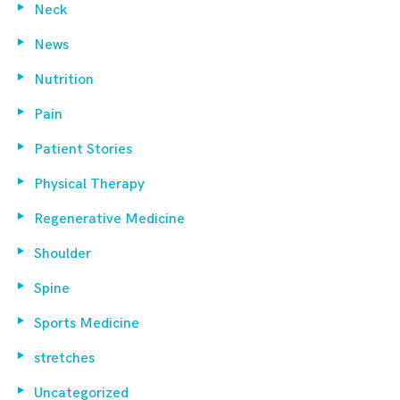
Neck
News
Nutrition
Pain
Patient Stories
Physical Therapy
Regenerative Medicine
Shoulder
Spine
Sports Medicine
stretches
Uncategorized