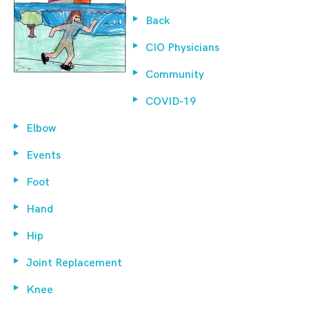
Back
CIO Physicians
Community
COVID-19
Elbow
Events
Foot
Hand
Hip
Joint Replacement
Knee