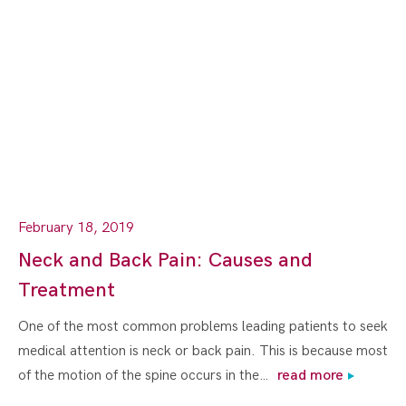
February 18, 2019
Neck and Back Pain: Causes and
Treatment
One of the most common problems leading patients to seek
medical attention is neck or back pain. This is because most
of the motion of the spine occurs in the…
read more