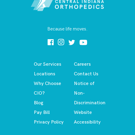
Because life moves.
Our Services
Careers
Locations
Contact Us
Why Choose
Notice of
CIO?
Non-
Blog
Discrimination
Pay Bill
Website
Privacy Policy
Accessibility