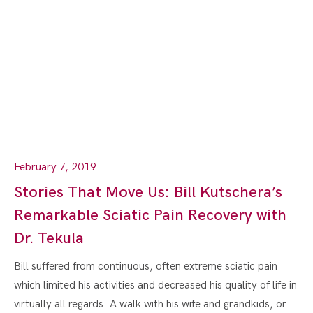
February 7, 2019
Stories That Move Us: Bill Kutschera’s
Remarkable Sciatic Pain Recovery with
Dr. Tekula
Bill suffered from continuous, often extreme sciatic pain
which limited his activities and decreased his quality of life in
virtually all regards. A walk with his wife and grandkids, or…