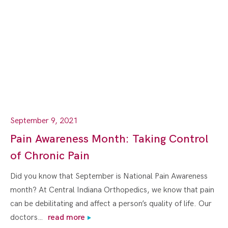
September 9, 2021
Pain Awareness Month: Taking Control
of Chronic Pain
Did you know that September is National Pain Awareness
month? At Central Indiana Orthopedics, we know that pain
can be debilitating and affect a person’s quality of life. Our
doctors…
read more