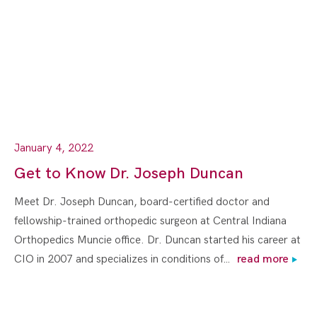
January 4, 2022
Get to Know Dr. Joseph Duncan
Meet Dr. Joseph Duncan, board-certified doctor and
fellowship-trained orthopedic surgeon at Central Indiana
Orthopedics Muncie office. Dr. Duncan started his career at
CIO in 2007 and specializes in conditions of…
read more