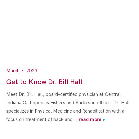
March 7, 2023
Get to Know Dr. Bill Hall
Meet Dr. Bill Hall, board-certified physician at Central
Indiana Orthopedics Fishers and Anderson offices. Dr. Hall
specializes in Physical Medicine and Rehabilitation with a
focus on treatment of back and…
read more