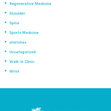
Regenerative Medicine
Shoulder
Spine
Sports Medicine
stretches
Uncategorized
Walk-In Clinic
Wrist