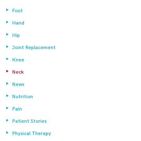
Foot
Hand
Hip
Joint Replacement
Knee
Neck
News
Nutrition
Pain
Patient Stories
Physical Therapy