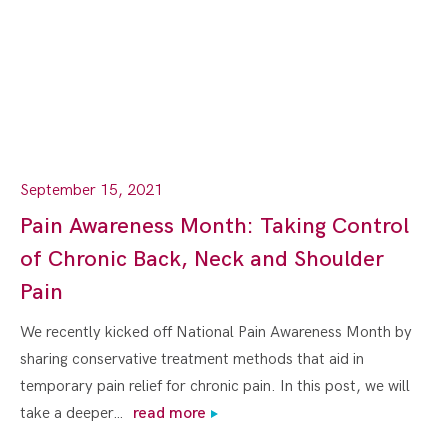
September 15, 2021
Pain Awareness Month: Taking Control
of Chronic Back, Neck and Shoulder
Pain
We recently kicked off National Pain Awareness Month by
sharing conservative treatment methods that aid in
temporary pain relief for chronic pain. In this post, we will
take a deeper…
read more