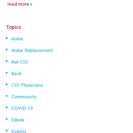
read more
Topics
Ankle
Ankle Replacement
Ask CIO
Back
CIO Physicians
Community
COVID-19
Elbow
Events