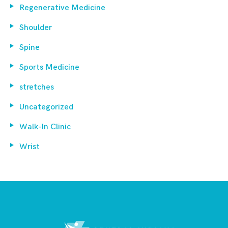
Regenerative Medicine
Shoulder
Spine
Sports Medicine
stretches
Uncategorized
Walk-In Clinic
Wrist