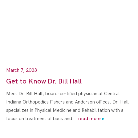
March 7, 2023
Get to Know Dr. Bill Hall
Meet Dr. Bill Hall, board-certified physician at Central
Indiana Orthopedics Fishers and Anderson offices. Dr. Hall
specializes in Physical Medicine and Rehabilitation with a
focus on treatment of back and…
read more