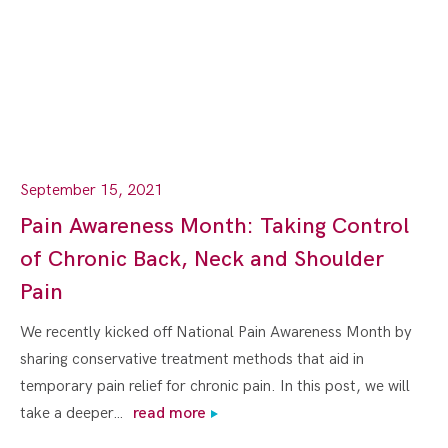
September 15, 2021
Pain Awareness Month: Taking Control
of Chronic Back, Neck and Shoulder
Pain
We recently kicked off National Pain Awareness Month by
sharing conservative treatment methods that aid in
temporary pain relief for chronic pain. In this post, we will
take a deeper…
read more