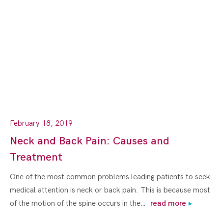
February 18, 2019
Neck and Back Pain: Causes and
Treatment
One of the most common problems leading patients to seek
medical attention is neck or back pain. This is because most
of the motion of the spine occurs in the…
read more