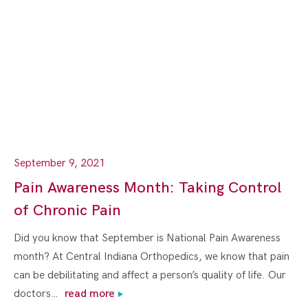
September 9, 2021
Pain Awareness Month: Taking Control
of Chronic Pain
Did you know that September is National Pain Awareness
month? At Central Indiana Orthopedics, we know that pain
can be debilitating and affect a person’s quality of life. Our
doctors…
read more