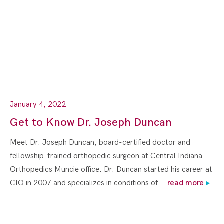
January 4, 2022
Get to Know Dr. Joseph Duncan
Meet Dr. Joseph Duncan, board-certified doctor and
fellowship-trained orthopedic surgeon at Central Indiana
Orthopedics Muncie office. Dr. Duncan started his career at
CIO in 2007 and specializes in conditions of…
read more