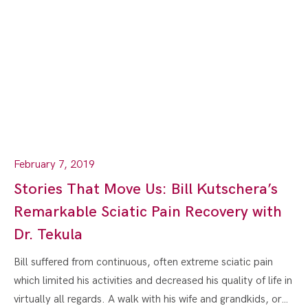
February 7, 2019
Stories That Move Us: Bill Kutschera’s
Remarkable Sciatic Pain Recovery with
Dr. Tekula
Bill suffered from continuous, often extreme sciatic pain
which limited his activities and decreased his quality of life in
virtually all regards. A walk with his wife and grandkids, or…