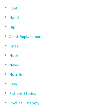
Foot
Hand
Hip
Joint Replacement
Knee
Neck
News
Nutrition
Pain
Patient Stories
Physical Therapy