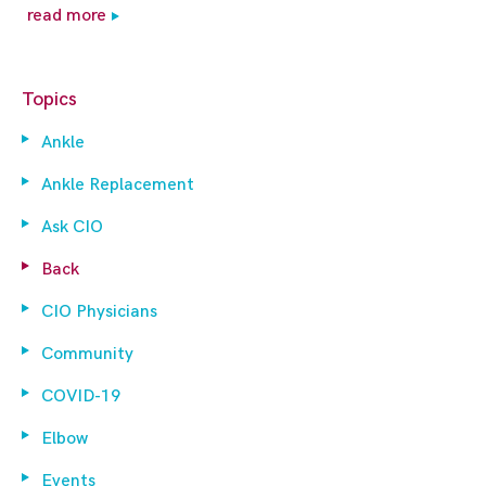
read more
Topics
Ankle
Ankle Replacement
Ask CIO
Back
CIO Physicians
Community
COVID-19
Elbow
Events