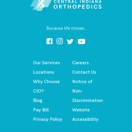
Because life moves.
Our Services
Careers
Locations
Contact Us
Why Choose
Notice of
CIO?
Non-
Blog
Discrimination
Pay Bill
Website
Privacy Policy
Accessibility