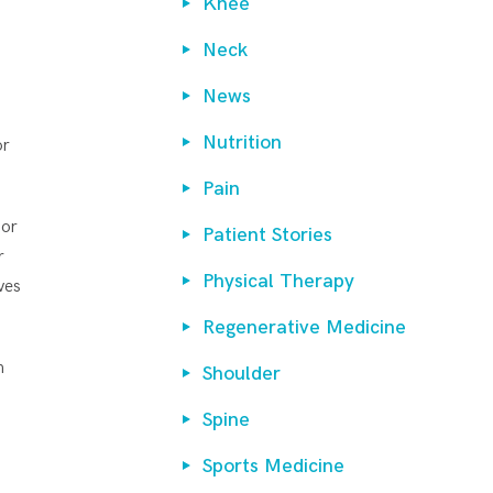
Knee
Neck
News
Nutrition
or
Pain
 or
Patient Stories
r
Physical Therapy
ves
Regenerative Medicine
h
Shoulder
Spine
Sports Medicine