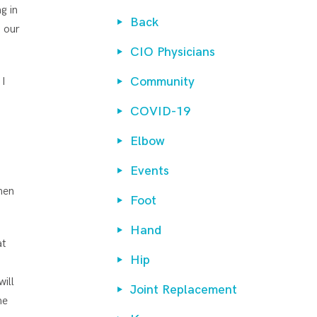
g in
Back
t our
CIO Physicians
Community
 I
COVID-19
Elbow
Events
hen
Foot
Hand
at
Hip
will
Joint Replacement
he