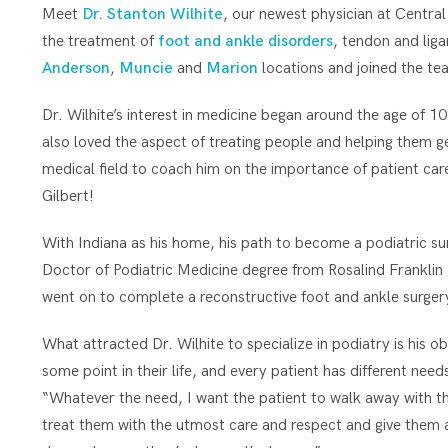
Meet
Dr. Stanton Wilhite
, our newest physician at Central
the treatment of
foot and ankle disorders
, tendon and lig
Anderson
,
Muncie
and
Marion
locations and joined the te
Dr. Wilhite’s interest in medicine began around the age of 10
also loved the aspect of treating people and helping them get
medical field to coach him on the importance of patient car
Gilbert!
With Indiana as his home, his path to become a podiatric sur
Doctor of Podiatric Medicine degree from Rosalind Franklin 
went on to complete a reconstructive foot and ankle surgery
What attracted Dr. Wilhite to specialize in podiatry is his o
some point in their life, and every patient has different need
“Whatever the need, I want the patient to walk away with their
treat them with the utmost care and respect and give them a 