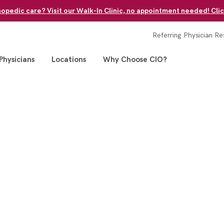
pedic care? Visit our Walk-In Clinic, no appointment needed! Clic
Referring Physician Re
Physicians
Locations
Why Choose CIO?