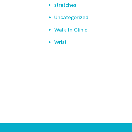
stretches
Uncategorized
Walk-In Clinic
Wrist