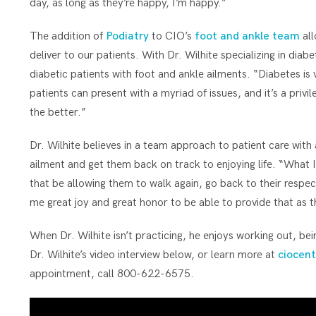
day, as long as they’re happy, I’m happy.”
The addition of
Podiatry
to CIO’s
foot and ankle team
all
deliver to our patients. With Dr. Wilhite specializing in diab
diabetic patients with foot and ankle ailments. “Diabetes is 
patients can present with a myriad of issues, and it’s a privi
the better.”
Dr. Wilhite believes in a team approach to patient care with 
ailment and get them back on track to enjoying life. “What I
that be allowing them to walk again, go back to their respect
me great joy and great honor to be able to provide that as t
When Dr. Wilhite isn’t practicing, he enjoys working out, be
Dr. Wilhite’s video interview below, or learn more at
ciocent
appointment, call 800-622-6575.