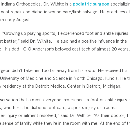
 Indiana Orthopedics. Dr. Wilhite is a
podiatric surgeon
specializin
ament repair and diabetic wound care/limb salvage. He practices a
am early August.
. “Growing up playing sports, I experienced foot and ankle injuries.
 better,” said Dr. Wilhite. He also had a positive influence in the
e – his dad – CIO Anderson’s beloved cast tech of almost 20 years,
geon didn’t take him too far away from his roots. He received his
University of Medicine and Science in North Chicago, Illinois. He t
 residency at the Detroit Medical Center in Detroit, Michigan.
bservation that almost everyone experiences a foot or ankle injury 
s, whether it be diabetic foot care, a sports injury or trauma.
 injury or ailment resolved,” said Dr. Wilhite. “As their doctor, I 
sense of family while they’re in the room with me. At the end of t