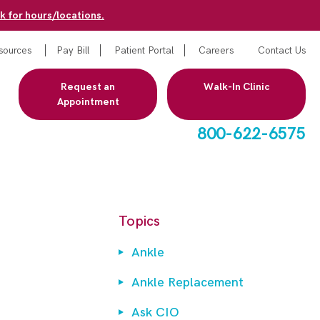
k for hours/locations.
sources
Pay Bill
Patient Portal
Careers
Contact Us
Request an
Walk-In Clinic
Appointment
800-622-6575
Topics
Ankle
Ankle Replacement
Ask CIO