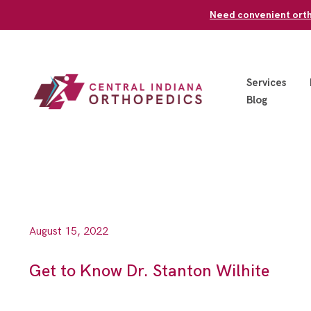
Skip
Need convenient ortho
to
content
Services
Blog
August 15, 2022
Get to Know Dr. Stanton Wilhite