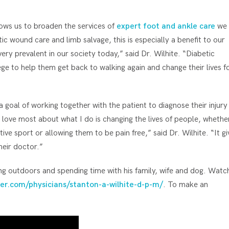
ows us to broaden the services of
expert foot and ankle care
we
etic wound care and limb salvage, this is especially a benefit to our
very prevalent in our society today,” said Dr. Wilhite. “Diabetic
lege to help them get back to walking again and change their lives f
a goal of working together with the patient to diagnose their injury
 love most about what I do is changing the lives of people, whethe
ive sport or allowing them to be pain free,” said Dr. Wilhite. “It gi
heir doctor.”
ing outdoors and spending time with his family, wife and dog. Watc
er.com/physicians/stanton-a-wilhite-d-p-m/
. To make an