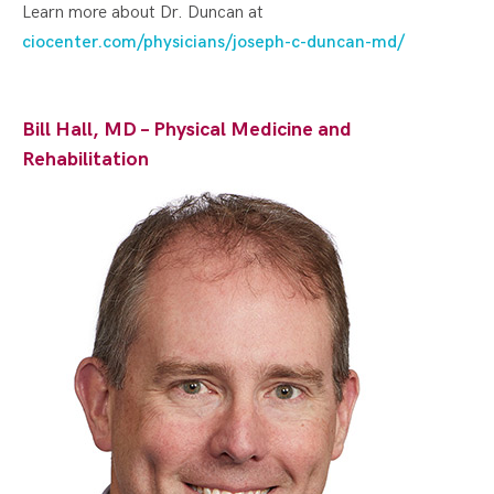
Learn more about Dr. Duncan at
ciocenter.com/physicians/joseph-c-duncan-md/
Bill Hall, MD – Physical Medicine and
Rehabilitation