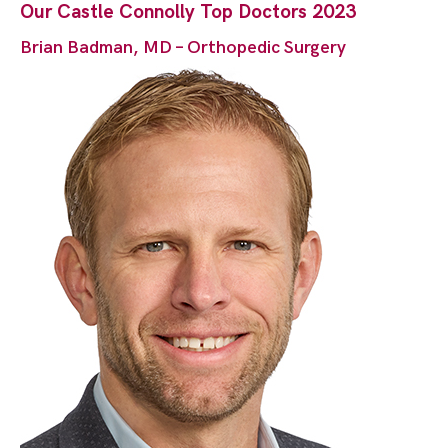
Our Castle Connolly Top Doctors 2023
Brian Badman, MD – Orthopedic Surgery