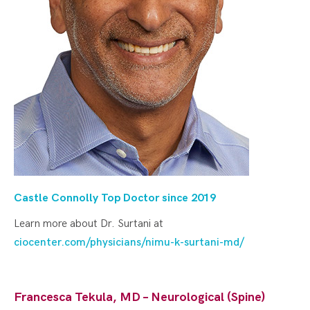
Castle Connolly Top Doctor since 20
19
Learn more about Dr. Surtani at
ciocenter.com/physicians/nimu-k-surtani-md/
Francesca Tekula, MD – Neurological (Spine)