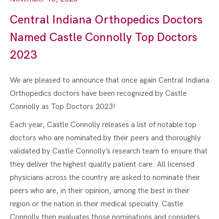
Central Indiana Orthopedics Doctors
Named Castle Connolly Top Doctors
2023
We are pleased to announce that once again Central Indiana
Orthopedics doctors have been recognized by Castle
Connolly as Top Doctors 2023!
Each year, Castle Connolly releases a list of notable top
doctors who are nominated by their peers and thoroughly
validated by Castle Connolly’s research team to ensure that
they deliver the highest quality patient care. All licensed
physicians across the country are asked to nominate their
peers who are, in their opinion, among the best in their
region or the nation in their medical specialty. Castle
Connolly then evaluates those nominations and considers