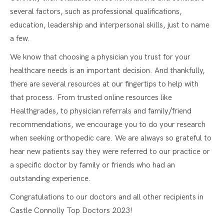
several factors, such as professional qualifications,
education, leadership and interpersonal skills, just to name
a few.
We know that choosing a physician you trust for your
healthcare needs is an important decision. And thankfully,
there are several resources at our fingertips to help with
that process. From trusted online resources like
Healthgrades, to physician referrals and family/friend
recommendations, we encourage you to do your research
when seeking orthopedic care. We are always so grateful to
hear new patients say they were referred to our practice or
a specific doctor by family or friends who had an
outstanding experience.
Congratulations to our doctors and all other recipients in
Castle Connolly Top Doctors 2023!