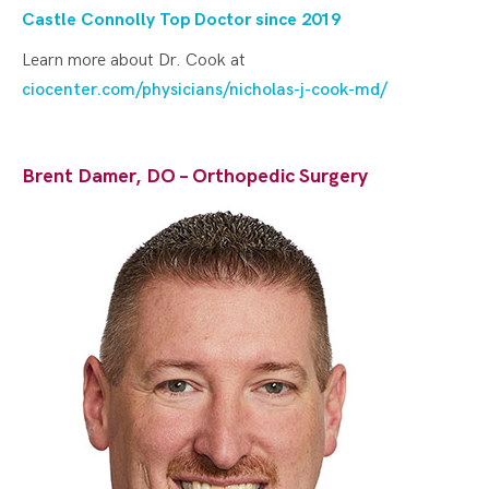
Castle Connolly Top Doctor since 20
19
Learn more about Dr. Cook at
ciocenter.com/physicians/nicholas-j-cook-md/
Brent Damer, DO – Orthopedic Surgery