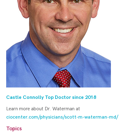
Castle Connolly Top Doctor since 20
18
Learn more about Dr. Waterman at
ciocenter.com/physicians/scott-m-waterman-md/
Topics