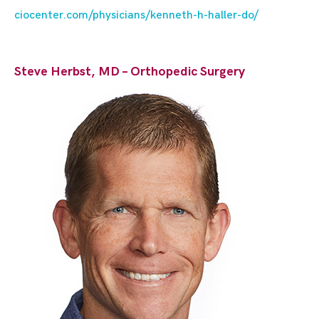
ciocenter.com/physicians/kenneth-h-haller-do/
Steve Herbst, MD – Orthopedic Surgery