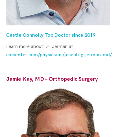
Castle Connolly Top Doctor since 20
19
Learn more about Dr. Jerman at
ciocenter.com/physicians/joseph-g-jerman-md/
Jamie Kay, MD – Orthopedic Surgery