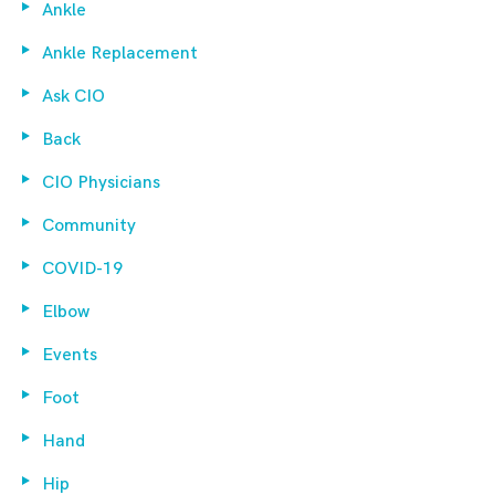
Ankle
Ankle Replacement
Ask CIO
Back
CIO Physicians
Community
COVID-19
Elbow
Events
Foot
Hand
Hip