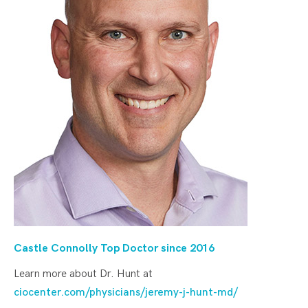
Castle Connolly Top Doctor since 20
16
Learn more about Dr. Hunt at
ciocenter.com/physicians/jeremy-j-hunt-md/