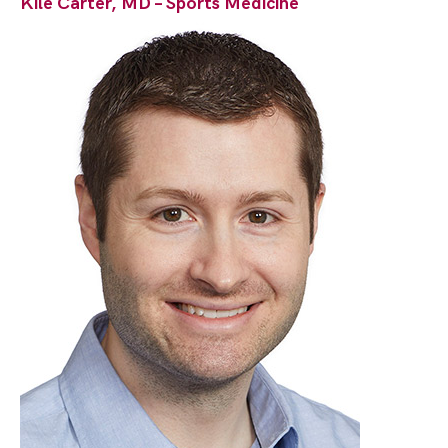
Kile Carter, MD – Sports Medicine