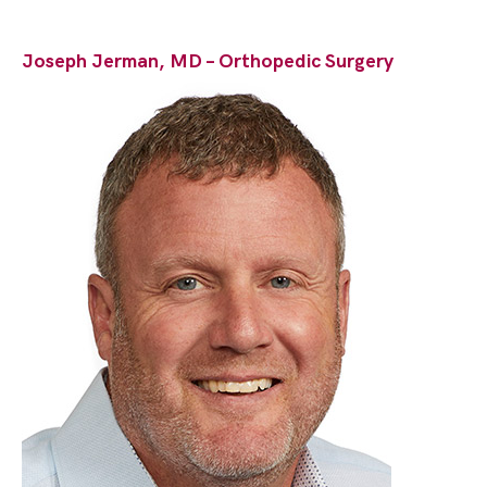
Joseph Jerman, MD – Orthopedic Surgery