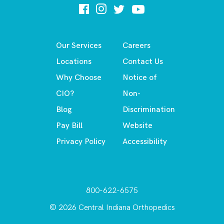
Our Services
Careers
Locations
Contact Us
Why Choose
Notice of
CIO?
Non-
Blog
Discrimination
Pay Bill
Website
Privacy Policy
Accessibility
800-622-6575
© 2026 Central Indiana Orthopedics