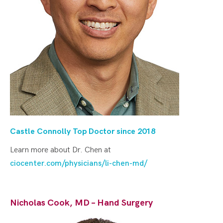
Castle Connolly Top Doctor since 2018
Learn more about Dr. Chen at
ciocenter.com/physicians/li-chen-md/
Nicholas Cook, MD – Hand Surgery