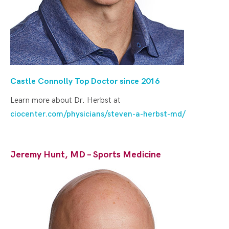
Castle Connolly Top Doctor since 20
16
Learn more about Dr. Herbst at
ciocenter.com/physicians/steven-a-herbst-md/
Jeremy Hunt, MD – Sports Medicine