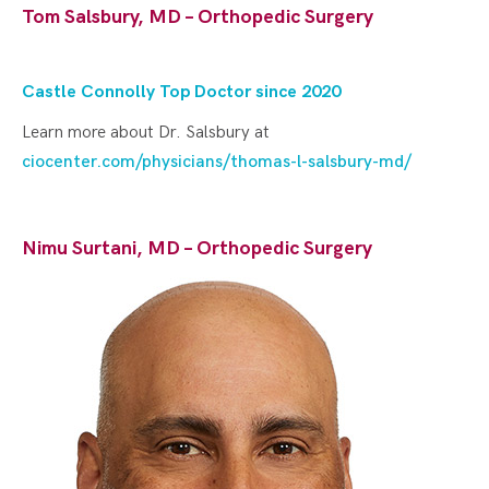
Tom Salsbury, MD – Orthopedic Surgery
Castle Connolly Top Doctor since 202
0
Learn more about Dr. Salsbury at
ciocenter.com/physicians/thomas-l-salsbury-md/
Nimu Surtani, MD – Orthopedic Surgery