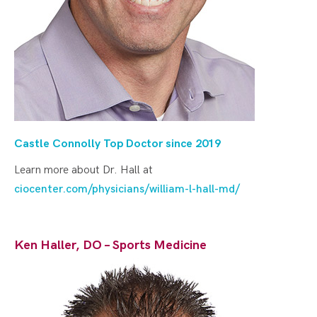
Castle Connolly Top Doctor since 20
19
Learn more about Dr. Hall at
ciocenter.com/physicians/william-l-hall-md/
Ken Haller, DO – Sports Medicine