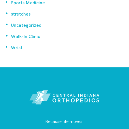
Sports Medicine
stretches
Uncategorized
Walk-In Clinic
Wrist
Because life moves.