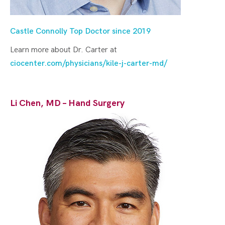
Castle Connolly Top Doctor since 2019
Learn more about Dr. Carter at
ciocenter.com/physicians/kile-j-carter-md/
Li Chen, MD – Hand Surgery