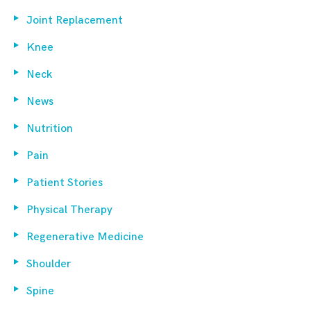
Joint Replacement
Knee
Neck
News
Nutrition
Pain
Patient Stories
Physical Therapy
Regenerative Medicine
Shoulder
Spine