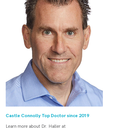
Castle Connolly Top Doctor since 20
19
Learn more about Dr. Haller at