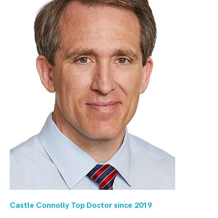
Castle Connolly Top Doctor since 20
19