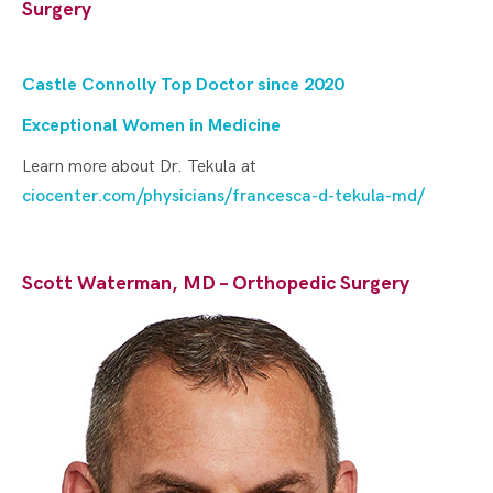
Surgery
Castle Connolly Top Doctor since 202
0
Exceptional Women in Medicine
Learn more about Dr. Tekula at
ciocenter.com/physicians/francesca-d-tekula-md/
Scott Waterman, MD – Orthopedic Surgery