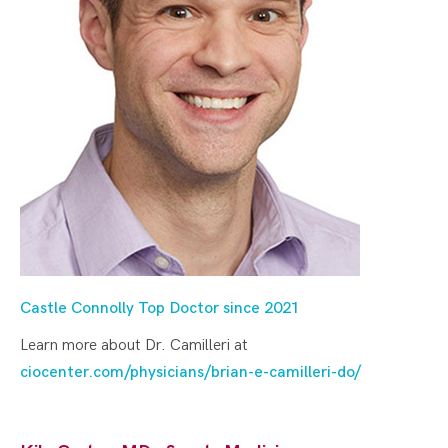
Castle Connolly Top Doctor since 2021
Learn more about Dr. Camilleri at
ciocenter.com/physicians/brian-e-camilleri-do/