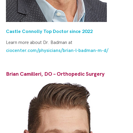
Castle Connolly Top Doctor since 2022
Learn more about Dr. Badman at
ciocenter.com/physicians/brian-l-badman-m-d/
Brian Camilleri, DO – Orthopedic Surgery