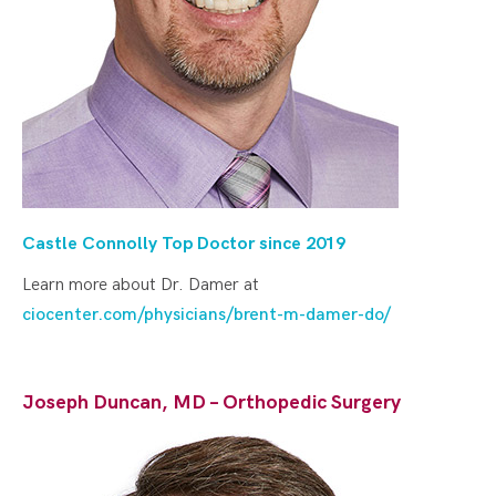
Castle Connolly Top Doctor since 2019
Learn more about Dr. Damer at
ciocenter.com/physicians/brent-m-damer-do/
Joseph Duncan, MD – Orthopedic Surgery