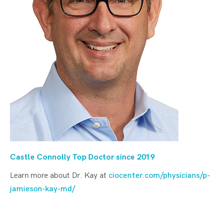
Castle Connolly Top Doctor since 20
19
Learn more about Dr. Kay at
ciocenter.com/physicians/p-
jamieson-kay-md/