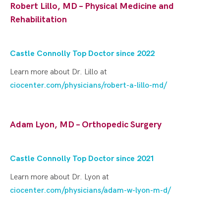
Robert Lillo, MD – Physical Medicine and
Rehabilitation
Castle Connolly Top Doctor since 2022
Learn more about Dr. Lillo at
ciocenter.com/physicians/robert-a-lillo-md/
Adam Lyon, MD – Orthopedic Surgery
Castle Connolly Top Doctor since 202
1
Learn more about Dr. Lyon at
ciocenter.com/physicians/adam-w-lyon-m-d/