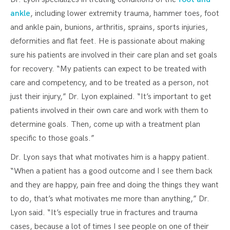
ankle
, including lower extremity trauma, hammer toes, foot
and ankle pain, bunions, arthritis, sprains, sports injuries,
deformities and flat feet. He is passionate about making
sure his patients are involved in their care plan and set goals
for recovery. “My patients can expect to be treated with
care and competency, and to be treated as a person, not
just their injury,” Dr. Lyon explained. “It’s important to get
patients involved in their own care and work with them to
determine goals. Then, come up with a treatment plan
specific to those goals.”
Dr. Lyon says that what motivates him is a happy patient.
“When a patient has a good outcome and I see them back
and they are happy, pain free and doing the things they want
to do, that’s what motivates me more than anything,” Dr.
Lyon said. “It’s especially true in fractures and trauma
cases, because a lot of times I see people on one of their