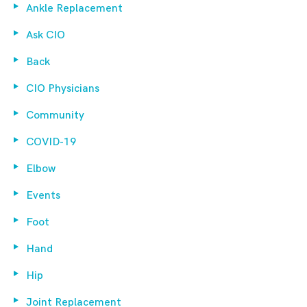
Ankle Replacement
Ask CIO
Back
CIO Physicians
Community
COVID-19
Elbow
Events
Foot
Hand
Hip
Joint Replacement