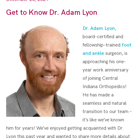
Get to Know Dr. Adam Lyon
Dr. Adam Lyon
,
board-certified and
fellowship-trained
foot
and ankle
surgeon, is
approaching his one-
year work anniversary
of joining Central
Indiana Orthopedics!
He has made a
seamless and natural
transition to our team –
it’s like we’ve known
him for years! We’ve enjoyed getting acquainted with Dr.
Lyon this past year and wanted to share more details about