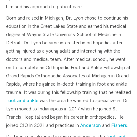
him and his approach to patient care.
Born and raised in Michigan, Dr. Lyon chose to continue his
education in the Great Lakes State and earned his medical
degree at Wayne State University School of Medicine in
Detroit. Dr. Lyon became interested in orthopedics after
getting injured as a young adult and interacting with the
doctors and medical team. After medical school, he went
on to complete an Orthopedic Foot and Ankle Fellowship at
Grand Rapids Orthopaedic Associates of Michigan in Grand
Rapids, where he gained in-depth training in foot and ankle
trauma. It was during this fellowship training that he realized
foot and ankle
was the area he wanted to specialize in. Dr.
Lyon moved to Indianapolis in 2017 when he joined St.
Francis Hospital and began his career in orthopedics. He
joined CIO in 2021 and practices in
Anderson
and
Fishers
.
Dr. Lyon specializes in treating conditions of the
foot and