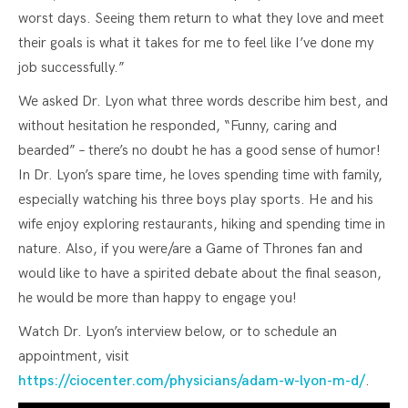
worst days. Seeing them return to what they love and meet
their goals is what it takes for me to feel like I’ve done my
job successfully.”
We asked Dr. Lyon what three words describe him best, and
without hesitation he responded, “Funny, caring and
bearded” – there’s no doubt he has a good sense of humor!
In Dr. Lyon’s spare time, he loves spending time with family,
especially watching his three boys play sports. He and his
wife enjoy exploring restaurants, hiking and spending time in
nature. Also, if you were/are a Game of Thrones fan and
would like to have a spirited debate about the final season,
he would be more than happy to engage you!
Watch Dr. Lyon’s interview below, or to schedule an
appointment, visit
https://ciocenter.com/physicians/adam-w-lyon-m-d/
.