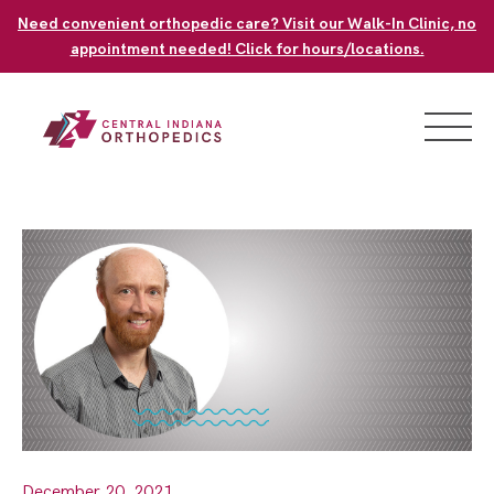
Skip
Need convenient orthopedic care? Visit our Walk-In Clinic, no
to
appointment needed! Click for hours/locations.
content
December 20, 2021