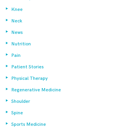
Knee
Neck
News
Nutrition
Pain
Patient Stories
Physical Therapy
Regenerative Medicine
Shoulder
Spine
Sports Medicine