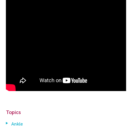
Topics
Ankle