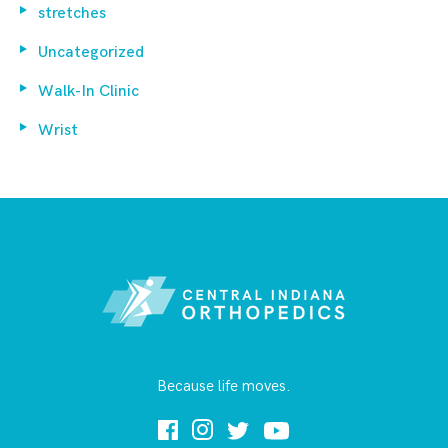
stretches
Uncategorized
Walk-In Clinic
Wrist
Because life moves.