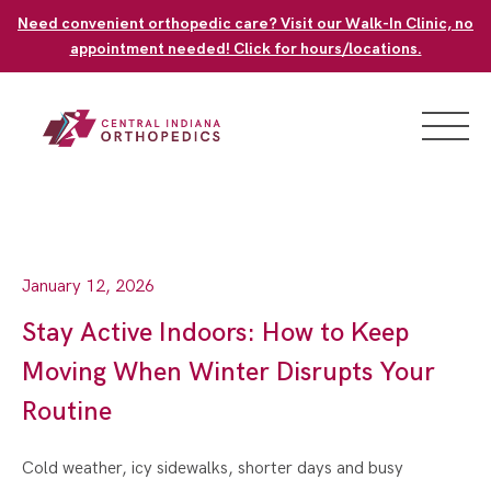
Skip
Need convenient orthopedic care? Visit our Walk-In Clinic, no
to
appointment needed! Click for hours/locations.
content
January 12, 2026
Stay Active Indoors: How to Keep
Moving When Winter Disrupts Your
Routine
Cold weather, icy sidewalks, shorter days and busy