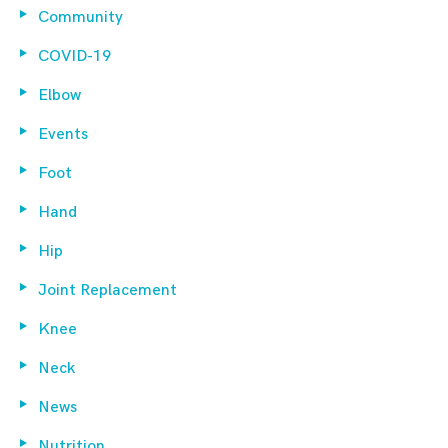
Community
COVID-19
Elbow
Events
Foot
Hand
Hip
Joint Replacement
Knee
Neck
News
Nutrition