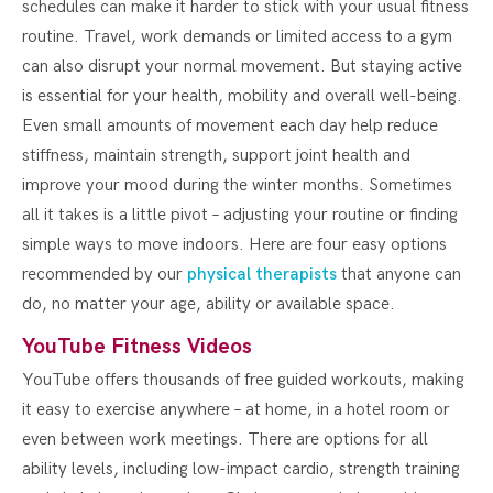
schedules can make it harder to stick with your usual fitness
routine. Travel, work demands or limited access to a gym
can also disrupt your normal movement. But staying active
is essential for your health, mobility and overall well-being.
Even small amounts of movement each day help reduce
stiffness, maintain strength, support joint health and
improve your mood during the winter months. Sometimes
all it takes is a little pivot – adjusting your routine or finding
simple ways to move indoors. Here are four easy options
recommended by our
physical therapists
that anyone can
do, no matter your age, ability or available space.
YouTube Fitness Videos
YouTube offers thousands of free guided workouts, making
it easy to exercise anywhere – at home, in a hotel room or
even between work meetings. There are options for all
ability levels, including low-impact cardio, strength training