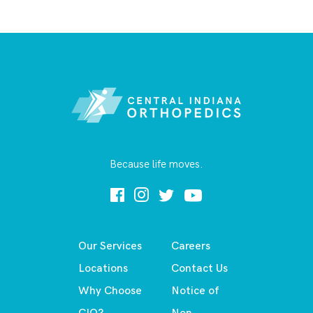
Because life moves.
Our Services
Careers
Locations
Contact Us
Why Choose
Notice of