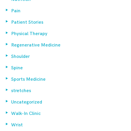
Pain
Patient Stories
Physical Therapy
Regenerative Medicine
Shoulder
Spine
Sports Medicine
stretches
Uncategorized
Walk-In Clinic
Wrist