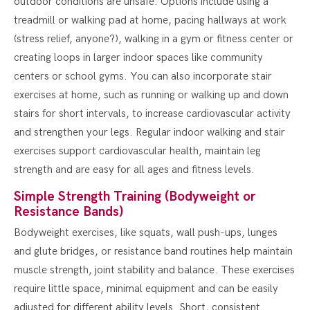
outdoor conditions are unsafe. Options include using a
treadmill or walking pad at home, pacing hallways at work
(stress relief, anyone?), walking in a gym or fitness center or
creating loops in larger indoor spaces like community
centers or school gyms. You can also incorporate stair
exercises at home, such as running or walking up and down
stairs for short intervals, to increase cardiovascular activity
and strengthen your legs. Regular indoor walking and stair
exercises support cardiovascular health, maintain leg
strength and are easy for all ages and fitness levels.
Simple Strength Training (Bodyweight or
Resistance Bands)
Bodyweight exercises, like squats, wall push-ups, lunges
and glute bridges, or resistance band routines help maintain
muscle strength, joint stability and balance. These exercises
require little space, minimal equipment and can be easily
adjusted for different ability levels. Short, consistent