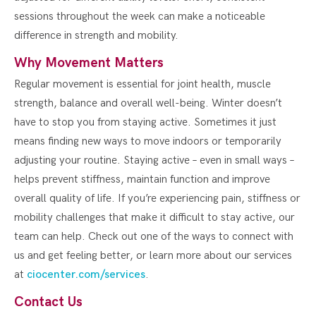
sessions throughout the week can make a noticeable
difference in strength and mobility.
Why Movement Matters
Regular movement is essential for joint health, muscle
strength, balance and overall well-being. Winter doesn’t
have to stop you from staying active. Sometimes it just
means finding new ways to move indoors or temporarily
adjusting your routine. Staying active – even in small ways –
helps prevent stiffness, maintain function and improve
overall quality of life. If you’re experiencing pain, stiffness or
mobility challenges that make it difficult to stay active, our
team can help. Check out one of the ways to connect with
us and get feeling better, or learn more about our services
at
ciocenter.com/services
.
Contact Us