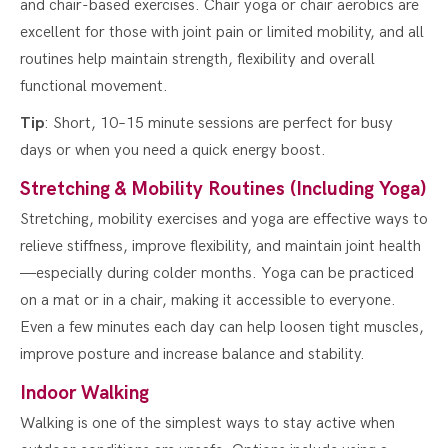
and chair-based exercises. Chair yoga or chair aerobics are
excellent for those with joint pain or limited mobility, and all
routines help maintain strength, flexibility and overall
functional movement.
Tip
: Short, 10–15 minute sessions are perfect for busy
days or when you need a quick energy boost.
Stretching & Mobility Routines (Including Yoga)
Stretching, mobility exercises and yoga are effective ways to
relieve stiffness, improve flexibility, and maintain joint health
—especially during colder months. Yoga can be practiced
on a mat or in a chair, making it accessible to everyone.
Even a few minutes each day can help loosen tight muscles,
improve posture and increase balance and stability.
Indoor Walking
Walking is one of the simplest ways to stay active when