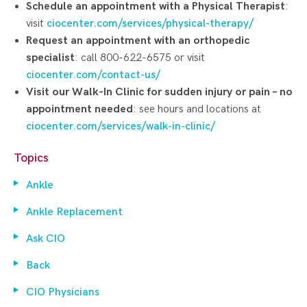
Schedule an appointment with a Physical Therapist
:
visit
ciocenter.com/services/physical-therapy/
Request an appointment with an orthopedic
specialist
: call 800-622-6575 or visit
ciocenter.com/contact-us/
Visit our Walk-In Clinic for sudden injury or pain – no
appointment needed
: see hours and locations at
ciocenter.com/services/walk-in-clinic/
Topics
Ankle
Ankle Replacement
Ask CIO
Back
CIO Physicians