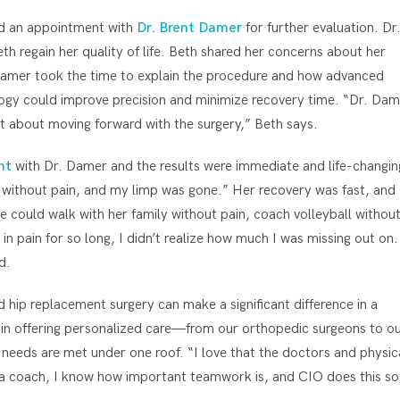
ed an appointment with
Dr. Brent Damer
for further evaluation. Dr
 regain her quality of life. Beth shared her concerns about her
 Damer took the time to explain the procedure and how advanced
logy could improve precision and minimize recovery time. “Dr. Da
t about moving forward with the surgery,” Beth says.
nt
with Dr. Damer and the results were immediate and life-changin
k without pain, and my limp was gone.” Her recovery was fast, and
e could walk with her family without pain, coach volleyball withou
 in pain for so long, I didn’t realize how much I was missing out on.
d.
 hip replacement surgery can make a significant difference in a
e in offering personalized care—from our orthopedic surgeons to o
needs are met under one roof. “I love that the doctors and physic
s a coach, I know how important teamwork is, and CIO does this so