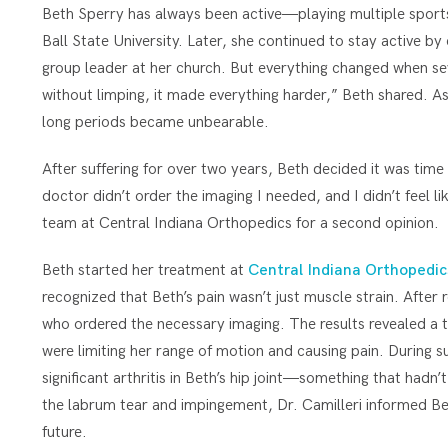
Beth Sperry has always been active—playing multiple sports 
Ball State University. Later, she continued to stay active by 
group leader at her church. But everything changed when seve
without limping, it made everything harder,” Beth shared. As 
long periods became unbearable.
After suffering for over two years, Beth decided it was time
doctor didn’t order the imaging I needed, and I didn’t feel l
team at Central Indiana Orthopedics for a second opinion.
Beth started her treatment at
Central Indiana Orthopedic
recognized that Beth’s pain wasn’t just muscle strain. Afte
who ordered the necessary imaging. The results revealed a
were limiting her range of motion and causing pain. During s
significant arthritis in Beth’s hip joint—something that hadn
the labrum tear and impingement, Dr. Camilleri informed Beth
future.