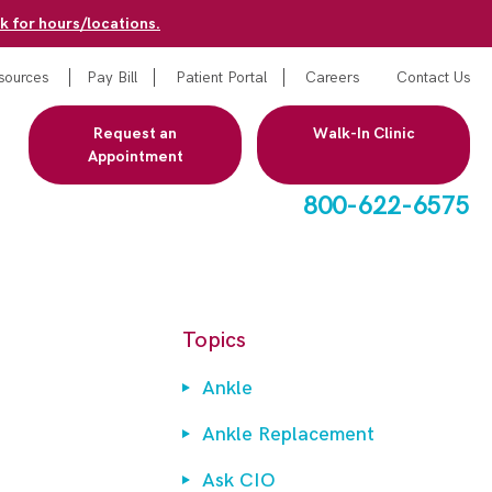
k for hours/locations.
sources
Pay Bill
Patient Portal
Careers
Contact Us
Request an
Walk-In Clinic
Appointment
800-622-6575
Topics
Ankle
Ankle Replacement
Ask CIO