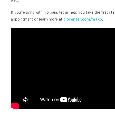
well.”
If you’re living with hip pain, let us help you take the first
appointment or learn more at
ciocenter.com/mako
.