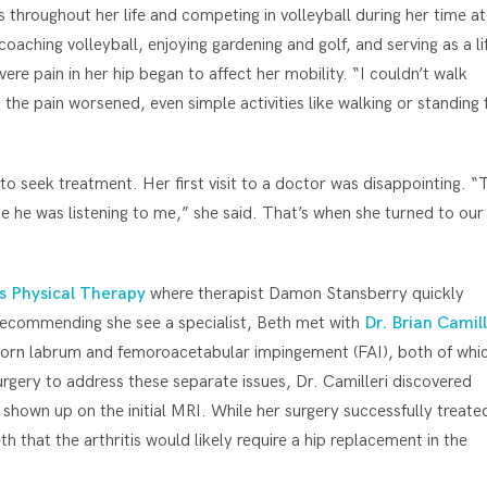
throughout her life and competing in volleyball during her time at
coaching volleyball, enjoying gardening and golf, and serving as a li
re pain in her hip began to affect her mobility. “I couldn’t walk
the pain worsened, even simple activities like walking or standing 
 to seek treatment. Her first visit to a doctor was disappointing. “
ike he was listening to me,” she said. That’s when she turned to our
s Physical Therapy
where therapist Damon Stansberry quickly
r recommending she see a specialist, Beth met with
Dr. Brian Camill
 torn labrum and femoroacetabular impingement (FAI), both of whi
urgery to address these separate issues, Dr. Camilleri discovered
’t shown up on the initial MRI. While her surgery successfully treate
 that the arthritis would likely require a hip replacement in the