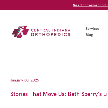
Skip
Need convenient ortho
to
content
Services
Blog
January 30, 2025
Stories That Move Us: Beth Sperry’s 