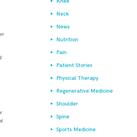
Knee
.
Neck
News
mer
Nutrition
Pain
g.
Patient Stories
t
Physical Therapy
Regenerative Medicine
Shoulder
ur
Spine
al
Sports Medicine