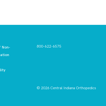
800-622-6575
f Non-
nation
lity
© 2026 Central Indiana Orthopedics