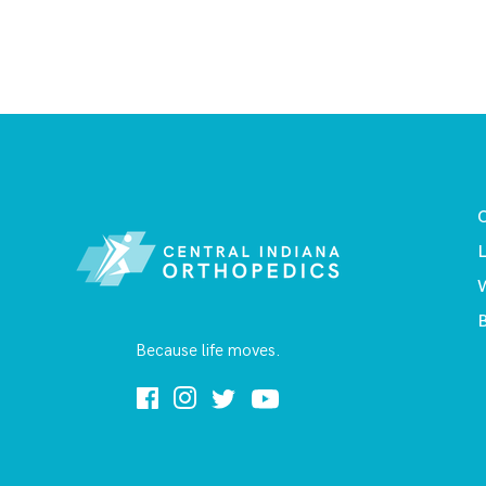
O
L
B
Because life moves.