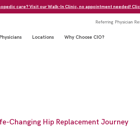
pedic care? Visit our Walk-In Clinic, no appointment needed! Clic
Referring Physician Re
Physicians
Locations
Why Choose CIO?
Life-Changing Hip Replacement Journey