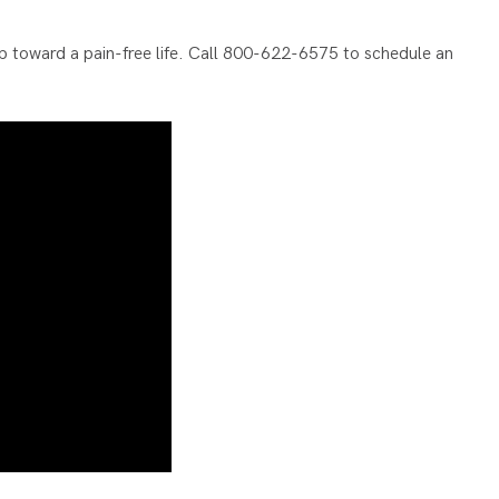
 step toward a pain-free life. Call 800-622-6575 to schedule an