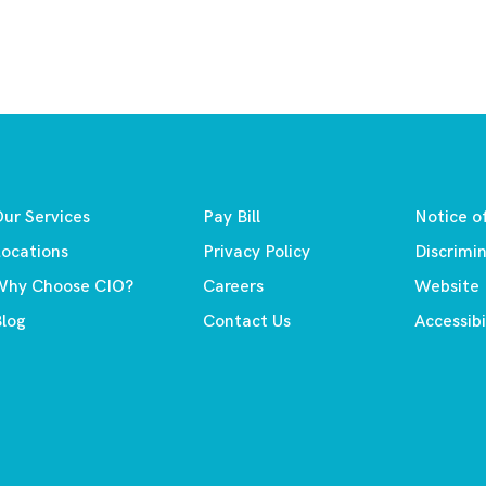
ur Services
Pay Bill
Notice o
ocations
Privacy Policy
Discrimi
Why Choose CIO?
Careers
Website
log
Contact Us
Accessibi