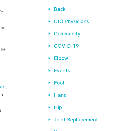
Back
fe
CIO Physicians
for
Community
COVID-19
The
Elbow
Events
Foot
eri
,
ch
Hand
Hip
d
Joint Replacement