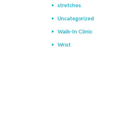
stretches
Uncategorized
Walk-In Clinic
Wrist