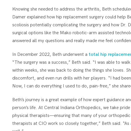
Knowing she needed to address the arthritis, Beth schedul
Damer explained how hip replacement surgery could help Beth
scoliosis potentially complicating the surgery and how Dr.
surgical options like the Mako robotic-arm assisted techno
answered all my questions and really made me feel confiden
In December 2022, Beth underwent a
total hip replaceme
“The surgery was a success,” Beth said. “I was able to wal
within weeks, she was back to doing the things she loves. Sh
discomfort, and even run drills with her players. “I had been
Now, I can do everything I used to do, pain-free,” she share
Beth’s journey is a great example of how expert guidance and
person’s life. At Central Indiana Orthopedics, we take prid
physical therapists—ensuring that many of your orthopedic 
therapists at CIO work so closely together,” Beth said. “A