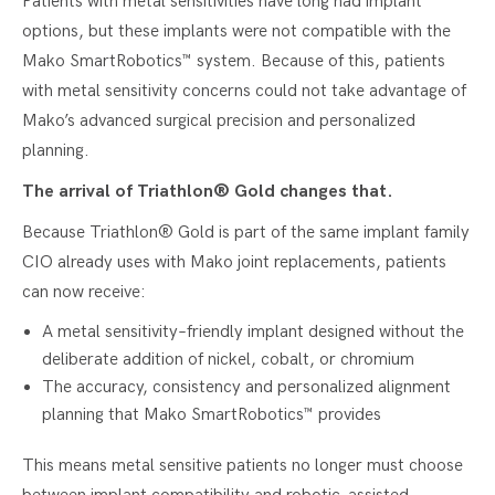
Patients with metal sensitivities have long had implant
options, but these implants were not compatible with the
Mako SmartRobotics™ system. Because of this, patients
with metal sensitivity concerns could not take advantage of
Mako’s advanced surgical precision and personalized
planning.
The arrival of Triathlon® Gold changes that.
Because Triathlon® Gold is part of the same implant family
CIO already uses with Mako joint replacements, patients
can now receive:
A metal sensitivity–friendly implant designed without the
deliberate addition of nickel, cobalt, or chromium
The accuracy, consistency and personalized alignment
planning that Mako SmartRobotics™ provides
This means metal sensitive patients no longer must choose