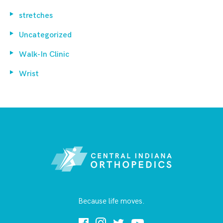
stretches
Uncategorized
Walk-In Clinic
Wrist
Because life moves.