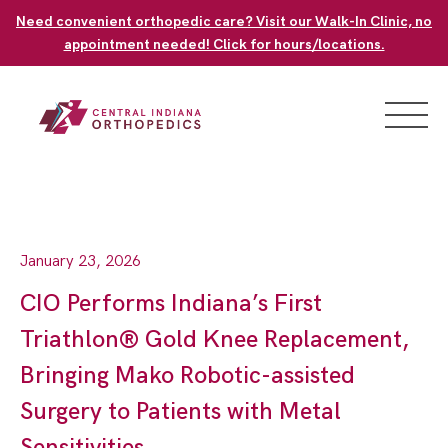
Skip
Need convenient orthopedic care? Visit our Walk-In Clinic, no
to
appointment needed! Click for hours/locations.
content
January 23, 2026
CIO Performs Indiana’s First
Triathlon® Gold Knee Replacement,
Bringing Mako Robotic-assisted
Surgery to Patients with Metal
Sensitivities