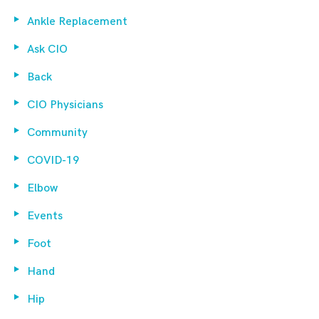
Ankle Replacement
Ask CIO
Back
CIO Physicians
Community
COVID-19
Elbow
Events
Foot
Hand
Hip