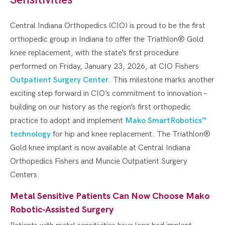
Central Indiana Orthopedics (CIO) is proud to be the first
orthopedic group in Indiana to offer the Triathlon® Gold
knee replacement, with the state’s first procedure
performed on Friday, January 23, 2026, at CIO Fishers
Outpatient Surgery Center
. This milestone marks another
exciting step forward in CIO’s commitment to innovation –
building on our history as the region’s first orthopedic
practice to adopt and implement
Mako SmartRobotics™
technology
for hip and knee replacement. The Triathlon®
Gold knee implant is now available at Central Indiana
Orthopedics Fishers and Muncie Outpatient Surgery
Centers.
Metal Sensitive Patients Can Now Choose Mako
Robotic-Assisted Surgery