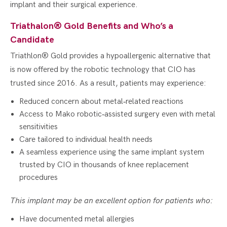
implant and their surgical experience.
Triathalon® Gold Benefits and Who’s a
Candidate
Triathlon® Gold provides a hypoallergenic alternative that
is now offered by the robotic technology that CIO has
trusted since 2016. As a result, patients may experience:
Reduced concern about metal‑related reactions
Access to Mako robotic‑assisted surgery even with metal
sensitivities
Care tailored to individual health needs
A seamless experience using the same implant system
trusted by CIO in thousands of knee replacement
procedures
This implant may be an excellent option for patients who:
Have documented metal allergies