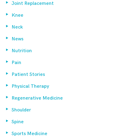
Joint Replacement
Knee
Neck
News
Nutrition
Pain
Patient Stories
Physical Therapy
Regenerative Medicine
Shoulder
Spine
Sports Medicine