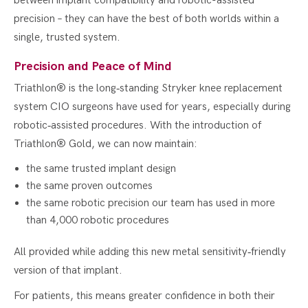
between implant compatibility and robotic-assisted
precision – they can have the best of both worlds within a
single, trusted system.
Precision and Peace of Mind
Triathlon® is the long‑standing Stryker knee replacement
system CIO surgeons have used for years, especially during
robotic‑assisted procedures. With the introduction of
Triathlon® Gold, we can now maintain:
the same trusted implant design
the same proven outcomes
the same robotic precision our team has used in more
than 4,000 robotic procedures
All provided while adding this new metal sensitivity‑friendly
version of that implant.
For patients, this means greater confidence in both their