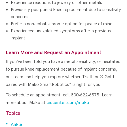
Experience reactions to jewelry or other metals
Previously postponed knee replacement due to sensitivity
concerns
Prefer a non‑cobalt‑chrome option for peace of mind
Experienced unexplained symptoms after a previous
implant
Learn More and Request an Appointment
If you’ve been told you have a metal sensitivity, or hesitated
to pursue knee replacement because of implant concerns,
our team can help you explore whether Triathlon® Gold
paired with Mako SmartRobotics™ is right for you.
To schedule an appointment, call 800‑622‑6575. Learn
more about Mako at
ciocenter.com/mako
.
Topics
Ankle