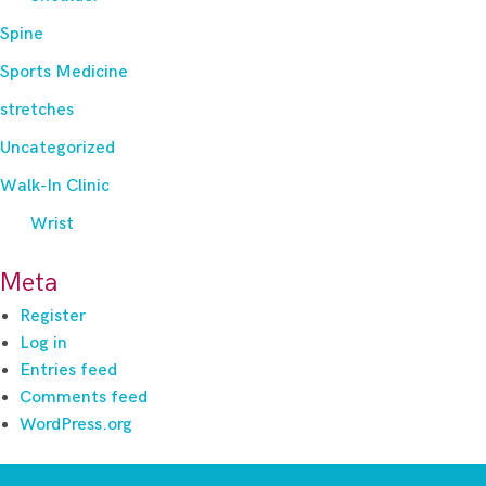
Spine
Sports Medicine
stretches
Uncategorized
Walk-In Clinic
Wrist
Meta
Register
Log in
Entries feed
Comments feed
WordPress.org