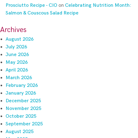
Prosciutto Recipe - CIO
on
Celebrating Nutrition Month:
Salmon & Couscous Salad Recipe
Archives
August 2026
July 2026
June 2026
May 2026
April 2026
March 2026
February 2026
January 2026
December 2025
November 2025
October 2025
September 2025
August 2025