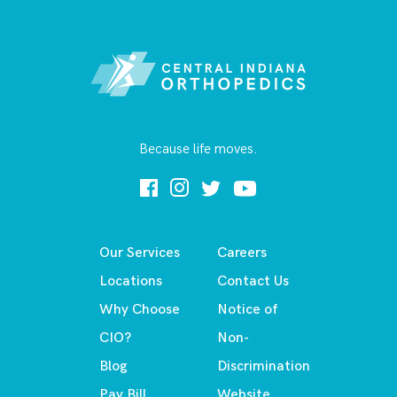
Because life moves.
Our Services
Careers
Locations
Contact Us
Why Choose
Notice of
CIO?
Non-
Blog
Discrimination
Pay Bill
Website