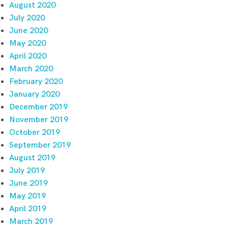
August 2020
July 2020
June 2020
May 2020
April 2020
March 2020
February 2020
January 2020
December 2019
November 2019
October 2019
September 2019
August 2019
July 2019
June 2019
May 2019
April 2019
March 2019