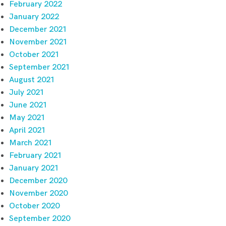
February 2022
January 2022
December 2021
November 2021
October 2021
September 2021
August 2021
July 2021
June 2021
May 2021
April 2021
March 2021
February 2021
January 2021
December 2020
November 2020
October 2020
September 2020