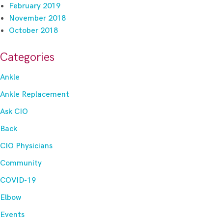
February 2019
November 2018
October 2018
Categories
Ankle
Ankle Replacement
Ask CIO
Back
CIO Physicians
Community
COVID-19
Elbow
Events