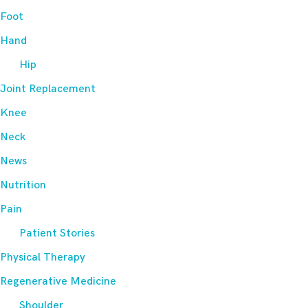
Foot
Hand
Hip
Joint Replacement
Knee
Neck
News
Nutrition
Pain
Patient Stories
Physical Therapy
Regenerative Medicine
Shoulder