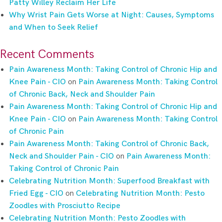
Patty Willey Reclaim Her Life
Why Wrist Pain Gets Worse at Night: Causes, Symptoms
and When to Seek Relief
Recent Comments
Pain Awareness Month: Taking Control of Chronic Hip and
Knee Pain - CIO
on
Pain Awareness Month: Taking Control
of Chronic Back, Neck and Shoulder Pain
Pain Awareness Month: Taking Control of Chronic Hip and
Knee Pain - CIO
on
Pain Awareness Month: Taking Control
of Chronic Pain
Pain Awareness Month: Taking Control of Chronic Back,
Neck and Shoulder Pain - CIO
on
Pain Awareness Month:
Taking Control of Chronic Pain
Celebrating Nutrition Month: Superfood Breakfast with
Fried Egg - CIO
on
Celebrating Nutrition Month: Pesto
Zoodles with Prosciutto Recipe
Celebrating Nutrition Month: Pesto Zoodles with