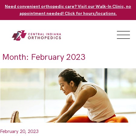
Skip
Need convenient orthopedic care? Visit our Walk-In Clinic, no
to
appointment needed! Click for hours/locations.
content
Month:
February 2023
February 20, 2023