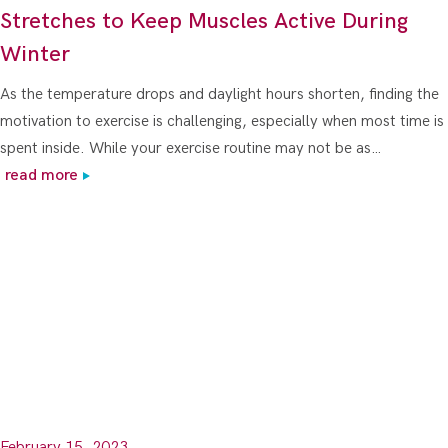
Stretches to Keep Muscles Active During
Winter
As the temperature drops and daylight hours shorten, finding the
motivation to exercise is challenging, especially when most time is
spent inside. While your exercise routine may not be as…
read more
February 15, 2023