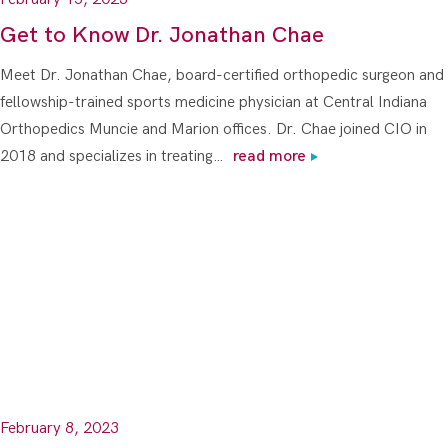
Get to Know Dr. Jonathan Chae
Meet Dr. Jonathan Chae, board-certified orthopedic surgeon and
fellowship-trained sports medicine physician at Central Indiana
Orthopedics Muncie and Marion offices. Dr. Chae joined CIO in
2018 and specializes in treating…
read more
February 8, 2023