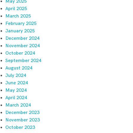
May 2025
April 2025
March 2025
February 2025
January 2025
December 2024
November 2024
October 2024
September 2024
August 2024
July 2024
June 2024
May 2024
April 2024
March 2024
December 2023
November 2023
October 2023