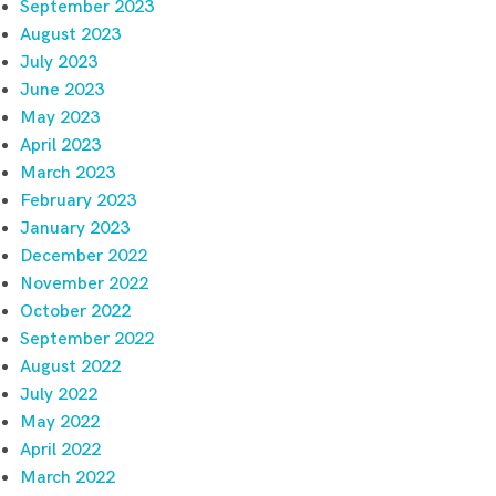
September 2023
August 2023
July 2023
June 2023
May 2023
April 2023
March 2023
February 2023
January 2023
December 2022
November 2022
October 2022
September 2022
August 2022
July 2022
May 2022
April 2022
March 2022