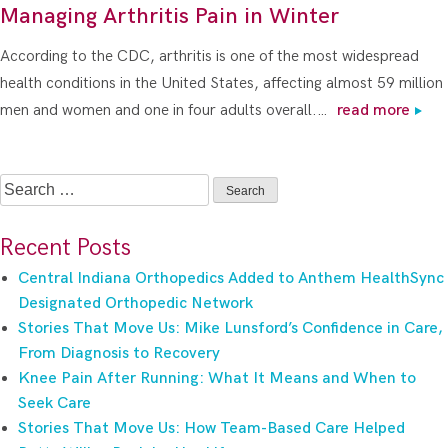
Managing Arthritis Pain in Winter
According to the CDC, arthritis is one of the most widespread
health conditions in the United States, affecting almost 59 million
men and women and one in four adults overall.…
read more
Search
for:
Recent Posts
Central Indiana Orthopedics Added to Anthem HealthSync
Designated Orthopedic Network
Stories That Move Us: Mike Lunsford’s Confidence in Care,
From Diagnosis to Recovery
Knee Pain After Running: What It Means and When to
Seek Care
Stories That Move Us: How Team-Based Care Helped