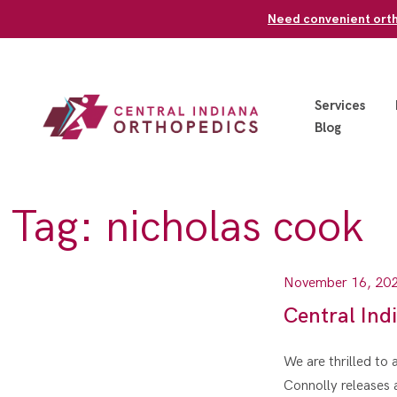
Skip
Need convenient ortho
to
content
Services
Blog
Tag:
nicholas cook
November 16, 20
Central Ind
We are thrilled to
Connolly releases 