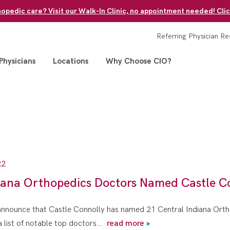
pedic care? Visit our Walk-In Clinic, no appointment needed! Clic
Referring Physician Re
Physicians
Locations
Why Choose CIO?
22
iana Orthopedics Doctors Named Castle C
 announce that Castle Connolly has named 21 Central Indiana Ort
a list of notable top doctors…
read more