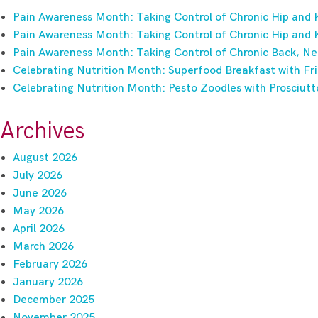
Pain Awareness Month: Taking Control of Chronic Hip and 
Pain Awareness Month: Taking Control of Chronic Hip and 
Pain Awareness Month: Taking Control of Chronic Back, Ne
Celebrating Nutrition Month: Superfood Breakfast with Fri
Celebrating Nutrition Month: Pesto Zoodles with Prosciutt
Archives
August 2026
July 2026
June 2026
May 2026
April 2026
March 2026
February 2026
January 2026
December 2025
November 2025