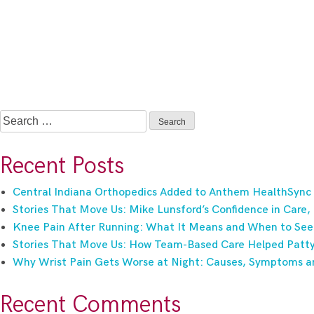
Search
for:
Recent Posts
Central Indiana Orthopedics Added to Anthem HealthSync
Stories That Move Us: Mike Lunsford’s Confidence in Care,
Knee Pain After Running: What It Means and When to See
Stories That Move Us: How Team-Based Care Helped Patty 
Why Wrist Pain Gets Worse at Night: Causes, Symptoms a
Recent Comments