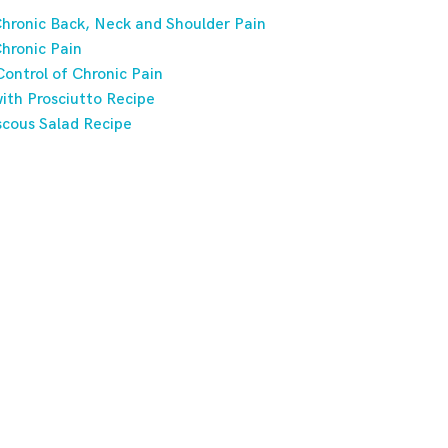
hronic Back, Neck and Shoulder Pain
hronic Pain
ontrol of Chronic Pain
ith Prosciutto Recipe
scous Salad Recipe