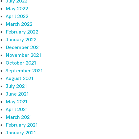
July 2022
May 2022
April 2022
March 2022
February 2022
January 2022
December 2021
November 2021
October 2021
September 2021
August 2021
July 2021
June 2021
May 2021
April 2021
March 2021
February 2021
January 2021