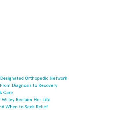
 Designated Orthopedic Network
 From Diagnosis to Recovery
k Care
Willey Reclaim Her Life
nd When to Seek Relief