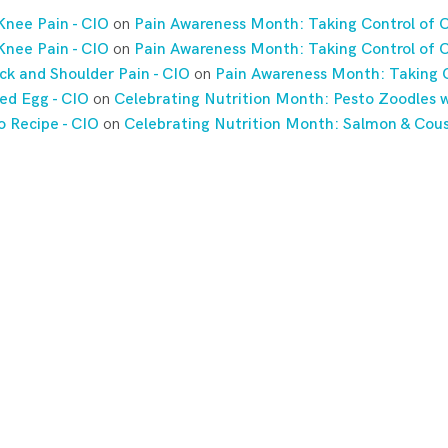
Knee Pain - CIO
on
Pain Awareness Month: Taking Control of C
Knee Pain - CIO
on
Pain Awareness Month: Taking Control of C
ck and Shoulder Pain - CIO
on
Pain Awareness Month: Taking C
ed Egg - CIO
on
Celebrating Nutrition Month: Pesto Zoodles w
o Recipe - CIO
on
Celebrating Nutrition Month: Salmon & Cou