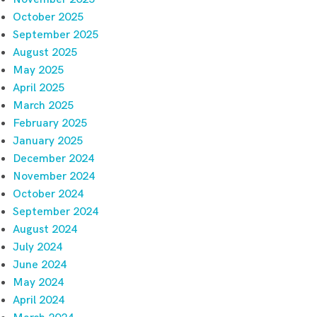
October 2025
September 2025
August 2025
May 2025
April 2025
March 2025
February 2025
January 2025
December 2024
November 2024
October 2024
September 2024
August 2024
July 2024
June 2024
May 2024
April 2024