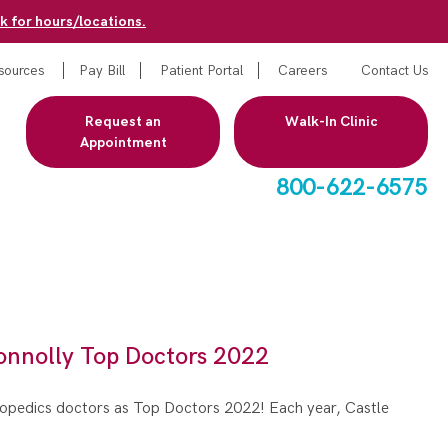
k for hours/locations.
sources
Pay Bill
Patient Portal
Careers
Contact Us
Request an
Walk-In Clinic
Appointment
800-622-6575
onnolly Top Doctors 2022
hopedics doctors as Top Doctors 2022! Each year, Castle