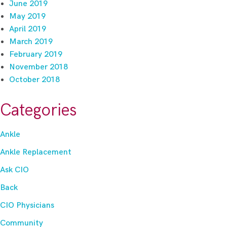
June 2019
May 2019
April 2019
March 2019
February 2019
November 2018
October 2018
Categories
Ankle
Ankle Replacement
Ask CIO
Back
CIO Physicians
Community