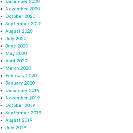
December 2020
November 2020
October 2020
September 2020
August 2020
July 2020
June 2020
May 2020
April 2020
March 2020
February 2020
January 2020
December 2019
November 2019
October 2019
September 2019
August 2019
July 2019