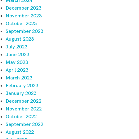
March 2024
December 2023
November 2023
October 2023
September 2023
August 2023
July 2023
June 2023
May 2023
April 2023
March 2023
February 2023
January 2023
December 2022
November 2022
October 2022
September 2022
August 2022