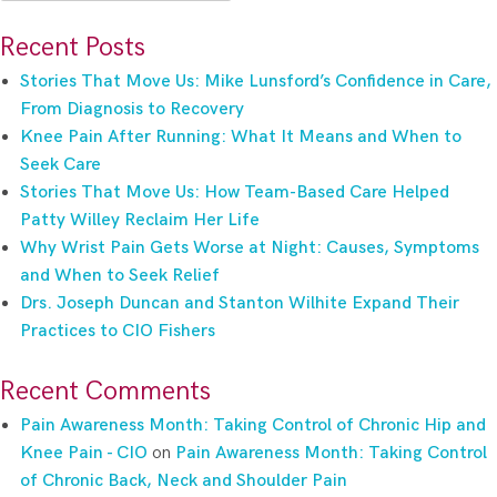
for:
Recent Posts
Stories That Move Us: Mike Lunsford’s Confidence in Care,
From Diagnosis to Recovery
Knee Pain After Running: What It Means and When to
Seek Care
Stories That Move Us: How Team-Based Care Helped
Patty Willey Reclaim Her Life
Why Wrist Pain Gets Worse at Night: Causes, Symptoms
and When to Seek Relief
Drs. Joseph Duncan and Stanton Wilhite Expand Their
Practices to CIO Fishers
Recent Comments
Pain Awareness Month: Taking Control of Chronic Hip and
Knee Pain - CIO
on
Pain Awareness Month: Taking Control
of Chronic Back, Neck and Shoulder Pain