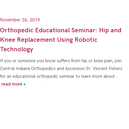
November 26, 2019
Orthopedic Educational Seminar: Hip and
Knee Replacement Using Robotic
Technology
If you or someone you know suffers from hip or knee pain, join
Central Indiana Orthopedics and Ascension St. Vincent Fishers
for an educational orthopedic seminar to learn more about…
read more