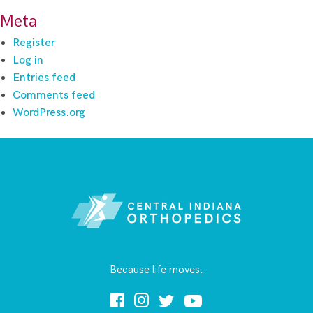
Meta
Register
Log in
Entries feed
Comments feed
WordPress.org
Because life moves.