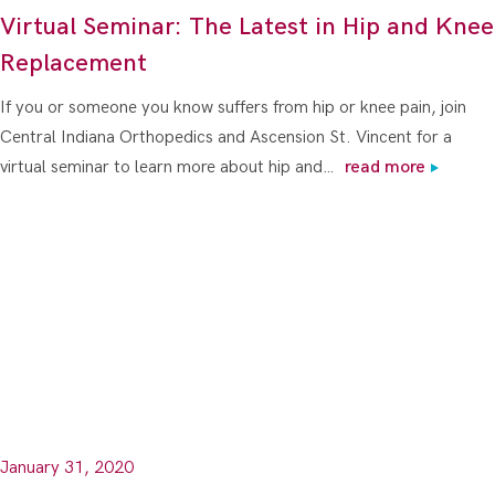
Virtual Seminar: The Latest in Hip and Knee
Replacement
If you or someone you know suffers from hip or knee pain, join
Central Indiana Orthopedics and Ascension St. Vincent for a
virtual seminar to learn more about hip and…
read more
January 31, 2020