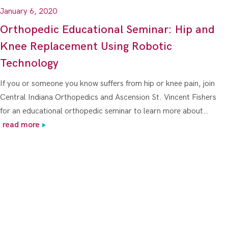
January 6, 2020
Orthopedic Educational Seminar: Hip and
Knee Replacement Using Robotic
Technology
If you or someone you know suffers from hip or knee pain, join
Central Indiana Orthopedics and Ascension St. Vincent Fishers
for an educational orthopedic seminar to learn more about…
read more