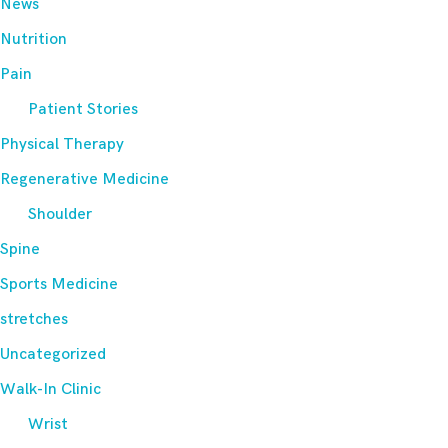
News
Nutrition
Pain
Patient Stories
Physical Therapy
Regenerative Medicine
Shoulder
Spine
Sports Medicine
stretches
Uncategorized
Walk-In Clinic
Wrist