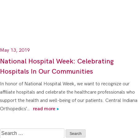
May 13, 2019
National Hospital Week: Celebrating
Hospitals In Our Communities
In honor of National Hospital Week, we want to recognize our
affiliate hospitals and celebrate the healthcare professionals who
support the health and well-being of our patients. Central Indiana
Orthopedics’…
read more
Search