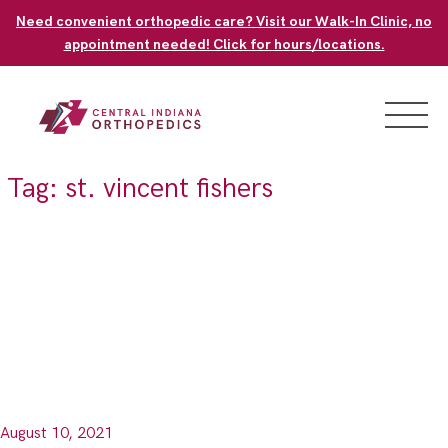
Skip
Need convenient orthopedic care? Visit our Walk-In Clinic, no
to
appointment needed! Click for hours/locations.
content
Tag:
st. vincent fishers
August 10, 2021