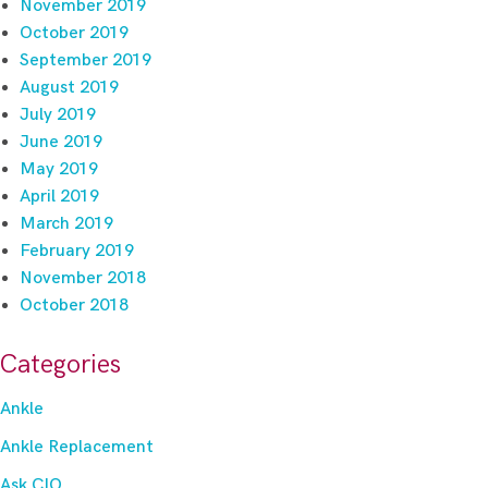
November 2019
October 2019
September 2019
August 2019
July 2019
June 2019
May 2019
April 2019
March 2019
February 2019
November 2018
October 2018
Categories
Ankle
Ankle Replacement
Ask CIO