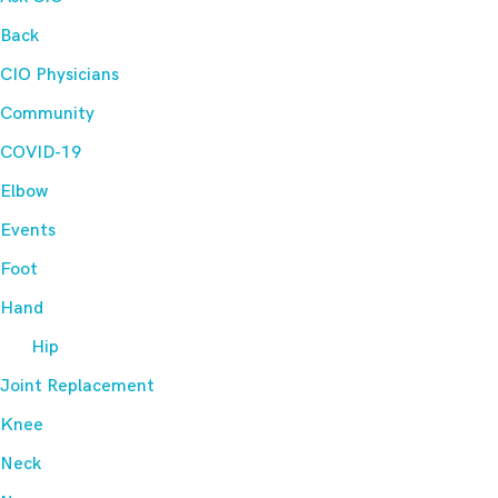
Back
CIO Physicians
Community
COVID-19
Elbow
Events
Foot
Hand
Hip
Joint Replacement
Knee
Neck