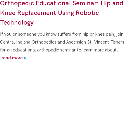
Orthopedic Educational Seminar: Hip and
Knee Replacement Using Robotic
Technology
If you or someone you know suffers from hip or knee pain, join
Central Indiana Orthopedics and Ascension St. Vincent Fishers
for an educational orthopedic seminar to learn more about…
read more