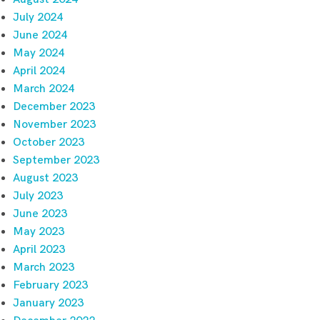
July 2024
June 2024
May 2024
April 2024
March 2024
December 2023
November 2023
October 2023
September 2023
August 2023
July 2023
June 2023
May 2023
April 2023
March 2023
February 2023
January 2023