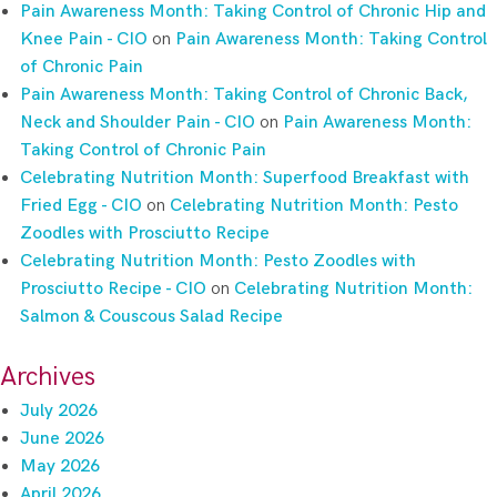
Pain Awareness Month: Taking Control of Chronic Hip and
Knee Pain - CIO
on
Pain Awareness Month: Taking Control
of Chronic Pain
Pain Awareness Month: Taking Control of Chronic Back,
Neck and Shoulder Pain - CIO
on
Pain Awareness Month:
Taking Control of Chronic Pain
Celebrating Nutrition Month: Superfood Breakfast with
Fried Egg - CIO
on
Celebrating Nutrition Month: Pesto
Zoodles with Prosciutto Recipe
Celebrating Nutrition Month: Pesto Zoodles with
Prosciutto Recipe - CIO
on
Celebrating Nutrition Month:
Salmon & Couscous Salad Recipe
Archives
July 2026
June 2026
May 2026
April 2026