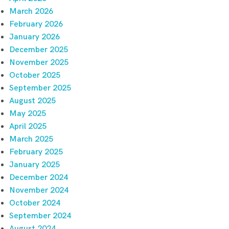
March 2026
February 2026
January 2026
December 2025
November 2025
October 2025
September 2025
August 2025
May 2025
April 2025
March 2025
February 2025
January 2025
December 2024
November 2024
October 2024
September 2024
August 2024