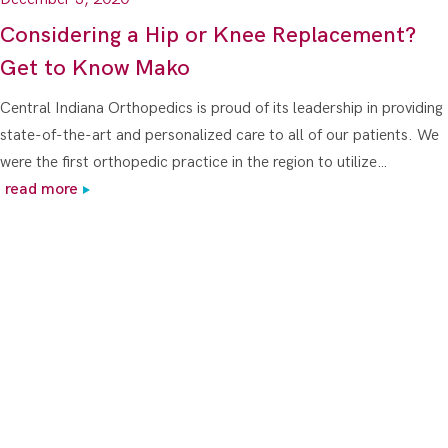
Considering a Hip or Knee Replacement?
Get to Know Mako
Central Indiana Orthopedics is proud of its leadership in providing
state-of-the-art and personalized care to all of our patients. We
were the first orthopedic practice in the region to utilize…
read more