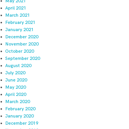
May 2021
April 2021
March 2021
February 2021
January 2021
December 2020
November 2020
October 2020
September 2020
August 2020
July 2020
June 2020
May 2020
April 2020
March 2020
February 2020
January 2020
December 2019