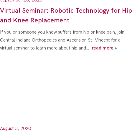
September 23, 2020
Virtual Seminar: Robotic Technology for Hip
and Knee Replacement
If you or someone you know suffers from hip or knee pain, join
Central Indiana Orthopedics and Ascension St. Vincent for a
virtual seminar to learn more about hip and…
read more
August 3, 2020