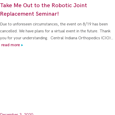
Take Me Out to the Robotic Joint
Replacement Seminar!
Due to unforeseen circumstances, the event on 8/19 has been
cancelled. We have plans for a virtual event in the future. Thank
you for your understanding. Central Indiana Orthopedics (CIO)…
read more
December 3, 2020