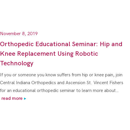
November 8, 2019
Orthopedic Educational Seminar: Hip and
Knee Replacement Using Robotic
Technology
If you or someone you know suffers from hip or knee pain, join
Central Indiana Orthopedics and Ascension St. Vincent Fishers
for an educational orthopedic seminar to learn more about…
read more