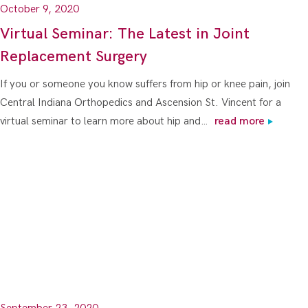
October 9, 2020
Virtual Seminar: The Latest in Joint
Replacement Surgery
If you or someone you know suffers from hip or knee pain, join
Central Indiana Orthopedics and Ascension St. Vincent for a
virtual seminar to learn more about hip and…
read more