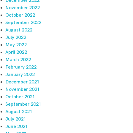
December 2022
November 2022
October 2022
September 2022
August 2022
July 2022
May 2022
April 2022
March 2022
February 2022
January 2022
December 2021
November 2021
October 2021
September 2021
August 2021
July 2021
June 2021