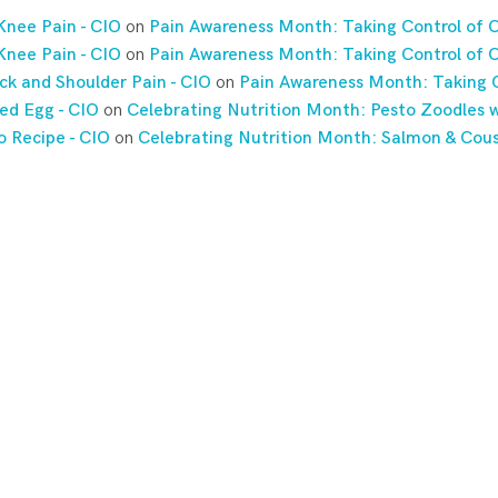
Knee Pain - CIO
on
Pain Awareness Month: Taking Control of C
Knee Pain - CIO
on
Pain Awareness Month: Taking Control of C
ck and Shoulder Pain - CIO
on
Pain Awareness Month: Taking C
ed Egg - CIO
on
Celebrating Nutrition Month: Pesto Zoodles w
o Recipe - CIO
on
Celebrating Nutrition Month: Salmon & Cou