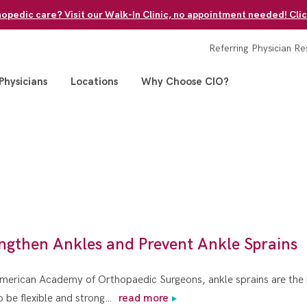
pedic care? Visit our Walk-In Clinic, no appointment needed! Clic
Referring Physician Re
Physicians
Locations
Why Choose CIO?
ngthen Ankles and Prevent Ankle Sprains
merican Academy of Orthopaedic Surgeons, ankle sprains are the nu
o be flexible and strong…
read more