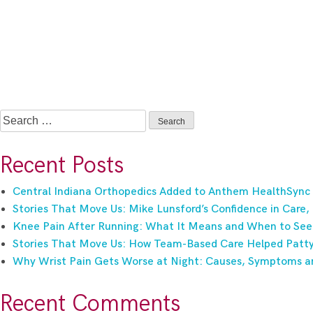
Search
for:
Recent Posts
Central Indiana Orthopedics Added to Anthem HealthSync
Stories That Move Us: Mike Lunsford’s Confidence in Care,
Knee Pain After Running: What It Means and When to See
Stories That Move Us: How Team-Based Care Helped Patty 
Why Wrist Pain Gets Worse at Night: Causes, Symptoms a
Recent Comments