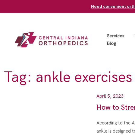
Skip
Need convenient ortho
to
content
Services
Blog
Tag:
ankle exercises
April 5, 2023
How to Stre
According to the A
ankle is designed t