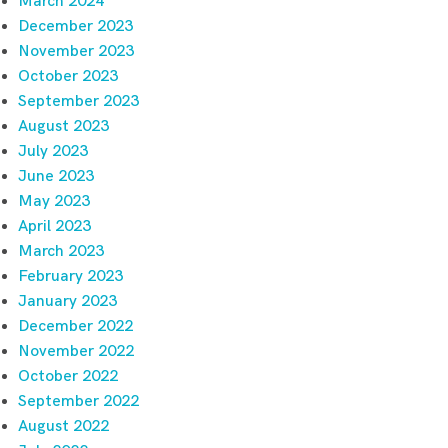
March 2024
December 2023
November 2023
October 2023
September 2023
August 2023
July 2023
June 2023
May 2023
April 2023
March 2023
February 2023
January 2023
December 2022
November 2022
October 2022
September 2022
August 2022