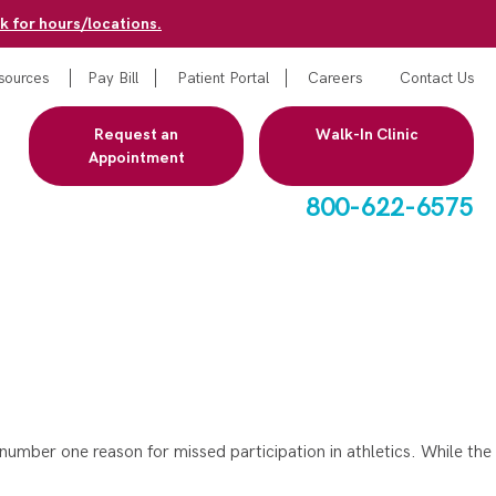
k for hours/locations.
sources
Pay Bill
Patient Portal
Careers
Contact Us
Request an
Walk-In Clinic
Appointment
800-622-6575
mber one reason for missed participation in athletics. While the