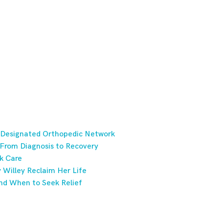
 Designated Orthopedic Network
 From Diagnosis to Recovery
k Care
Willey Reclaim Her Life
nd When to Seek Relief