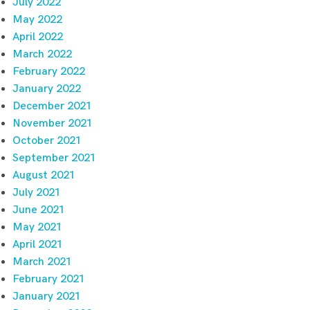
July 2022
May 2022
April 2022
March 2022
February 2022
January 2022
December 2021
November 2021
October 2021
September 2021
August 2021
July 2021
June 2021
May 2021
April 2021
March 2021
February 2021
January 2021