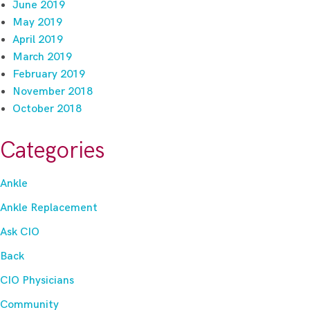
June 2019
May 2019
April 2019
March 2019
February 2019
November 2018
October 2018
Categories
Ankle
Ankle Replacement
Ask CIO
Back
CIO Physicians
Community