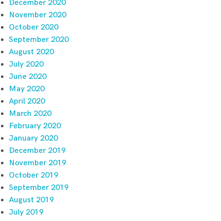
December 2020
November 2020
October 2020
September 2020
August 2020
July 2020
June 2020
May 2020
April 2020
March 2020
February 2020
January 2020
December 2019
November 2019
October 2019
September 2019
August 2019
July 2019