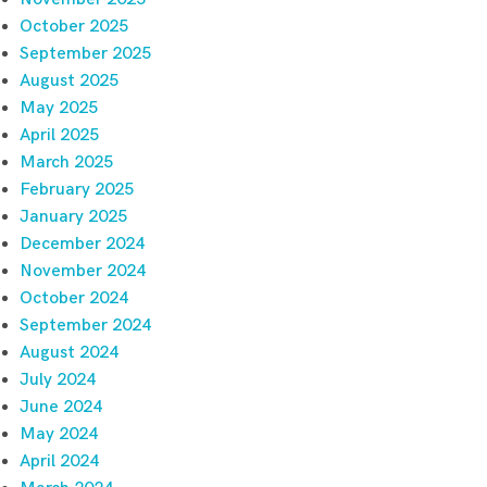
October 2025
September 2025
August 2025
May 2025
April 2025
March 2025
February 2025
January 2025
December 2024
November 2024
October 2024
September 2024
August 2024
July 2024
June 2024
May 2024
April 2024