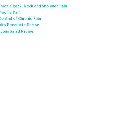
hronic Back, Neck and Shoulder Pain
hronic Pain
ontrol of Chronic Pain
ith Prosciutto Recipe
scous Salad Recipe