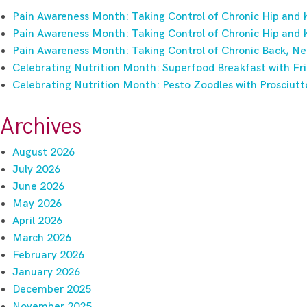
Pain Awareness Month: Taking Control of Chronic Hip and 
Pain Awareness Month: Taking Control of Chronic Hip and 
Pain Awareness Month: Taking Control of Chronic Back, Ne
Celebrating Nutrition Month: Superfood Breakfast with Fri
Celebrating Nutrition Month: Pesto Zoodles with Prosciutt
Archives
August 2026
July 2026
June 2026
May 2026
April 2026
March 2026
February 2026
January 2026
December 2025
November 2025