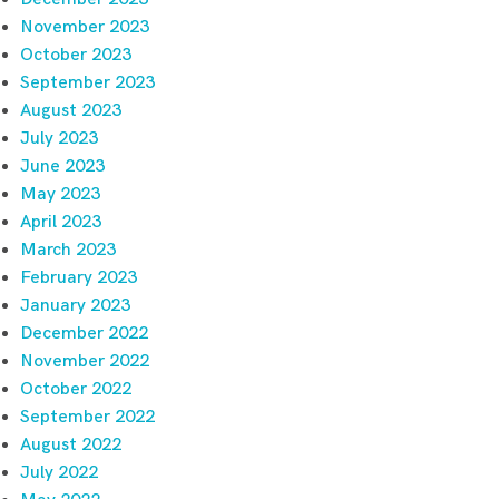
November 2023
October 2023
September 2023
August 2023
July 2023
June 2023
May 2023
April 2023
March 2023
February 2023
January 2023
December 2022
November 2022
October 2022
September 2022
August 2022
July 2022