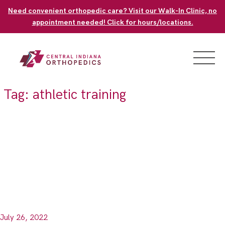
Skip
Need convenient orthopedic care? Visit our Walk-In Clinic, no
to
appointment needed! Click for hours/locations.
content
Tag:
athletic training
July 26, 2022