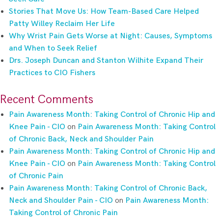
Stories That Move Us: How Team-Based Care Helped
Patty Willey Reclaim Her Life
Why Wrist Pain Gets Worse at Night: Causes, Symptoms
and When to Seek Relief
Drs. Joseph Duncan and Stanton Wilhite Expand Their
Practices to CIO Fishers
Recent Comments
Pain Awareness Month: Taking Control of Chronic Hip and
Knee Pain - CIO
on
Pain Awareness Month: Taking Control
of Chronic Back, Neck and Shoulder Pain
Pain Awareness Month: Taking Control of Chronic Hip and
Knee Pain - CIO
on
Pain Awareness Month: Taking Control
of Chronic Pain
Pain Awareness Month: Taking Control of Chronic Back,
Neck and Shoulder Pain - CIO
on
Pain Awareness Month:
Taking Control of Chronic Pain