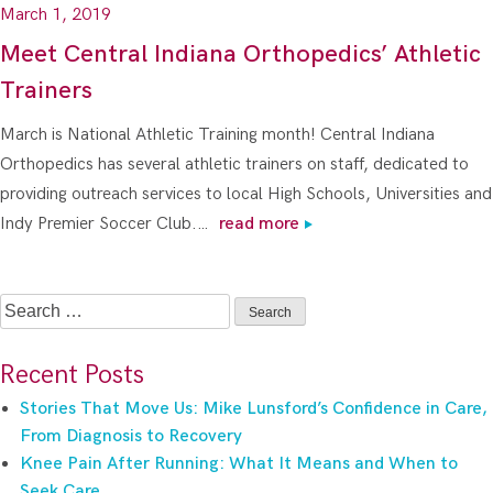
March 1, 2019
Meet Central Indiana Orthopedics’ Athletic
Trainers
March is National Athletic Training month! Central Indiana
Orthopedics has several athletic trainers on staff, dedicated to
providing outreach services to local High Schools, Universities and
Indy Premier Soccer Club.…
read more
Search
for:
Recent Posts
Stories That Move Us: Mike Lunsford’s Confidence in Care,
From Diagnosis to Recovery
Knee Pain After Running: What It Means and When to
Seek Care