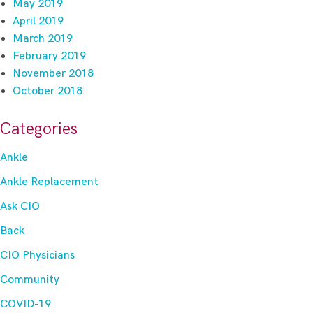
May 2019
April 2019
March 2019
February 2019
November 2018
October 2018
Categories
Ankle
Ankle Replacement
Ask CIO
Back
CIO Physicians
Community
COVID-19