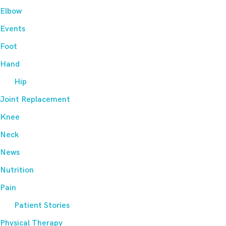
Elbow
Events
Foot
Hand
Hip
Joint Replacement
Knee
Neck
News
Nutrition
Pain
Patient Stories
Physical Therapy