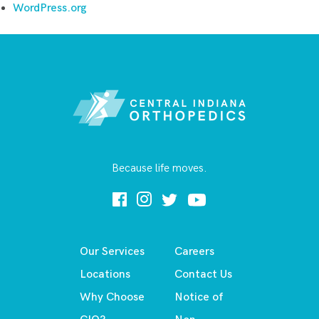
WordPress.org
Because life moves.
Our Services
Careers
Locations
Contact Us
Why Choose
Notice of