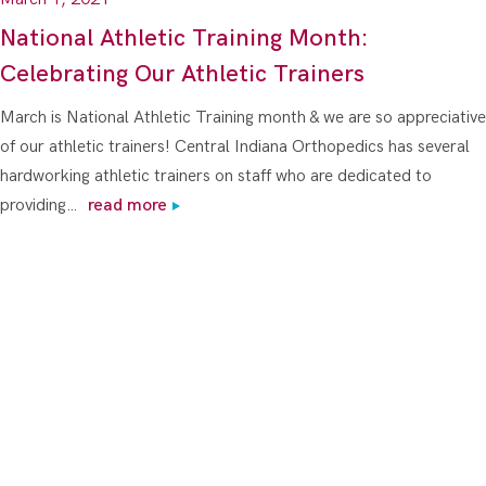
National Athletic Training Month:
Celebrating Our Athletic Trainers
March is National Athletic Training month & we are so appreciative
of our athletic trainers! Central Indiana Orthopedics has several
hardworking athletic trainers on staff who are dedicated to
providing…
read more