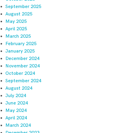
September 2025
August 2025
May 2025
April 2025
March 2025
February 2025
January 2025
December 2024
November 2024
October 2024
September 2024
August 2024
July 2024
June 2024
May 2024
April 2024
March 2024
December 2023