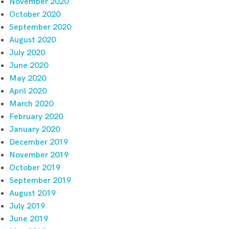
November 2020
October 2020
September 2020
August 2020
July 2020
June 2020
May 2020
April 2020
March 2020
February 2020
January 2020
December 2019
November 2019
October 2019
September 2019
August 2019
July 2019
June 2019