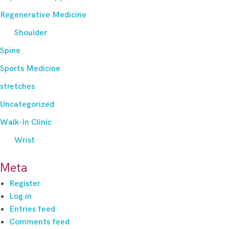
Regenerative Medicine
Shoulder
Spine
Sports Medicine
stretches
Uncategorized
Walk-In Clinic
Wrist
Meta
Register
Log in
Entries feed
Comments feed