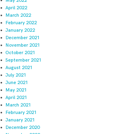
May 2022
April 2022
March 2022
February 2022
January 2022
December 2021
November 2021
October 2021
September 2021
August 2021
July 2021
June 2021
May 2021
April 2021
March 2021
February 2021
January 2021
December 2020