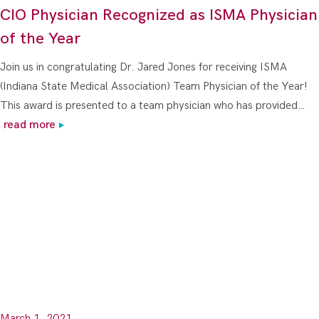
CIO Physician Recognized as ISMA Physician
of the Year
Join us in congratulating Dr. Jared Jones for receiving ISMA
(Indiana State Medical Association) Team Physician of the Year!
This award is presented to a team physician who has provided…
read more
March 1, 2021