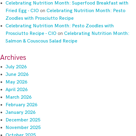
Celebrating Nutrition Month: Superfood Breakfast with
Fried Egg - CIO
on
Celebrating Nutrition Month: Pesto
Zoodles with Prosciutto Recipe
Celebrating Nutrition Month: Pesto Zoodles with
Prosciutto Recipe - CIO
on
Celebrating Nutrition Month:
Salmon & Couscous Salad Recipe
Archives
July 2026
June 2026
May 2026
April 2026
March 2026
February 2026
January 2026
December 2025
November 2025
October 2025