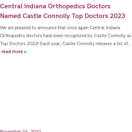
Central Indiana Orthopedics Doctors
Named Castle Connolly Top Doctors 2023
We are pleased to announce that once again Central Indiana
Orthopedics doctors have been recognized by Castle Connolly as
Top Doctors 2023! Each year, Castle Connolly releases a list of…
read more
November 16, 2022