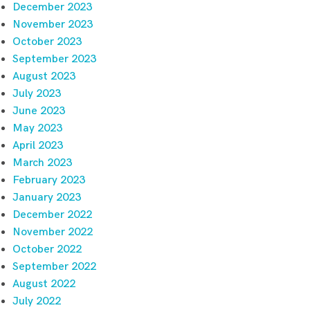
December 2023
November 2023
October 2023
September 2023
August 2023
July 2023
June 2023
May 2023
April 2023
March 2023
February 2023
January 2023
December 2022
November 2022
October 2022
September 2022
August 2022
July 2022