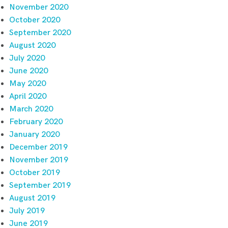
November 2020
October 2020
September 2020
August 2020
July 2020
June 2020
May 2020
April 2020
March 2020
February 2020
January 2020
December 2019
November 2019
October 2019
September 2019
August 2019
July 2019
June 2019