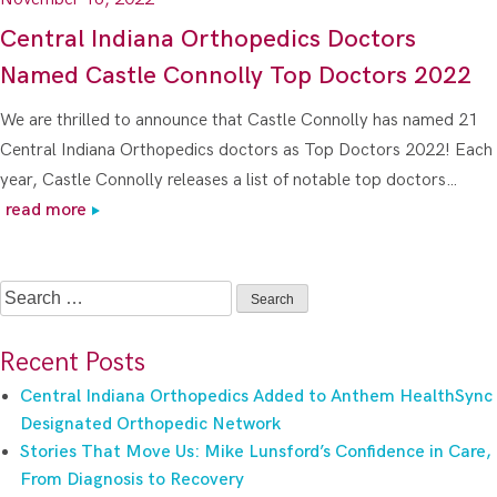
Central Indiana Orthopedics Doctors
Named Castle Connolly Top Doctors 2022
We are thrilled to announce that Castle Connolly has named 21
Central Indiana Orthopedics doctors as Top Doctors 2022! Each
year, Castle Connolly releases a list of notable top doctors…
read more
Search
for:
Recent Posts
Central Indiana Orthopedics Added to Anthem HealthSync
Designated Orthopedic Network
Stories That Move Us: Mike Lunsford’s Confidence in Care,
From Diagnosis to Recovery