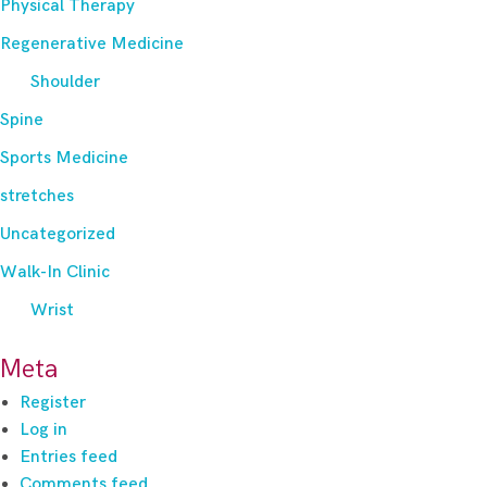
Physical Therapy
Regenerative Medicine
Shoulder
Spine
Sports Medicine
stretches
Uncategorized
Walk-In Clinic
Wrist
Meta
Register
Log in
Entries feed
Comments feed