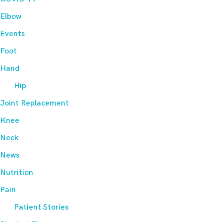
Elbow
Events
Foot
Hand
Hip
Joint Replacement
Knee
Neck
News
Nutrition
Pain
Patient Stories