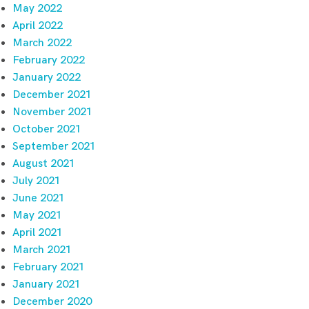
May 2022
April 2022
March 2022
February 2022
January 2022
December 2021
November 2021
October 2021
September 2021
August 2021
July 2021
June 2021
May 2021
April 2021
March 2021
February 2021
January 2021
December 2020