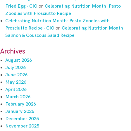
Fried Egg - CIO
on
Celebrating Nutrition Month: Pesto
Zoodles with Prosciutto Recipe
Celebrating Nutrition Month: Pesto Zoodles with
Prosciutto Recipe - CIO
on
Celebrating Nutrition Month:
Salmon & Couscous Salad Recipe
Archives
August 2026
July 2026
June 2026
May 2026
April 2026
March 2026
February 2026
January 2026
December 2025
November 2025