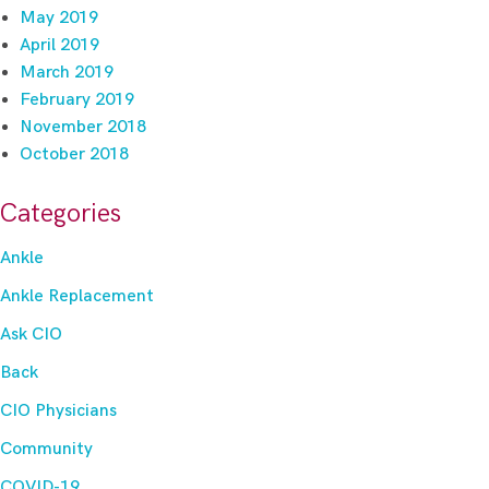
May 2019
April 2019
March 2019
February 2019
November 2018
October 2018
Categories
Ankle
Ankle Replacement
Ask CIO
Back
CIO Physicians
Community
COVID-19