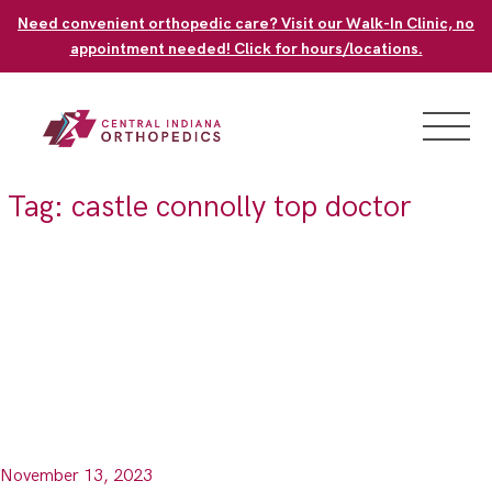
Skip
Need convenient orthopedic care? Visit our Walk-In Clinic, no
to
appointment needed! Click for hours/locations.
content
Tag:
castle connolly top doctor
November 13, 2023