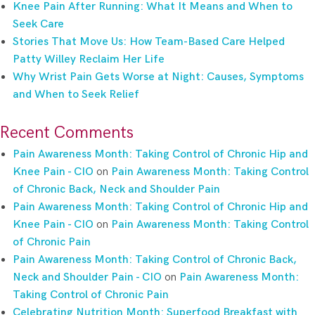
Knee Pain After Running: What It Means and When to
Seek Care
Stories That Move Us: How Team-Based Care Helped
Patty Willey Reclaim Her Life
Why Wrist Pain Gets Worse at Night: Causes, Symptoms
and When to Seek Relief
Recent Comments
Pain Awareness Month: Taking Control of Chronic Hip and
Knee Pain - CIO
on
Pain Awareness Month: Taking Control
of Chronic Back, Neck and Shoulder Pain
Pain Awareness Month: Taking Control of Chronic Hip and
Knee Pain - CIO
on
Pain Awareness Month: Taking Control
of Chronic Pain
Pain Awareness Month: Taking Control of Chronic Back,
Neck and Shoulder Pain - CIO
on
Pain Awareness Month:
Taking Control of Chronic Pain
Celebrating Nutrition Month: Superfood Breakfast with