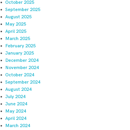
October 2025
September 2025
August 2025
May 2025
April 2025
March 2025
February 2025
January 2025
December 2024
November 2024
October 2024
September 2024
August 2024
July 2024
June 2024
May 2024
April 2024
March 2024