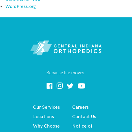
WordPress.org
Because life moves.
Our Services
Careers
Locations
Contact Us
Why Choose
Notice of