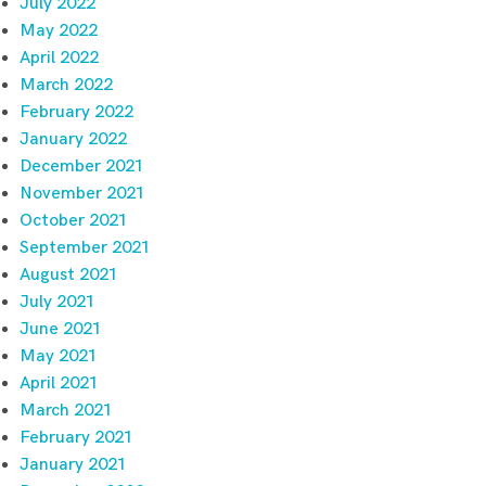
July 2022
May 2022
April 2022
March 2022
February 2022
January 2022
December 2021
November 2021
October 2021
September 2021
August 2021
July 2021
June 2021
May 2021
April 2021
March 2021
February 2021
January 2021