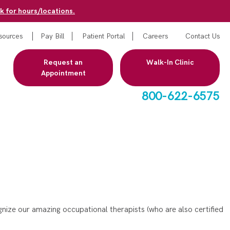
k for hours/locations.
sources
Pay Bill
Patient Portal
Careers
Contact Us
Request an
Walk-In Clinic
Appointment
800-622-6575
ize our amazing occupational therapists (who are also certified