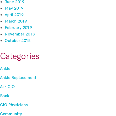
June 2019
May 2019
April 2019
March 2019
February 2019
November 2018
October 2018
Categories
Ankle
Ankle Replacement
Ask CIO
Back
CIO Physicians
Community