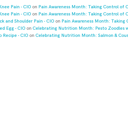
Knee Pain - CIO
on
Pain Awareness Month: Taking Control of C
Knee Pain - CIO
on
Pain Awareness Month: Taking Control of C
ck and Shoulder Pain - CIO
on
Pain Awareness Month: Taking C
ed Egg - CIO
on
Celebrating Nutrition Month: Pesto Zoodles w
o Recipe - CIO
on
Celebrating Nutrition Month: Salmon & Cou