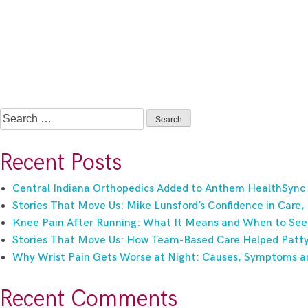
Search
for:
Recent Posts
Central Indiana Orthopedics Added to Anthem HealthSync
Stories That Move Us: Mike Lunsford’s Confidence in Care,
Knee Pain After Running: What It Means and When to See
Stories That Move Us: How Team-Based Care Helped Patty 
Why Wrist Pain Gets Worse at Night: Causes, Symptoms a
Recent Comments