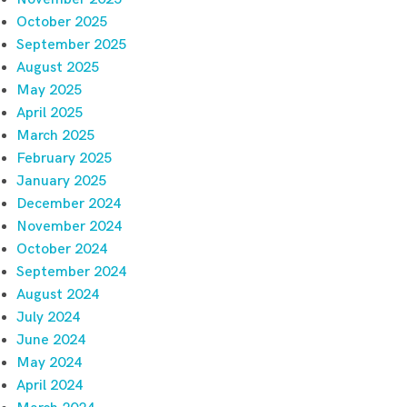
October 2025
September 2025
August 2025
May 2025
April 2025
March 2025
February 2025
January 2025
December 2024
November 2024
October 2024
September 2024
August 2024
July 2024
June 2024
May 2024
April 2024