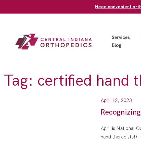
Skip
Need convenient ortho
to
content
Services
Blog
Tag:
certified hand 
April 12, 2023
Recognizing
April is National 
hand therapists!) 