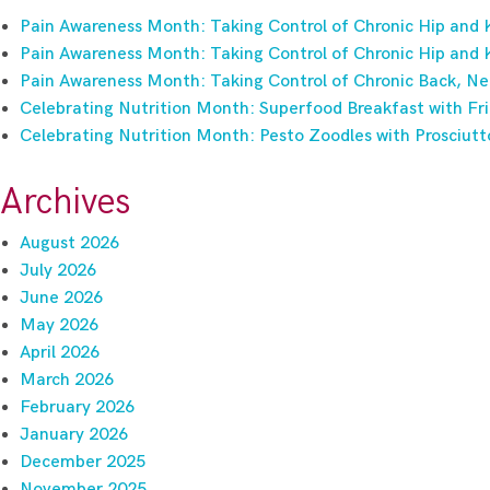
Pain Awareness Month: Taking Control of Chronic Hip and 
Pain Awareness Month: Taking Control of Chronic Hip and 
Pain Awareness Month: Taking Control of Chronic Back, Ne
Celebrating Nutrition Month: Superfood Breakfast with Fri
Celebrating Nutrition Month: Pesto Zoodles with Prosciutt
Archives
August 2026
July 2026
June 2026
May 2026
April 2026
March 2026
February 2026
January 2026
December 2025
November 2025