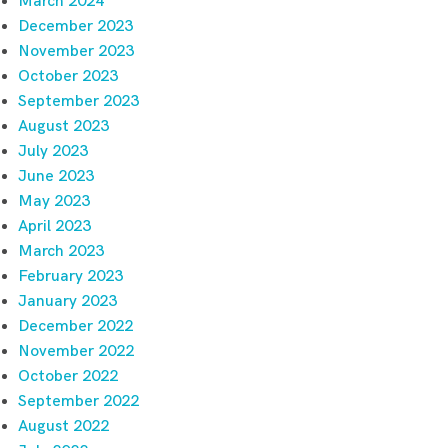
March 2024
December 2023
November 2023
October 2023
September 2023
August 2023
July 2023
June 2023
May 2023
April 2023
March 2023
February 2023
January 2023
December 2022
November 2022
October 2022
September 2022
August 2022