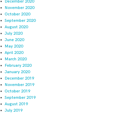
December 2020
November 2020
October 2020
September 2020
August 2020
July 2020
June 2020
May 2020
April 2020
March 2020
February 2020
January 2020
December 2019
November 2019
October 2019
September 2019
August 2019
July 2019