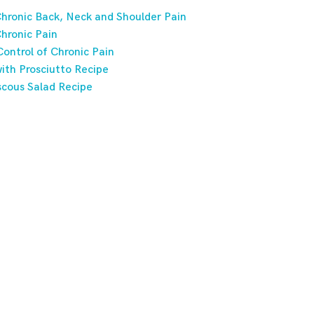
hronic Back, Neck and Shoulder Pain
hronic Pain
ontrol of Chronic Pain
ith Prosciutto Recipe
scous Salad Recipe