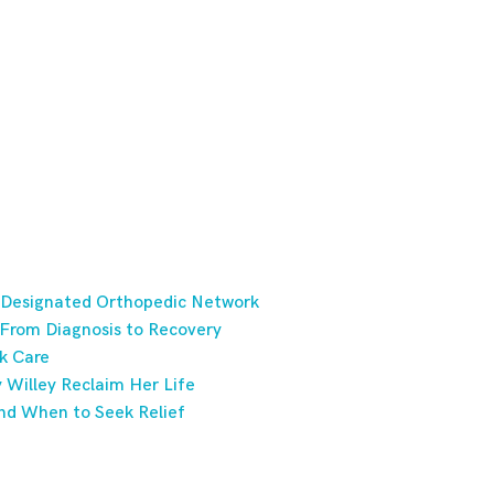
 Designated Orthopedic Network
 From Diagnosis to Recovery
k Care
Willey Reclaim Her Life
nd When to Seek Relief