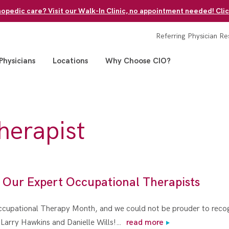
pedic care? Visit our Walk-In Clinic, no appointment needed! Clic
Referring Physician Re
Physicians
Locations
Why Choose CIO?
therapist
 Our Expert Occupational Therapists
Occupational Therapy Month, and we could not be prouder to recogn
– Larry Hawkins and Danielle Wills!…
read more