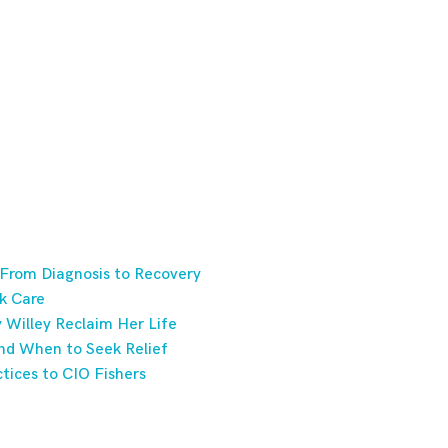
 From Diagnosis to Recovery
k Care
Willey Reclaim Her Life
nd When to Seek Relief
tices to CIO Fishers