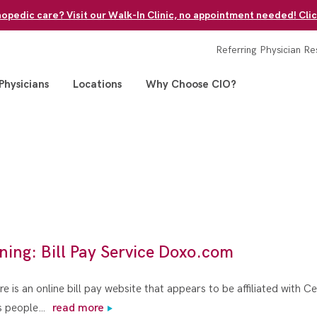
pedic care? Visit our Walk-In Clinic, no appointment needed! Clic
Referring Physician Re
Physicians
Locations
Why Choose CIO?
ning: Bill Pay Service Doxo.com
e is an online bill pay website that appears to be affiliated with C
ws people…
read more