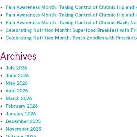
Pain Awareness Month: Taking Control of Chronic Hip and 
Pain Awareness Month: Taking Control of Chronic Hip and 
Pain Awareness Month: Taking Control of Chronic Back, Ne
Celebrating Nutrition Month: Superfood Breakfast with Fri
Celebrating Nutrition Month: Pesto Zoodles with Prosciutt
Archives
July 2026
June 2026
May 2026
April 2026
March 2026
February 2026
January 2026
December 2025
November 2025
October 2025