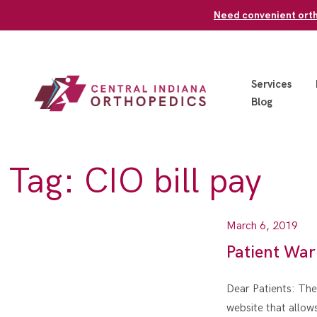
Skip
Need convenient ortho
to
content
Services
Blog
Tag:
CIO bill pay
March 6, 2019
Patient War
Dear Patients: Ther
website that allo