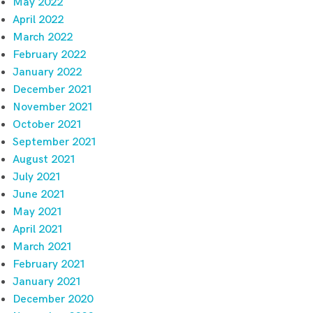
May 2022
April 2022
March 2022
February 2022
January 2022
December 2021
November 2021
October 2021
September 2021
August 2021
July 2021
June 2021
May 2021
April 2021
March 2021
February 2021
January 2021
December 2020