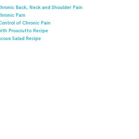
hronic Back, Neck and Shoulder Pain
hronic Pain
ontrol of Chronic Pain
ith Prosciutto Recipe
scous Salad Recipe