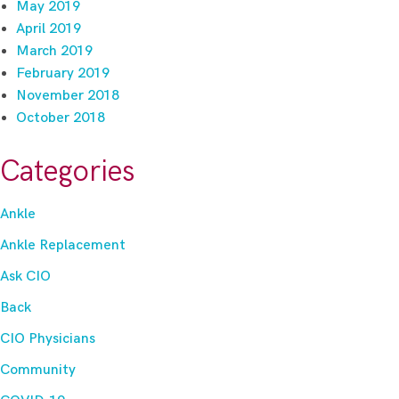
May 2019
April 2019
March 2019
February 2019
November 2018
October 2018
Categories
Ankle
Ankle Replacement
Ask CIO
Back
CIO Physicians
Community