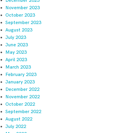
December 2023
November 2023
October 2023
September 2023
August 2023
July 2023
June 2023
May 2023
April 2023
March 2023
February 2023
January 2023
December 2022
November 2022
October 2022
September 2022
August 2022
July 2022