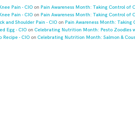
Knee Pain - CIO
on
Pain Awareness Month: Taking Control of C
Knee Pain - CIO
on
Pain Awareness Month: Taking Control of C
ck and Shoulder Pain - CIO
on
Pain Awareness Month: Taking C
ed Egg - CIO
on
Celebrating Nutrition Month: Pesto Zoodles w
o Recipe - CIO
on
Celebrating Nutrition Month: Salmon & Cou