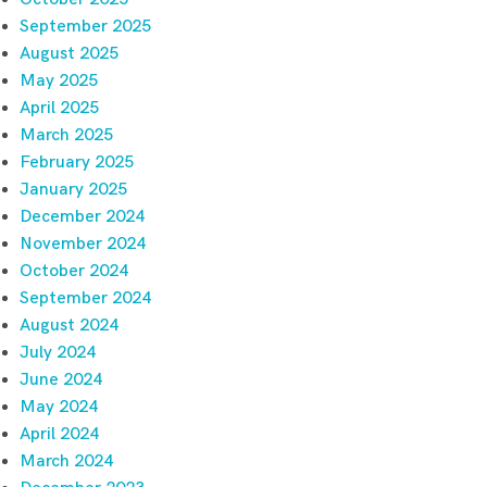
September 2025
August 2025
May 2025
April 2025
March 2025
February 2025
January 2025
December 2024
November 2024
October 2024
September 2024
August 2024
July 2024
June 2024
May 2024
April 2024
March 2024