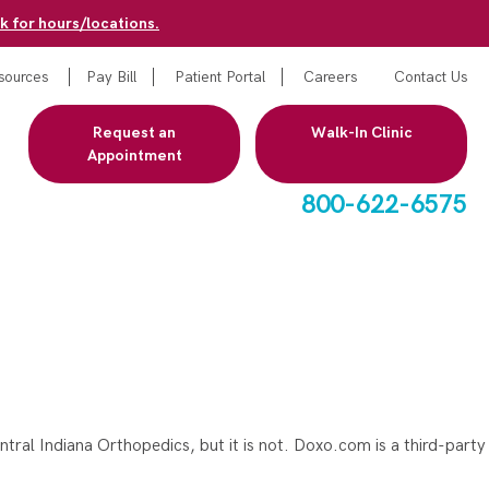
k for hours/locations.
sources
Pay Bill
Patient Portal
Careers
Contact Us
Request an
Walk-In Clinic
Appointment
800-622-6575
entral Indiana Orthopedics, but it is not. Doxo.com is a third-party