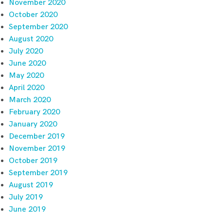
November 2020
October 2020
September 2020
August 2020
July 2020
June 2020
May 2020
April 2020
March 2020
February 2020
January 2020
December 2019
November 2019
October 2019
September 2019
August 2019
July 2019
June 2019