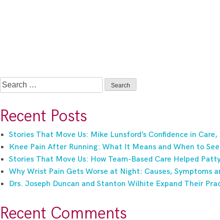
Search
for:
Recent Posts
Stories That Move Us: Mike Lunsford’s Confidence in Care,
Knee Pain After Running: What It Means and When to See
Stories That Move Us: How Team-Based Care Helped Patty 
Why Wrist Pain Gets Worse at Night: Causes, Symptoms a
Drs. Joseph Duncan and Stanton Wilhite Expand Their Prac
Recent Comments