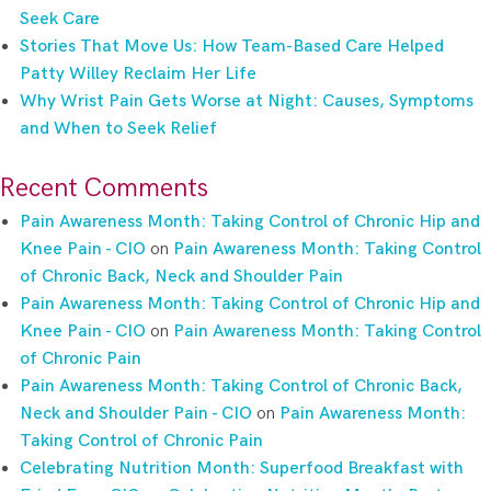
Seek Care
Stories That Move Us: How Team-Based Care Helped
Patty Willey Reclaim Her Life
Why Wrist Pain Gets Worse at Night: Causes, Symptoms
and When to Seek Relief
Recent Comments
Pain Awareness Month: Taking Control of Chronic Hip and
Knee Pain - CIO
on
Pain Awareness Month: Taking Control
of Chronic Back, Neck and Shoulder Pain
Pain Awareness Month: Taking Control of Chronic Hip and
Knee Pain - CIO
on
Pain Awareness Month: Taking Control
of Chronic Pain
Pain Awareness Month: Taking Control of Chronic Back,
Neck and Shoulder Pain - CIO
on
Pain Awareness Month:
Taking Control of Chronic Pain
Celebrating Nutrition Month: Superfood Breakfast with