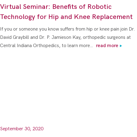
Virtual Seminar: Benefits of Robotic
Technology for Hip and Knee Replacement
If you or someone you know suffers from hip or knee pain join Dr.
David Graybill and Dr. P. Jamieson Kay, orthopedic surgeons at
Central Indiana Orthopedics, to learn more…
read more
September 30, 2020