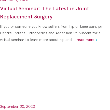
Virtual Seminar: The Latest in Joint
Replacement Surgery
If you or someone you know suffers from hip or knee pain, join
Central Indiana Orthopedics and Ascension St. Vincent for a
virtual seminar to learn more about hip and…
read more
September 30, 2020