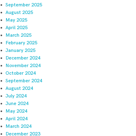
September 2025
August 2025
May 2025
April 2025
March 2025
February 2025
January 2025
December 2024
November 2024
October 2024
September 2024
August 2024
July 2024
June 2024
May 2024
April 2024
March 2024
December 2023