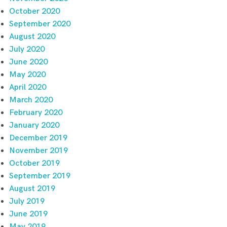
October 2020
September 2020
August 2020
July 2020
June 2020
May 2020
April 2020
March 2020
February 2020
January 2020
December 2019
November 2019
October 2019
September 2019
August 2019
July 2019
June 2019
May 2019