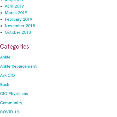
April 2019
March 2019
February 2019
November 2018
October 2018
Categories
Ankle
Ankle Replacement
Ask CIO
Back
CIO Physicians
Community
COVID-19