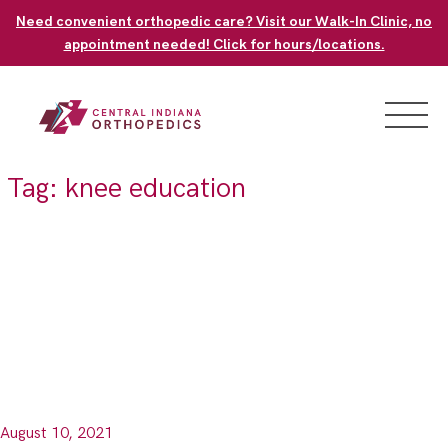
Skip
Need convenient orthopedic care? Visit our Walk-In Clinic, no
to
appointment needed! Click for hours/locations.
content
Tag:
knee education
August 10, 2021