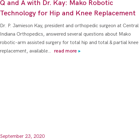
Q and A with Dr. Kay: Mako Robotic
Technology for Hip and Knee Replacement
Dr. P. Jamieson Kay, president and orthopedic surgeon at Central
Indiana Orthopedics, answered several questions about Mako
robotic-arm assisted surgery for total hip and total & partial knee
replacement, available…
read more
September 23, 2020