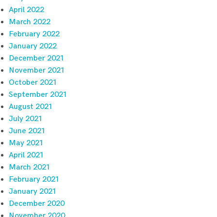
April 2022
March 2022
February 2022
January 2022
December 2021
November 2021
October 2021
September 2021
August 2021
July 2021
June 2021
May 2021
April 2021
March 2021
February 2021
January 2021
December 2020
November 2020