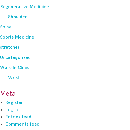
Regenerative Medicine
Shoulder
Spine
Sports Medicine
stretches
Uncategorized
Walk-In Clinic
Wrist
Meta
Register
Log in
Entries feed
Comments feed