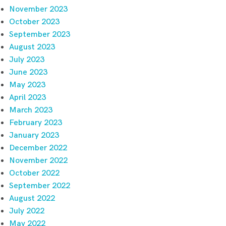
November 2023
October 2023
September 2023
August 2023
July 2023
June 2023
May 2023
April 2023
March 2023
February 2023
January 2023
December 2022
November 2022
October 2022
September 2022
August 2022
July 2022
May 2022