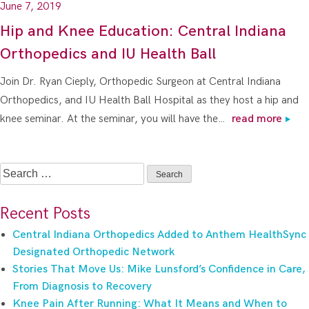
June 7, 2019
Hip and Knee Education: Central Indiana
Orthopedics and IU Health Ball
Join Dr. Ryan Cieply, Orthopedic Surgeon at Central Indiana
Orthopedics, and IU Health Ball Hospital as they host a hip and
knee seminar. At the seminar, you will have the…
read more
Search
for:
Recent Posts
Central Indiana Orthopedics Added to Anthem HealthSync
Designated Orthopedic Network
Stories That Move Us: Mike Lunsford’s Confidence in Care,
From Diagnosis to Recovery
Knee Pain After Running: What It Means and When to