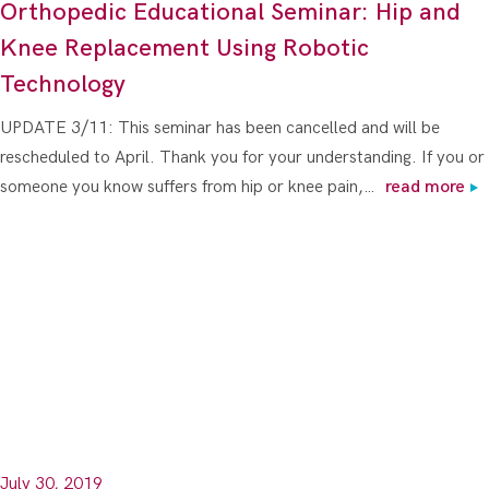
Orthopedic Educational Seminar: Hip and
Knee Replacement Using Robotic
Technology
UPDATE 3/11: This seminar has been cancelled and will be
rescheduled to April. Thank you for your understanding. If you or
someone you know suffers from hip or knee pain,…
read more
July 30, 2019