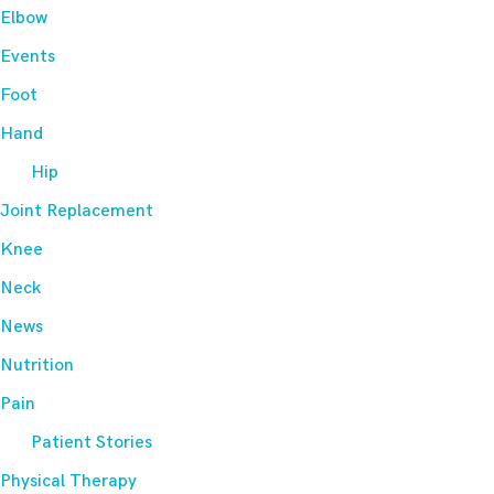
Elbow
Events
Foot
Hand
Hip
Joint Replacement
Knee
Neck
News
Nutrition
Pain
Patient Stories
Physical Therapy