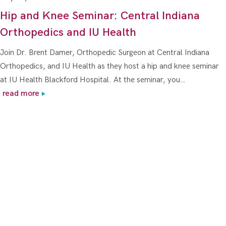
Hip and Knee Seminar: Central Indiana
Orthopedics and IU Health
Join Dr. Brent Damer, Orthopedic Surgeon at Central Indiana
Orthopedics, and IU Health as they host a hip and knee seminar
at IU Health Blackford Hospital. At the seminar, you…
read more