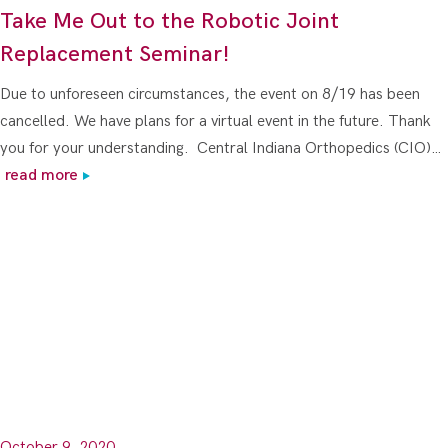
Take Me Out to the Robotic Joint
Replacement Seminar!
Due to unforeseen circumstances, the event on 8/19 has been
cancelled. We have plans for a virtual event in the future. Thank
you for your understanding. Central Indiana Orthopedics (CIO)…
read more
October 9, 2020