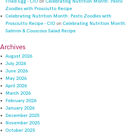
Fried Egg - CIO
on
Celebrating Nutrition Month: Pesto
Zoodles with Prosciutto Recipe
Celebrating Nutrition Month: Pesto Zoodles with
Prosciutto Recipe - CIO
on
Celebrating Nutrition Month:
Salmon & Couscous Salad Recipe
Archives
August 2026
July 2026
June 2026
May 2026
April 2026
March 2026
February 2026
January 2026
December 2025
November 2025
October 2025