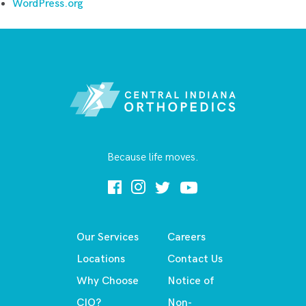
WordPress.org
Because life moves.
Our Services
Careers
Locations
Contact Us
Why Choose
Notice of
CIO?
Non-