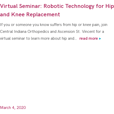
Virtual Seminar: Robotic Technology for Hip
and Knee Replacement
If you or someone you know suffers from hip or knee pain, join
Central Indiana Orthopedics and Ascension St. Vincent for a
virtual seminar to learn more about hip and…
read more
March 4, 2020