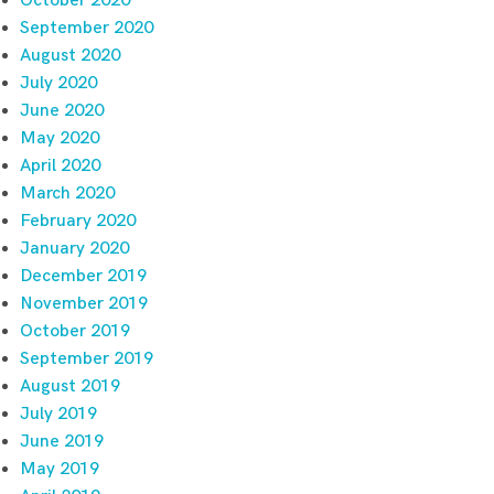
October 2020
September 2020
August 2020
July 2020
June 2020
May 2020
April 2020
March 2020
February 2020
January 2020
December 2019
November 2019
October 2019
September 2019
August 2019
July 2019
June 2019
May 2019