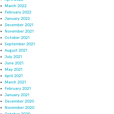
March 2022
February 2022
January 2022
December 2021
November 2021
October 2021
September 2021
August 2021
July 2021
June 2021
May 2021
April 2021
March 2021
February 2021
January 2021
December 2020
November 2020