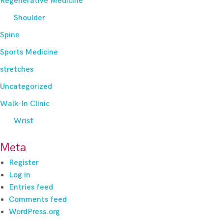
Regenerative Medicine
Shoulder
Spine
Sports Medicine
stretches
Uncategorized
Walk-In Clinic
Wrist
Meta
Register
Log in
Entries feed
Comments feed
WordPress.org