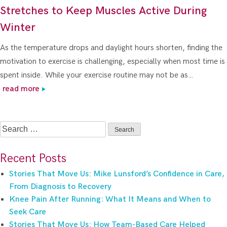
Stretches to Keep Muscles Active During
Winter
As the temperature drops and daylight hours shorten, finding the
motivation to exercise is challenging, especially when most time is
spent inside. While your exercise routine may not be as…
read more
Search
for:
Recent Posts
Stories That Move Us: Mike Lunsford’s Confidence in Care,
From Diagnosis to Recovery
Knee Pain After Running: What It Means and When to
Seek Care
Stories That Move Us: How Team-Based Care Helped