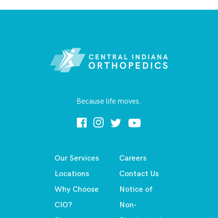
Because life moves.
Our Services
Careers
Locations
Contact Us
Why Choose
Notice of
CIO?
Non-