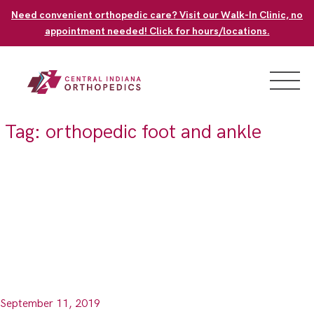
Skip
Need convenient orthopedic care? Visit our Walk-In Clinic, no
to
appointment needed! Click for hours/locations.
content
Tag:
orthopedic foot and ankle
September 11, 2019