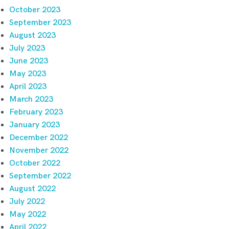
October 2023
September 2023
August 2023
July 2023
June 2023
May 2023
April 2023
March 2023
February 2023
January 2023
December 2022
November 2022
October 2022
September 2022
August 2022
July 2022
May 2022
April 2022