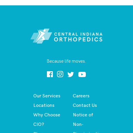
Because life moves.
Our Services
Careers
Locations
Contact Us
Why Choose
Notice of
CIO?
Non-