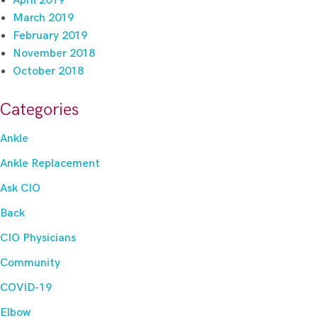
April 2019
March 2019
February 2019
November 2018
October 2018
Categories
Ankle
Ankle Replacement
Ask CIO
Back
CIO Physicians
Community
COVID-19
Elbow