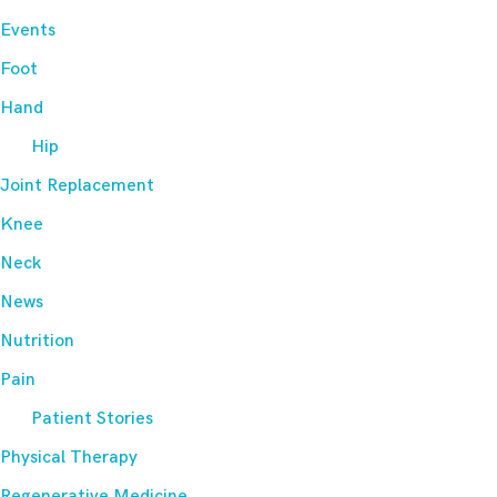
Events
Foot
Hand
Hip
Joint Replacement
Knee
Neck
News
Nutrition
Pain
Patient Stories
Physical Therapy
Regenerative Medicine