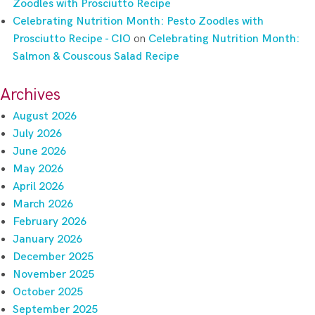
Zoodles with Prosciutto Recipe
Celebrating Nutrition Month: Pesto Zoodles with
Prosciutto Recipe - CIO
on
Celebrating Nutrition Month:
Salmon & Couscous Salad Recipe
Archives
August 2026
July 2026
June 2026
May 2026
April 2026
March 2026
February 2026
January 2026
December 2025
November 2025
October 2025
September 2025