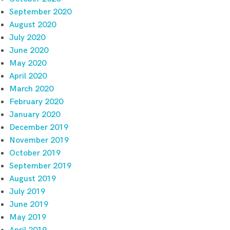
September 2020
August 2020
July 2020
June 2020
May 2020
April 2020
March 2020
February 2020
January 2020
December 2019
November 2019
October 2019
September 2019
August 2019
July 2019
June 2019
May 2019