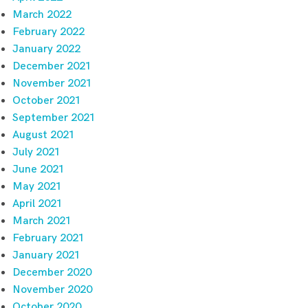
March 2022
February 2022
January 2022
December 2021
November 2021
October 2021
September 2021
August 2021
July 2021
June 2021
May 2021
April 2021
March 2021
February 2021
January 2021
December 2020
November 2020
October 2020