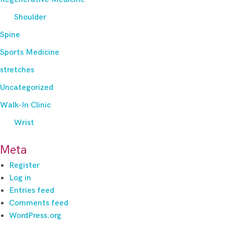
Shoulder
Spine
Sports Medicine
stretches
Uncategorized
Walk-In Clinic
Wrist
Meta
Register
Log in
Entries feed
Comments feed
WordPress.org