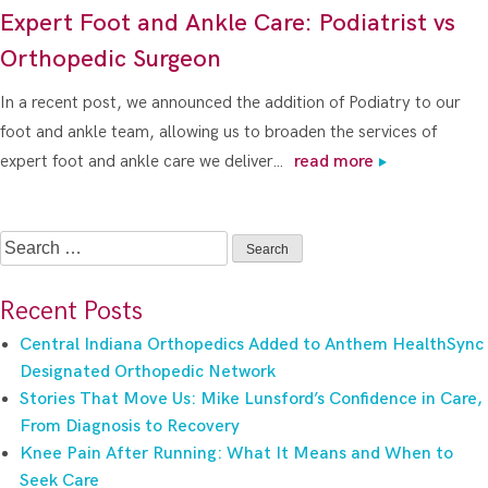
Expert Foot and Ankle Care: Podiatrist vs
Orthopedic Surgeon
In a recent post, we announced the addition of Podiatry to our
foot and ankle team, allowing us to broaden the services of
expert foot and ankle care we deliver…
read more
Search
for:
Recent Posts
Central Indiana Orthopedics Added to Anthem HealthSync
Designated Orthopedic Network
Stories That Move Us: Mike Lunsford’s Confidence in Care,
From Diagnosis to Recovery
Knee Pain After Running: What It Means and When to
Seek Care