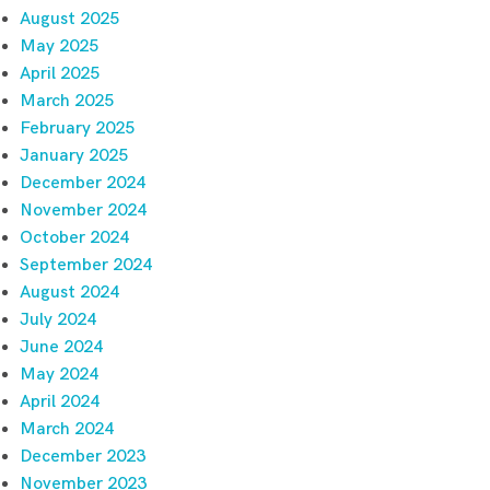
August 2025
May 2025
April 2025
March 2025
February 2025
January 2025
December 2024
November 2024
October 2024
September 2024
August 2024
July 2024
June 2024
May 2024
April 2024
March 2024
December 2023
November 2023