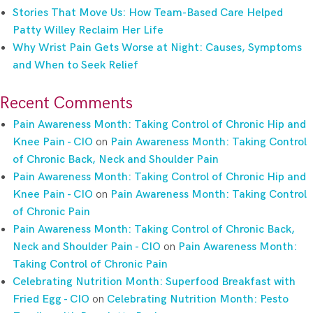
Stories That Move Us: How Team-Based Care Helped
Patty Willey Reclaim Her Life
Why Wrist Pain Gets Worse at Night: Causes, Symptoms
and When to Seek Relief
Recent Comments
Pain Awareness Month: Taking Control of Chronic Hip and
Knee Pain - CIO
on
Pain Awareness Month: Taking Control
of Chronic Back, Neck and Shoulder Pain
Pain Awareness Month: Taking Control of Chronic Hip and
Knee Pain - CIO
on
Pain Awareness Month: Taking Control
of Chronic Pain
Pain Awareness Month: Taking Control of Chronic Back,
Neck and Shoulder Pain - CIO
on
Pain Awareness Month:
Taking Control of Chronic Pain
Celebrating Nutrition Month: Superfood Breakfast with
Fried Egg - CIO
on
Celebrating Nutrition Month: Pesto