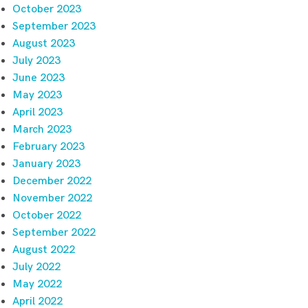
October 2023
September 2023
August 2023
July 2023
June 2023
May 2023
April 2023
March 2023
February 2023
January 2023
December 2022
November 2022
October 2022
September 2022
August 2022
July 2022
May 2022
April 2022