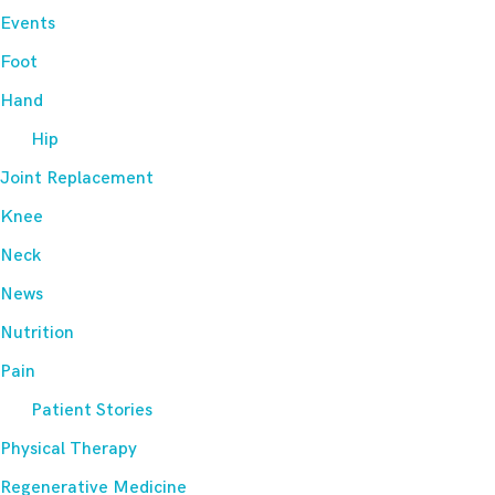
Events
Foot
Hand
Hip
Joint Replacement
Knee
Neck
News
Nutrition
Pain
Patient Stories
Physical Therapy
Regenerative Medicine