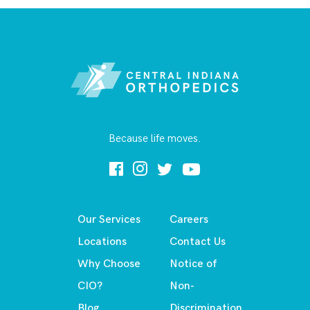
Because life moves.
Our Services
Careers
Locations
Contact Us
Why Choose
Notice of
CIO?
Non-
Blog
Discrimination