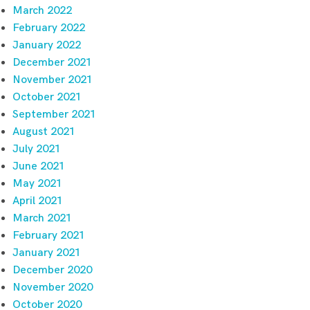
March 2022
February 2022
January 2022
December 2021
November 2021
October 2021
September 2021
August 2021
July 2021
June 2021
May 2021
April 2021
March 2021
February 2021
January 2021
December 2020
November 2020
October 2020