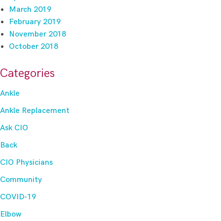
March 2019
February 2019
November 2018
October 2018
Categories
Ankle
Ankle Replacement
Ask CIO
Back
CIO Physicians
Community
COVID-19
Elbow