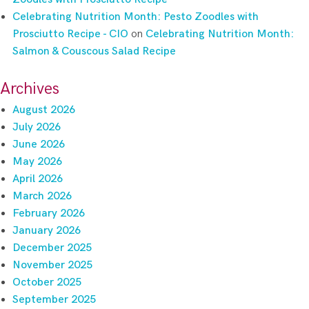
Celebrating Nutrition Month: Pesto Zoodles with
Prosciutto Recipe - CIO
on
Celebrating Nutrition Month:
Salmon & Couscous Salad Recipe
Archives
August 2026
July 2026
June 2026
May 2026
April 2026
March 2026
February 2026
January 2026
December 2025
November 2025
October 2025
September 2025