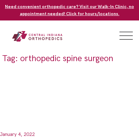
Skip
Need convenient orthopedic care? Visit our Walk-In Clinic, no
to
appointment needed! Click for hours/locations.
content
Tag:
orthopedic spine surgeon
January 4, 2022