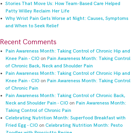
Stories That Move Us: How Team-Based Care Helped
Patty Willey Reclaim Her Life
Why Wrist Pain Gets Worse at Night: Causes, Symptoms
and When to Seek Relief
Recent Comments
Pain Awareness Month: Taking Control of Chronic Hip and
Knee Pain - CIO
on
Pain Awareness Month: Taking Control
of Chronic Back, Neck and Shoulder Pain
Pain Awareness Month: Taking Control of Chronic Hip and
Knee Pain - CIO
on
Pain Awareness Month: Taking Control
of Chronic Pain
Pain Awareness Month: Taking Control of Chronic Back,
Neck and Shoulder Pain - CIO
on
Pain Awareness Month:
Taking Control of Chronic Pain
Celebrating Nutrition Month: Superfood Breakfast with
Fried Egg - CIO
on
Celebrating Nutrition Month: Pesto
Zoodles with Prosciutto Recipe