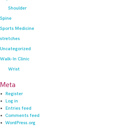
Shoulder
Spine
Sports Medicine
stretches
Uncategorized
Walk-In Clinic
Wrist
Meta
Register
Log in
Entries feed
Comments feed
WordPress.org