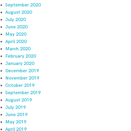
September 2020
August 2020
July 2020
June 2020
May 2020
April 2020
March 2020
February 2020
January 2020
December 2019
November 2019
October 2019
September 2019
August 2019
July 2019
June 2019
May 2019
April 2019