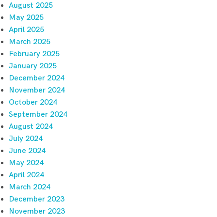
August 2025
May 2025
April 2025
March 2025
February 2025
January 2025
December 2024
November 2024
October 2024
September 2024
August 2024
July 2024
June 2024
May 2024
April 2024
March 2024
December 2023
November 2023