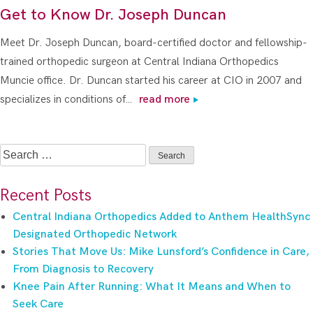
Get to Know Dr. Joseph Duncan
Meet Dr. Joseph Duncan, board-certified doctor and fellowship-
trained orthopedic surgeon at Central Indiana Orthopedics
Muncie office. Dr. Duncan started his career at CIO in 2007 and
specializes in conditions of…
read more
Search
for:
Recent Posts
Central Indiana Orthopedics Added to Anthem HealthSync
Designated Orthopedic Network
Stories That Move Us: Mike Lunsford’s Confidence in Care,
From Diagnosis to Recovery
Knee Pain After Running: What It Means and When to
Seek Care