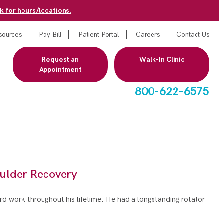
k for hours/locations.
sources
Pay Bill
Patient Portal
Careers
Contact Us
Request an
Walk-In Clinic
Appointment
800-622-6575
ulder Recovery
ard work throughout his lifetime. He had a longstanding rotator