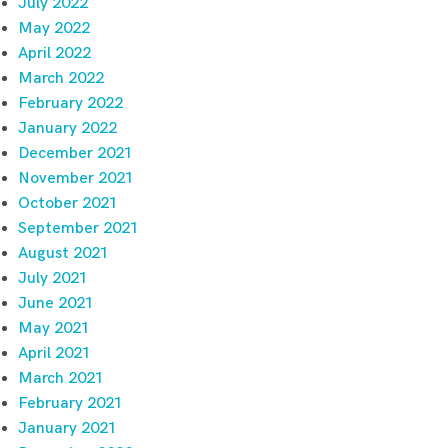
July 2022
May 2022
April 2022
March 2022
February 2022
January 2022
December 2021
November 2021
October 2021
September 2021
August 2021
July 2021
June 2021
May 2021
April 2021
March 2021
February 2021
January 2021