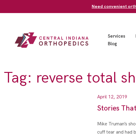
Skip
Need convenient ortho
to
content
Services
Blog
Tag:
reverse total s
April 12, 2019
Stories Tha
Mike Truman’s shoul
cuff tear and had