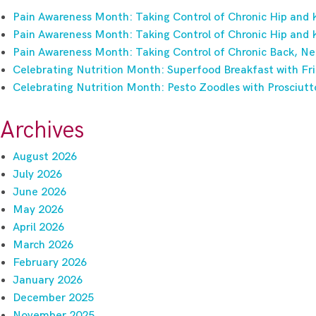
Pain Awareness Month: Taking Control of Chronic Hip and 
Pain Awareness Month: Taking Control of Chronic Hip and 
Pain Awareness Month: Taking Control of Chronic Back, Ne
Celebrating Nutrition Month: Superfood Breakfast with Fri
Celebrating Nutrition Month: Pesto Zoodles with Prosciutt
Archives
August 2026
July 2026
June 2026
May 2026
April 2026
March 2026
February 2026
January 2026
December 2025
November 2025