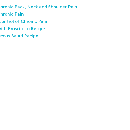
hronic Back, Neck and Shoulder Pain
hronic Pain
ontrol of Chronic Pain
ith Prosciutto Recipe
scous Salad Recipe