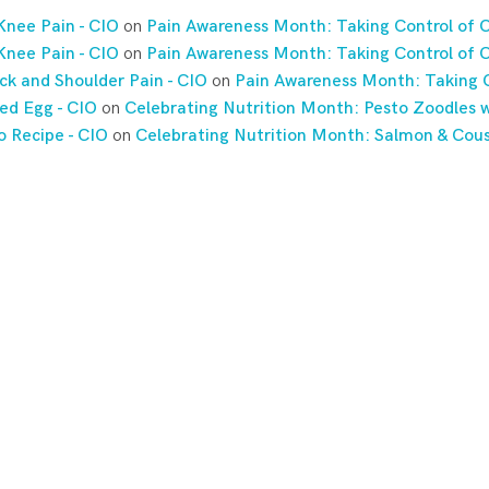
Knee Pain - CIO
on
Pain Awareness Month: Taking Control of C
Knee Pain - CIO
on
Pain Awareness Month: Taking Control of C
ck and Shoulder Pain - CIO
on
Pain Awareness Month: Taking C
ed Egg - CIO
on
Celebrating Nutrition Month: Pesto Zoodles w
o Recipe - CIO
on
Celebrating Nutrition Month: Salmon & Cou