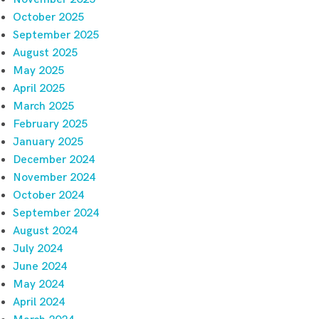
October 2025
September 2025
August 2025
May 2025
April 2025
March 2025
February 2025
January 2025
December 2024
November 2024
October 2024
September 2024
August 2024
July 2024
June 2024
May 2024
April 2024