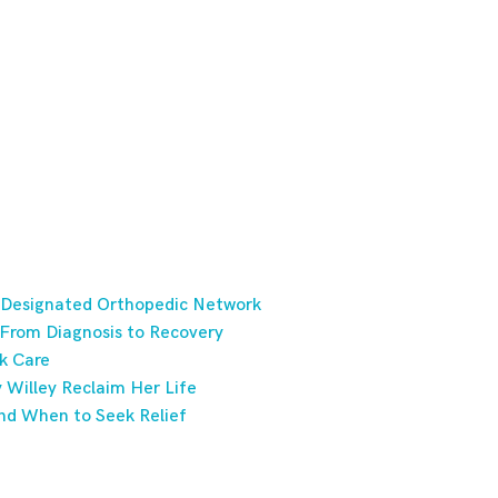
 Designated Orthopedic Network
 From Diagnosis to Recovery
k Care
Willey Reclaim Her Life
nd When to Seek Relief