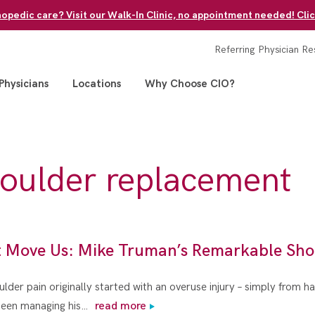
pedic care? Visit our Walk-In Clinic, no appointment needed! Clic
Referring Physician Re
Physicians
Locations
Why Choose CIO?
houlder replacement
t Move Us: Mike Truman’s Remarkable Sho
der pain originally started with an overuse injury – simply from h
 been managing his…
read more