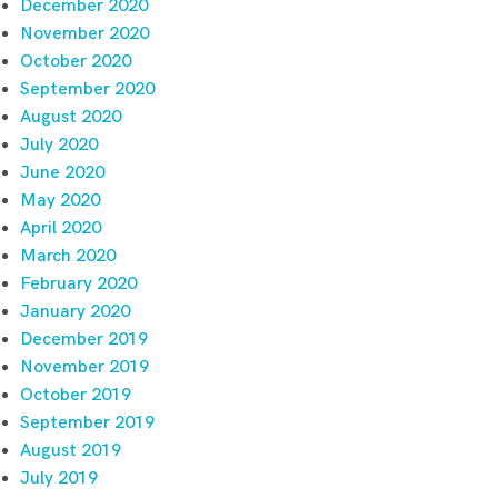
December 2020
November 2020
October 2020
September 2020
August 2020
July 2020
June 2020
May 2020
April 2020
March 2020
February 2020
January 2020
December 2019
November 2019
October 2019
September 2019
August 2019
July 2019