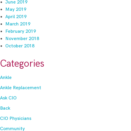
June 2019
May 2019
April 2019
March 2019
February 2019
November 2018
October 2018
Categories
Ankle
Ankle Replacement
Ask CIO
Back
CIO Physicians
Community