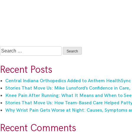
Search
for:
Recent Posts
Central Indiana Orthopedics Added to Anthem HealthSync
Stories That Move Us: Mike Lunsford’s Confidence in Care,
Knee Pain After Running: What It Means and When to See
Stories That Move Us: How Team-Based Care Helped Patty 
Why Wrist Pain Gets Worse at Night: Causes, Symptoms a
Recent Comments