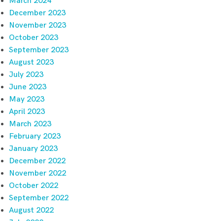
March 2024
December 2023
November 2023
October 2023
September 2023
August 2023
July 2023
June 2023
May 2023
April 2023
March 2023
February 2023
January 2023
December 2022
November 2022
October 2022
September 2022
August 2022