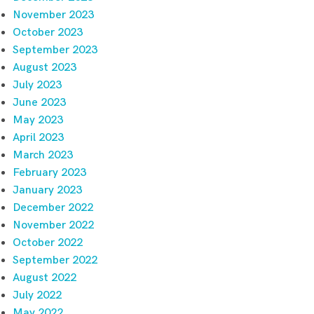
November 2023
October 2023
September 2023
August 2023
July 2023
June 2023
May 2023
April 2023
March 2023
February 2023
January 2023
December 2022
November 2022
October 2022
September 2022
August 2022
July 2022
May 2022