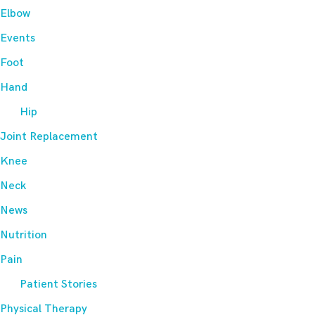
Elbow
Events
Foot
Hand
Hip
Joint Replacement
Knee
Neck
News
Nutrition
Pain
Patient Stories
Physical Therapy