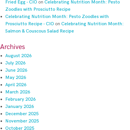
Fried Egg - CIO
on
Celebrating Nutrition Month: Pesto
Zoodles with Prosciutto Recipe
Celebrating Nutrition Month: Pesto Zoodles with
Prosciutto Recipe - CIO
on
Celebrating Nutrition Month:
Salmon & Couscous Salad Recipe
Archives
August 2026
July 2026
June 2026
May 2026
April 2026
March 2026
February 2026
January 2026
December 2025
November 2025
October 2025