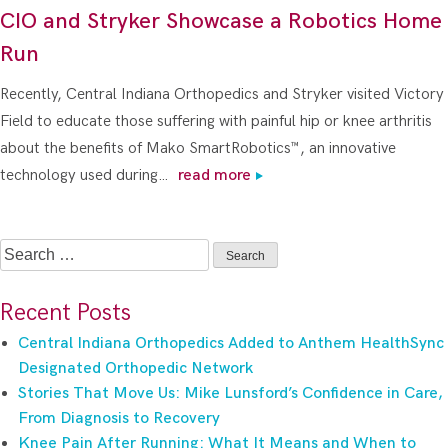
CIO and Stryker Showcase a Robotics Home
Run
Recently, Central Indiana Orthopedics and Stryker visited Victory
Field to educate those suffering with painful hip or knee arthritis
about the benefits of Mako SmartRobotics™, an innovative
technology used during…
read more
Search
for:
Recent Posts
Central Indiana Orthopedics Added to Anthem HealthSync
Designated Orthopedic Network
Stories That Move Us: Mike Lunsford’s Confidence in Care,
From Diagnosis to Recovery
Knee Pain After Running: What It Means and When to