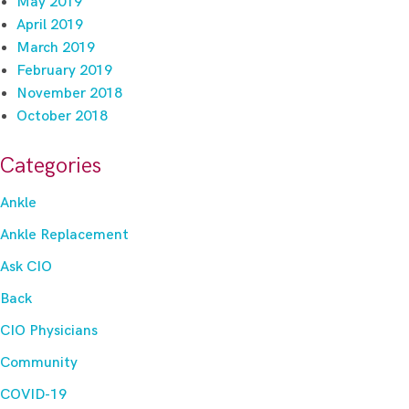
May 2019
April 2019
March 2019
February 2019
November 2018
October 2018
Categories
Ankle
Ankle Replacement
Ask CIO
Back
CIO Physicians
Community
COVID-19