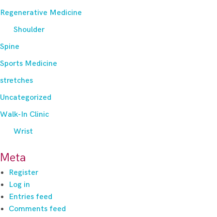
Regenerative Medicine
Shoulder
Spine
Sports Medicine
stretches
Uncategorized
Walk-In Clinic
Wrist
Meta
Register
Log in
Entries feed
Comments feed