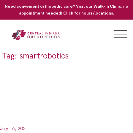
Skip
Need convenient orthopedic care? Visit our Walk-In Clinic, no
to
appointment needed! Click for hours/locations.
content
Tag:
smartrobotics
July 16, 2021