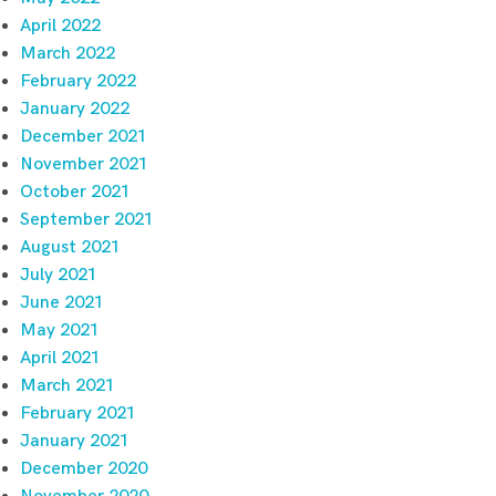
April 2022
March 2022
February 2022
January 2022
December 2021
November 2021
October 2021
September 2021
August 2021
July 2021
June 2021
May 2021
April 2021
March 2021
February 2021
January 2021
December 2020