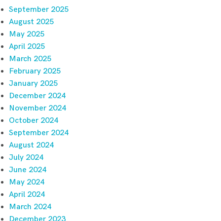
September 2025
August 2025
May 2025
April 2025
March 2025
February 2025
January 2025
December 2024
November 2024
October 2024
September 2024
August 2024
July 2024
June 2024
May 2024
April 2024
March 2024
December 2023