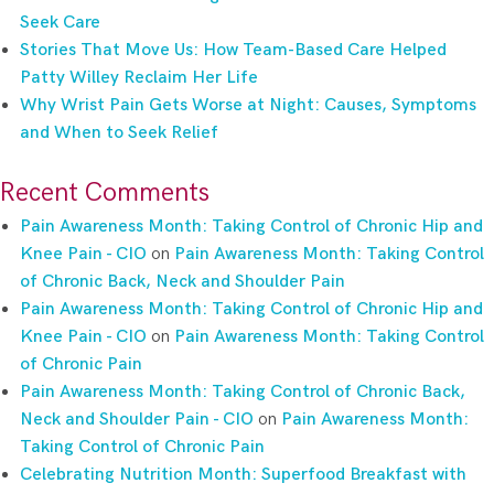
Seek Care
Stories That Move Us: How Team-Based Care Helped
Patty Willey Reclaim Her Life
Why Wrist Pain Gets Worse at Night: Causes, Symptoms
and When to Seek Relief
Recent Comments
Pain Awareness Month: Taking Control of Chronic Hip and
Knee Pain - CIO
on
Pain Awareness Month: Taking Control
of Chronic Back, Neck and Shoulder Pain
Pain Awareness Month: Taking Control of Chronic Hip and
Knee Pain - CIO
on
Pain Awareness Month: Taking Control
of Chronic Pain
Pain Awareness Month: Taking Control of Chronic Back,
Neck and Shoulder Pain - CIO
on
Pain Awareness Month:
Taking Control of Chronic Pain
Celebrating Nutrition Month: Superfood Breakfast with