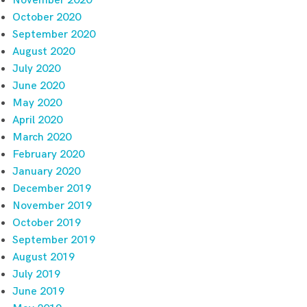
November 2020
October 2020
September 2020
August 2020
July 2020
June 2020
May 2020
April 2020
March 2020
February 2020
January 2020
December 2019
November 2019
October 2019
September 2019
August 2019
July 2019
June 2019