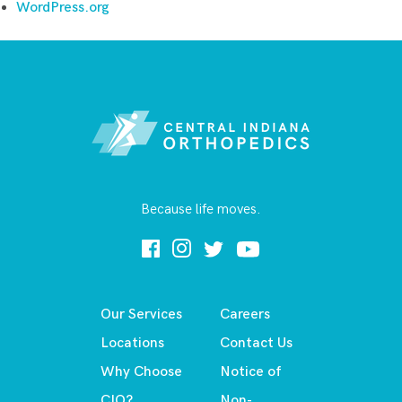
WordPress.org
Because life moves.
Our Services
Careers
Locations
Contact Us
Why Choose
Notice of
CIO?
Non-