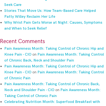
Seek Care
Stories That Move Us: How Team-Based Care Helped
Patty Willey Reclaim Her Life
Why Wrist Pain Gets Worse at Night: Causes, Symptoms
and When to Seek Relief
Recent Comments
Pain Awareness Month: Taking Control of Chronic Hip and
Knee Pain - CIO
on
Pain Awareness Month: Taking Control
of Chronic Back, Neck and Shoulder Pain
Pain Awareness Month: Taking Control of Chronic Hip and
Knee Pain - CIO
on
Pain Awareness Month: Taking Control
of Chronic Pain
Pain Awareness Month: Taking Control of Chronic Back,
Neck and Shoulder Pain - CIO
on
Pain Awareness Month:
Taking Control of Chronic Pain
Celebrating Nutrition Month: Superfood Breakfast with