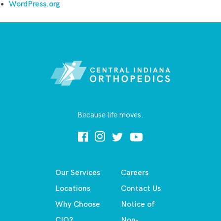
WordPress.org
Because life moves.
Our Services
Careers
Locations
Contact Us
Why Choose
Notice of
CIO?
Non-