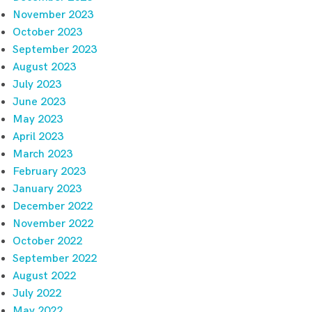
November 2023
October 2023
September 2023
August 2023
July 2023
June 2023
May 2023
April 2023
March 2023
February 2023
January 2023
December 2022
November 2022
October 2022
September 2022
August 2022
July 2022
May 2022