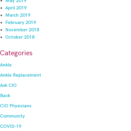
May 2019
April 2019
March 2019
February 2019
November 2018
October 2018
Categories
Ankle
Ankle Replacement
Ask CIO
Back
CIO Physicians
Community
COVID-19