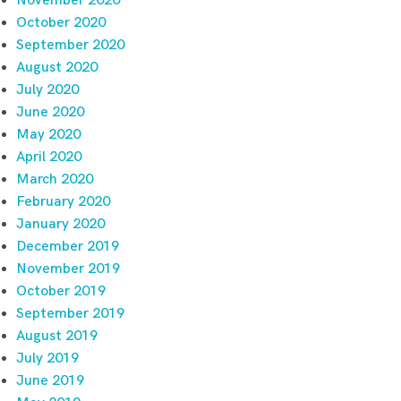
November 2020
October 2020
September 2020
August 2020
July 2020
June 2020
May 2020
April 2020
March 2020
February 2020
January 2020
December 2019
November 2019
October 2019
September 2019
August 2019
July 2019
June 2019