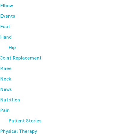
Elbow
Events
Foot
Hand
Hip
Joint Replacement
Knee
Neck
News
Nutrition
Pain
Patient Stories
Physical Therapy