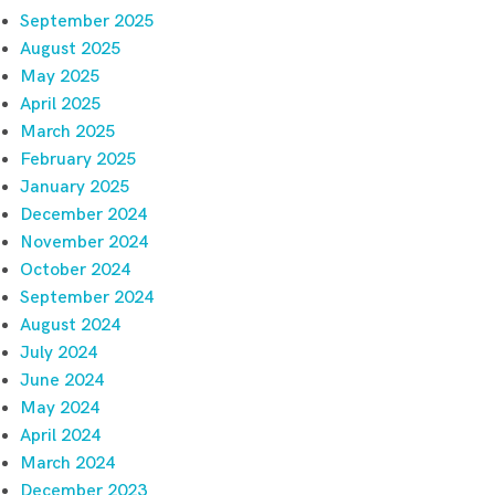
September 2025
August 2025
May 2025
April 2025
March 2025
February 2025
January 2025
December 2024
November 2024
October 2024
September 2024
August 2024
July 2024
June 2024
May 2024
April 2024
March 2024
December 2023