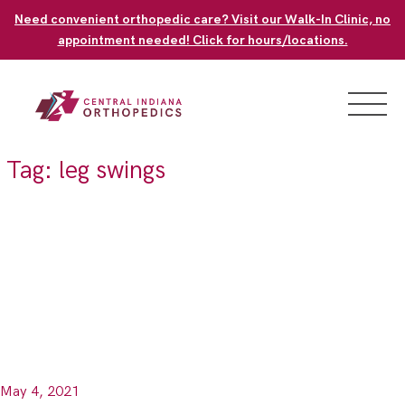
Skip
Need convenient orthopedic care? Visit our Walk-In Clinic, no
to
appointment needed! Click for hours/locations.
content
Tag:
leg swings
May 4, 2021