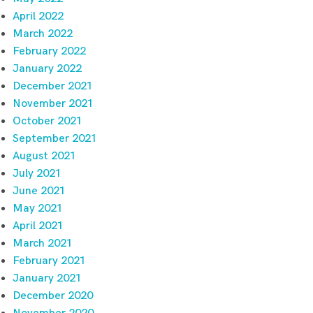
April 2022
March 2022
February 2022
January 2022
December 2021
November 2021
October 2021
September 2021
August 2021
July 2021
June 2021
May 2021
April 2021
March 2021
February 2021
January 2021
December 2020