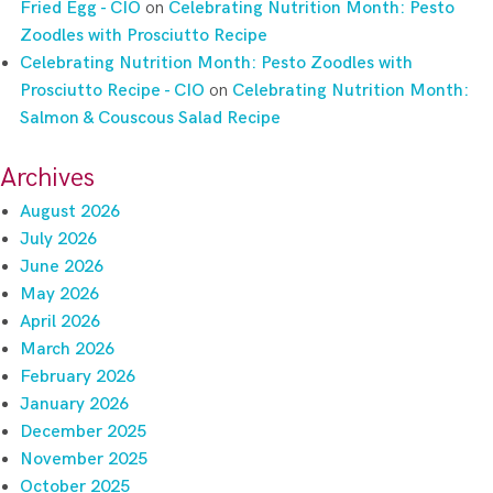
Fried Egg - CIO
on
Celebrating Nutrition Month: Pesto
Zoodles with Prosciutto Recipe
Celebrating Nutrition Month: Pesto Zoodles with
Prosciutto Recipe - CIO
on
Celebrating Nutrition Month:
Salmon & Couscous Salad Recipe
Archives
August 2026
July 2026
June 2026
May 2026
April 2026
March 2026
February 2026
January 2026
December 2025
November 2025
October 2025