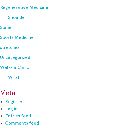
Regenerative Medicine
Shoulder
Spine
Sports Medicine
stretches
Uncategorized
Walk-In Clinic
Wrist
Meta
Register
Log in
Entries feed
Comments feed