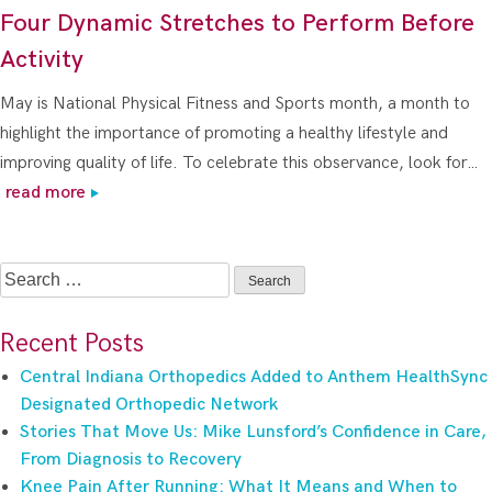
Four Dynamic Stretches to Perform Before
Activity
May is National Physical Fitness and Sports month, a month to
highlight the importance of promoting a healthy lifestyle and
improving quality of life. To celebrate this observance, look for…
read more
Search
for:
Recent Posts
Central Indiana Orthopedics Added to Anthem HealthSync
Designated Orthopedic Network
Stories That Move Us: Mike Lunsford’s Confidence in Care,
From Diagnosis to Recovery
Knee Pain After Running: What It Means and When to