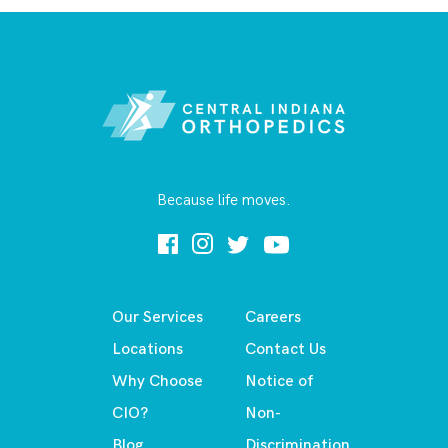
Because life moves.
Our Services
Careers
Locations
Contact Us
Why Choose
Notice of
CIO?
Non-
Blog
Discrimination