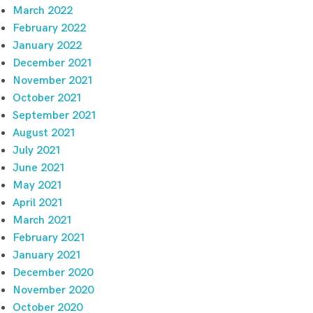
March 2022
February 2022
January 2022
December 2021
November 2021
October 2021
September 2021
August 2021
July 2021
June 2021
May 2021
April 2021
March 2021
February 2021
January 2021
December 2020
November 2020
October 2020