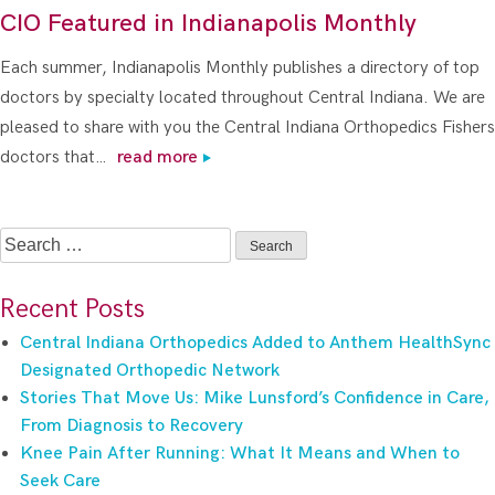
CIO Featured in Indianapolis Monthly
Each summer, Indianapolis Monthly publishes a directory of top
doctors by specialty located throughout Central Indiana. We are
pleased to share with you the Central Indiana Orthopedics Fishers
doctors that…
read more
Search
for:
Recent Posts
Central Indiana Orthopedics Added to Anthem HealthSync
Designated Orthopedic Network
Stories That Move Us: Mike Lunsford’s Confidence in Care,
From Diagnosis to Recovery
Knee Pain After Running: What It Means and When to
Seek Care