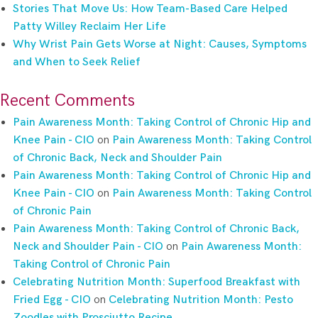
Stories That Move Us: How Team-Based Care Helped
Patty Willey Reclaim Her Life
Why Wrist Pain Gets Worse at Night: Causes, Symptoms
and When to Seek Relief
Recent Comments
Pain Awareness Month: Taking Control of Chronic Hip and
Knee Pain - CIO
on
Pain Awareness Month: Taking Control
of Chronic Back, Neck and Shoulder Pain
Pain Awareness Month: Taking Control of Chronic Hip and
Knee Pain - CIO
on
Pain Awareness Month: Taking Control
of Chronic Pain
Pain Awareness Month: Taking Control of Chronic Back,
Neck and Shoulder Pain - CIO
on
Pain Awareness Month:
Taking Control of Chronic Pain
Celebrating Nutrition Month: Superfood Breakfast with
Fried Egg - CIO
on
Celebrating Nutrition Month: Pesto
Zoodles with Prosciutto Recipe