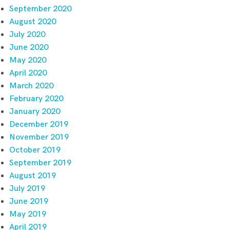
September 2020
August 2020
July 2020
June 2020
May 2020
April 2020
March 2020
February 2020
January 2020
December 2019
November 2019
October 2019
September 2019
August 2019
July 2019
June 2019
May 2019
April 2019