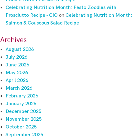
Celebrating Nutrition Month: Pesto Zoodles with
Prosciutto Recipe - CIO
on
Celebrating Nutrition Month:
Salmon & Couscous Salad Recipe
Archives
August 2026
July 2026
June 2026
May 2026
April 2026
March 2026
February 2026
January 2026
December 2025
November 2025
October 2025
September 2025