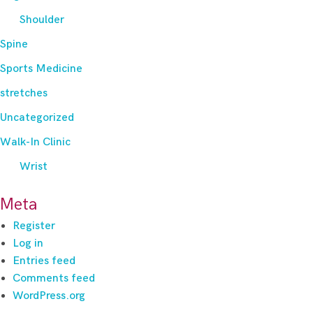
Shoulder
Spine
Sports Medicine
stretches
Uncategorized
Walk-In Clinic
Wrist
Meta
Register
Log in
Entries feed
Comments feed
WordPress.org