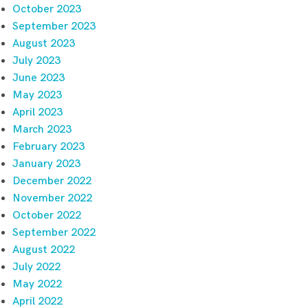
October 2023
September 2023
August 2023
July 2023
June 2023
May 2023
April 2023
March 2023
February 2023
January 2023
December 2022
November 2022
October 2022
September 2022
August 2022
July 2022
May 2022
April 2022