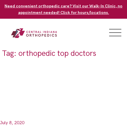
Skip
Need convenient orthopedic care? Visit our Walk-In Clinic, no
to
appointment needed! Click for hours/locations.
content
Tag:
orthopedic top doctors
July 8, 2020