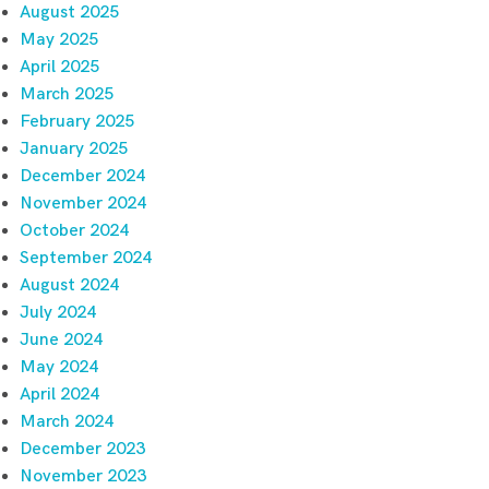
August 2025
May 2025
April 2025
March 2025
February 2025
January 2025
December 2024
November 2024
October 2024
September 2024
August 2024
July 2024
June 2024
May 2024
April 2024
March 2024
December 2023
November 2023