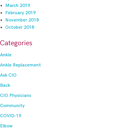
March 2019
February 2019
November 2018
October 2018
Categories
Ankle
Ankle Replacement
Ask CIO
Back
CIO Physicians
Community
COVID-19
Elbow