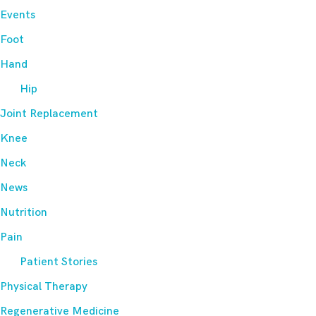
Events
Foot
Hand
Hip
Joint Replacement
Knee
Neck
News
Nutrition
Pain
Patient Stories
Physical Therapy
Regenerative Medicine