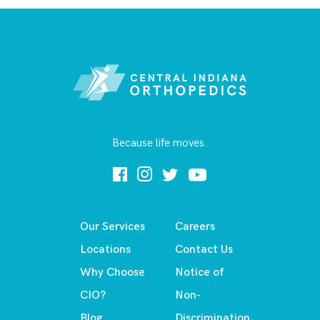
Because life moves.
Our Services
Careers
Locations
Contact Us
Why Choose
Notice of
CIO?
Non-
Blog
Discrimination