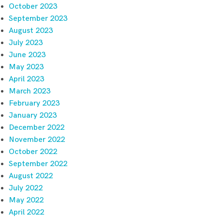
October 2023
September 2023
August 2023
July 2023
June 2023
May 2023
April 2023
March 2023
February 2023
January 2023
December 2022
November 2022
October 2022
September 2022
August 2022
July 2022
May 2022
April 2022