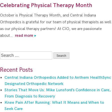
Celebrating Physical Therapy Month
October is Physical Therapy Month, and Central Indiana
Orthopedics is grateful for our team of physical therapists as well
as our physical therapy partners! At CIO, we are passionate
about…
read more
Search
for:
Recent Posts
Central Indiana Orthopedics Added to Anthem HealthSync
Designated Orthopedic Network
Stories That Move Us: Mike Lunsford’s Confidence in Care,
From Diagnosis to Recovery
Knee Pain After Running: What It Means and When to
Seek Care