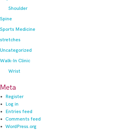
Shoulder
Spine
Sports Medicine
stretches
Uncategorized
Walk-In Clinic
Wrist
Meta
Register
Log in
Entries feed
Comments feed
WordPress.org