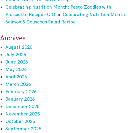
Celebrating Nutrition Month: Pesto Zoodles with
Prosciutto Recipe - CIO
on
Celebrating Nutrition Month:
Salmon & Couscous Salad Recipe
Archives
August 2026
July 2026
June 2026
May 2026
April 2026
March 2026
February 2026
January 2026
December 2025
November 2025
October 2025
September 2025