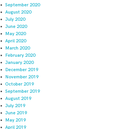
September 2020
August 2020
July 2020
June 2020
May 2020
April 2020
March 2020
February 2020
January 2020
December 2019
November 2019
October 2019
September 2019
August 2019
July 2019
June 2019
May 2019
April 2019