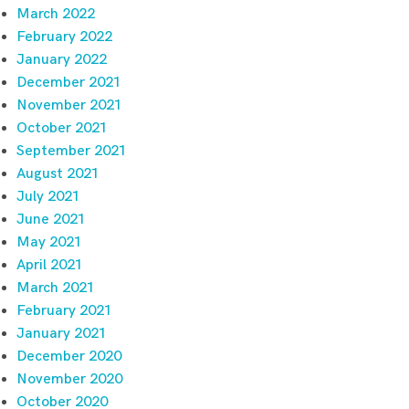
March 2022
February 2022
January 2022
December 2021
November 2021
October 2021
September 2021
August 2021
July 2021
June 2021
May 2021
April 2021
March 2021
February 2021
January 2021
December 2020
November 2020
October 2020