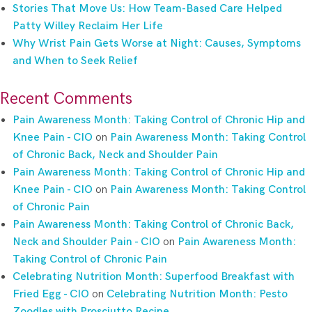
Stories That Move Us: How Team-Based Care Helped
Patty Willey Reclaim Her Life
Why Wrist Pain Gets Worse at Night: Causes, Symptoms
and When to Seek Relief
Recent Comments
Pain Awareness Month: Taking Control of Chronic Hip and
Knee Pain - CIO
on
Pain Awareness Month: Taking Control
of Chronic Back, Neck and Shoulder Pain
Pain Awareness Month: Taking Control of Chronic Hip and
Knee Pain - CIO
on
Pain Awareness Month: Taking Control
of Chronic Pain
Pain Awareness Month: Taking Control of Chronic Back,
Neck and Shoulder Pain - CIO
on
Pain Awareness Month:
Taking Control of Chronic Pain
Celebrating Nutrition Month: Superfood Breakfast with
Fried Egg - CIO
on
Celebrating Nutrition Month: Pesto
Zoodles with Prosciutto Recipe