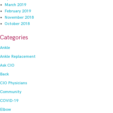
March 2019
February 2019
November 2018
October 2018
Categories
Ankle
Ankle Replacement
Ask CIO
Back
CIO Physicians
Community
COVID-19
Elbow