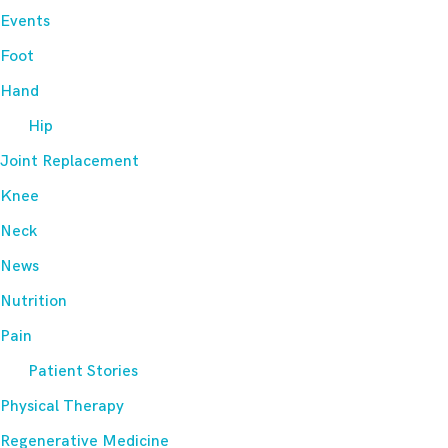
Events
Foot
Hand
Hip
Joint Replacement
Knee
Neck
News
Nutrition
Pain
Patient Stories
Physical Therapy
Regenerative Medicine