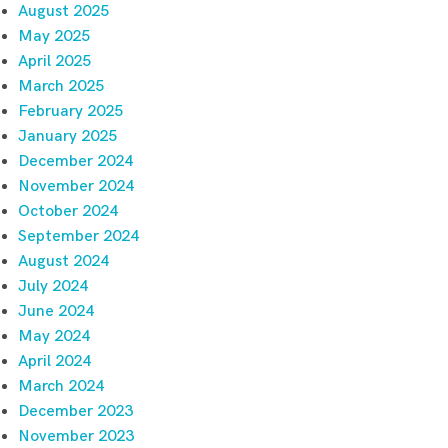
August 2025
May 2025
April 2025
March 2025
February 2025
January 2025
December 2024
November 2024
October 2024
September 2024
August 2024
July 2024
June 2024
May 2024
April 2024
March 2024
December 2023
November 2023