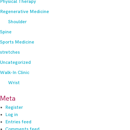
Physical Therapy
Regenerative Medicine
Shoulder
Spine
Sports Medicine
stretches
Uncategorized
Walk-In Clinic
Wrist
Meta
Register
Log in
Entries feed
Comments feed