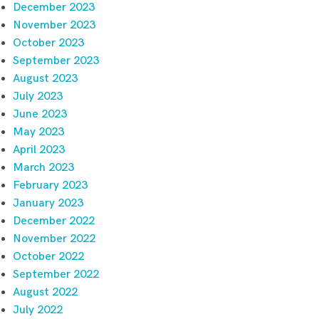
December 2023
November 2023
October 2023
September 2023
August 2023
July 2023
June 2023
May 2023
April 2023
March 2023
February 2023
January 2023
December 2022
November 2022
October 2022
September 2022
August 2022
July 2022