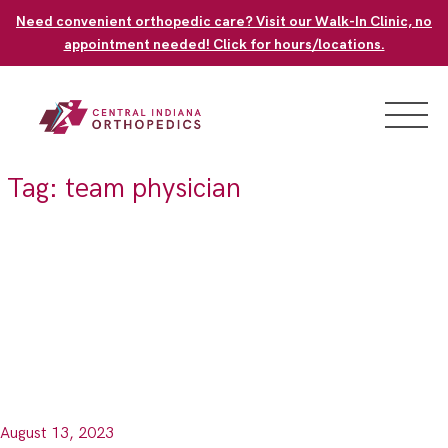
Skip
Need convenient orthopedic care? Visit our Walk-In Clinic, no
to
appointment needed! Click for hours/locations.
content
Tag:
team physician
August 13, 2023