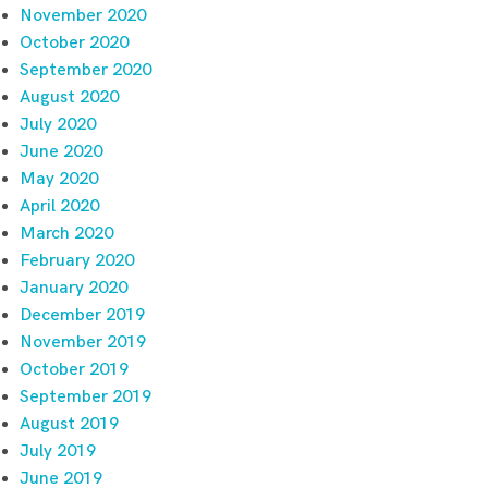
November 2020
October 2020
September 2020
August 2020
July 2020
June 2020
May 2020
April 2020
March 2020
February 2020
January 2020
December 2019
November 2019
October 2019
September 2019
August 2019
July 2019
June 2019