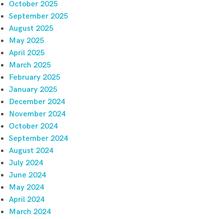
October 2025
September 2025
August 2025
May 2025
April 2025
March 2025
February 2025
January 2025
December 2024
November 2024
October 2024
September 2024
August 2024
July 2024
June 2024
May 2024
April 2024
March 2024