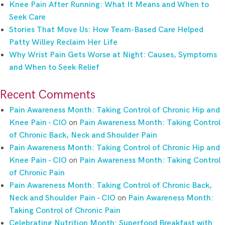
Knee Pain After Running: What It Means and When to
Seek Care
Stories That Move Us: How Team-Based Care Helped
Patty Willey Reclaim Her Life
Why Wrist Pain Gets Worse at Night: Causes, Symptoms
and When to Seek Relief
Recent Comments
Pain Awareness Month: Taking Control of Chronic Hip and
Knee Pain - CIO
on
Pain Awareness Month: Taking Control
of Chronic Back, Neck and Shoulder Pain
Pain Awareness Month: Taking Control of Chronic Hip and
Knee Pain - CIO
on
Pain Awareness Month: Taking Control
of Chronic Pain
Pain Awareness Month: Taking Control of Chronic Back,
Neck and Shoulder Pain - CIO
on
Pain Awareness Month:
Taking Control of Chronic Pain
Celebrating Nutrition Month: Superfood Breakfast with