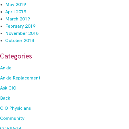
May 2019
April 2019
March 2019
February 2019
November 2018
October 2018
Categories
Ankle
Ankle Replacement
Ask CIO
Back
CIO Physicians
Community
COVID-19