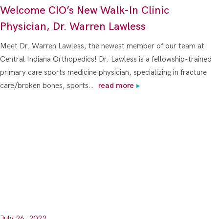
Welcome CIO’s New Walk-In Clinic
Physician, Dr. Warren Lawless
Meet Dr. Warren Lawless, the newest member of our team at
Central Indiana Orthopedics! Dr. Lawless is a fellowship-trained
primary care sports medicine physician, specializing in fracture
care/broken bones, sports…
read more
July 26, 2022