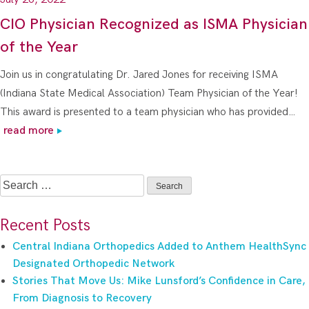
CIO Physician Recognized as ISMA Physician
of the Year
Join us in congratulating Dr. Jared Jones for receiving ISMA
(Indiana State Medical Association) Team Physician of the Year!
This award is presented to a team physician who has provided…
read more
Search
for:
Recent Posts
Central Indiana Orthopedics Added to Anthem HealthSync
Designated Orthopedic Network
Stories That Move Us: Mike Lunsford’s Confidence in Care,
From Diagnosis to Recovery