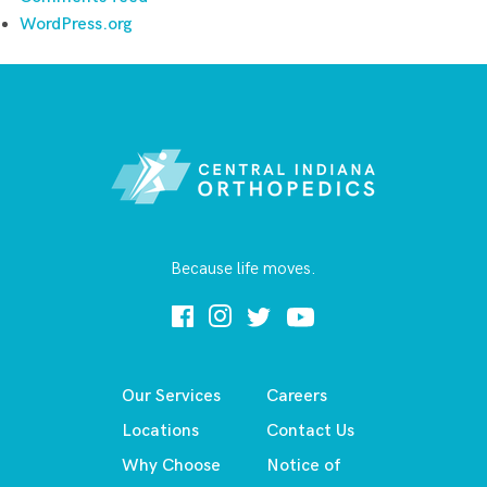
WordPress.org
Because life moves.
Our Services
Careers
Locations
Contact Us
Why Choose
Notice of