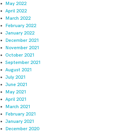
May 2022
April 2022
March 2022
February 2022
January 2022
December 2021
November 2021
October 2021
September 2021
August 2021
July 2021
June 2021
May 2021
April 2021
March 2021
February 2021
January 2021
December 2020