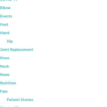
Elbow
Events
Foot
Hand
Hip
Joint Replacement
Knee
Neck
News
Nutrition
Pain
Patient Stories