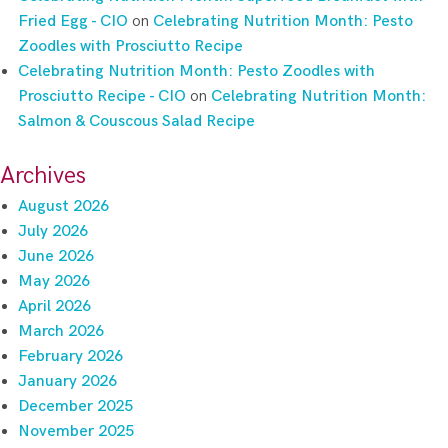
Fried Egg - CIO
on
Celebrating Nutrition Month: Pesto
Zoodles with Prosciutto Recipe
Celebrating Nutrition Month: Pesto Zoodles with
Prosciutto Recipe - CIO
on
Celebrating Nutrition Month:
Salmon & Couscous Salad Recipe
Archives
August 2026
July 2026
June 2026
May 2026
April 2026
March 2026
February 2026
January 2026
December 2025
November 2025